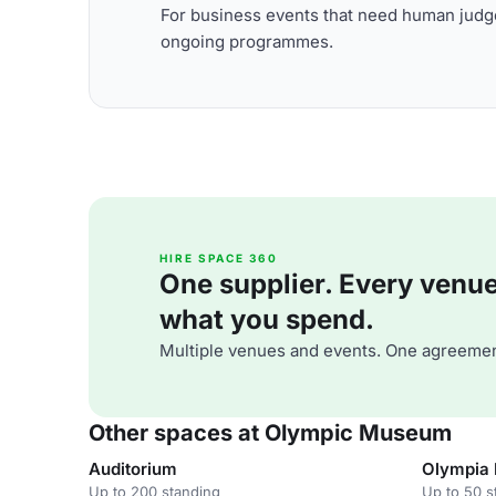
For business events that need human judge
ongoing programmes.
HIRE SPACE 360
One supplier. Every venue. 
what you spend.
Multiple venues and events. One agreemen
Other spaces at Olympic Museum
Auditorium
Olympia
Up to 200 standing
Up to 50 s