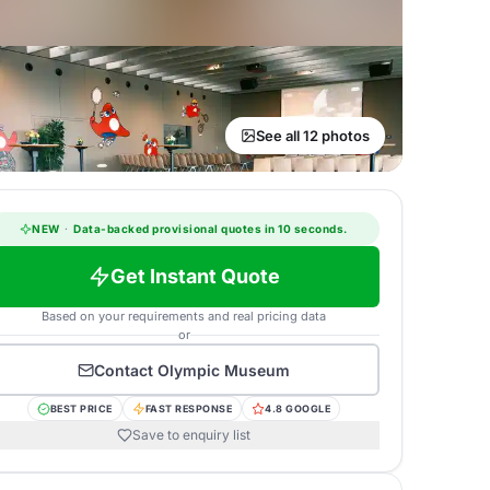
See all 12 photos
NEW
·
Data-backed provisional quotes in 10 seconds.
Get Instant Quote
Based on your requirements and real pricing data
or
Contact
Olympic Museum
BEST PRICE
FAST RESPONSE
4.8 GOOGLE
Save to enquiry list