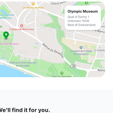
Olympic Museum
Quai d'Ouchy 1
Unknown 1006
Rest of Switzerland
'll find it for you.