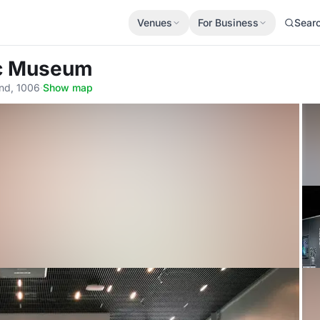
Venues
For Business
Sear
ic Museum
and, 1006
·
Show map