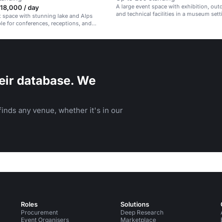
A large event space with exhibition, out
18,000 / day
and technical facilities in a museum sett
t space with stunning lake and Alps
ble for conferences, receptions, and
eir database. We
inds any venue, whether it's in our
Roles
Solutions
Procurement
Deep Research
Event Organisers
Marketplace