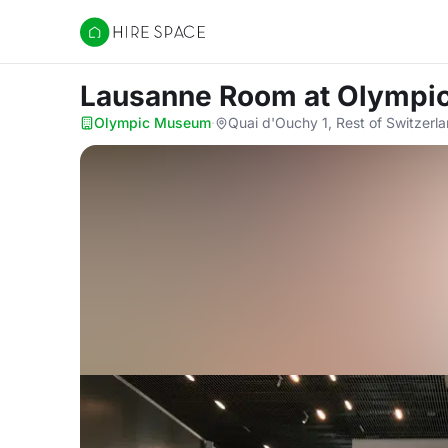
Hire Space
Lausanne Room
at Olymp
Olympic Museum
·
Quai d'Ouchy 1, Rest of Switzerl