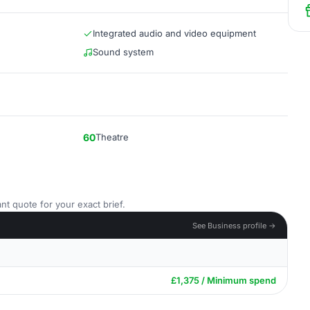
Integrated audio and video equipment
Sound system
60
Theatre
nt quote for your exact brief.
See Business profile →
£1,375 / Minimum spend