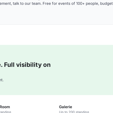
ment, talk to our team. Free for events of 100+ people, budget
Full visibility on
t.
 Room
Galerie
tanding
Up to 200 standing