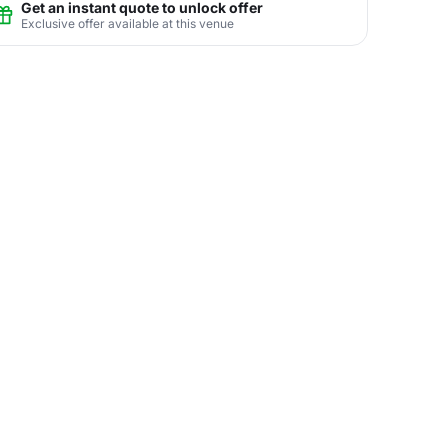
Get an instant quote to unlock offer
Exclusive offer available at this venue