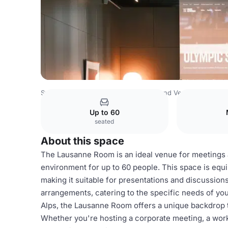
Switzerland Venues
Rest of Switzerland Venues
Olympi
Up to 60
seated
About this space
The Lausanne Room is an ideal venue for meetings 
environment for up to 60 people. This space is equ
making it suitable for presentations and discussions
arrangements, catering to the specific needs of you
Alps, the Lausanne Room offers a unique backdrop t
Whether you're hosting a corporate meeting, a works