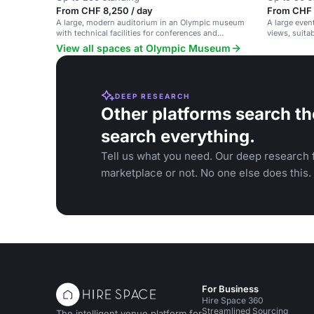
From CHF 8,250 / day
From CHF 
A large, modern auditorium in an Olympic museum
A large even
with technical facilities for conferences and
views, suita
seminars.
banquets.
View all spaces at Olympic Museum
DEEP RESEARCH
Other platforms search th
search everything.
Tell us what you need. Our deep research f
marketplace or not. No one else does this.
For Business
Hire Space 360
Streamlined Sourcing
The intelligent venue platform for