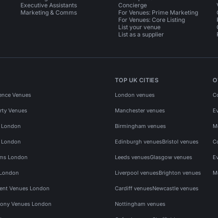
Executive Assistants
Concierge
Marketing & Comms
For Venues: Prime Marketing
For Venues: Core Listing
List your venue
List as a supplier
TOP UK CITIES
O
ence Venues
London venues
C
rty Venues
Manchester venues
E
s London
Birmingham venues
M
s London
Edinburgh venues
Bristol venues
C
ms London
Leeds venues
Glasgow venues
E
 London
Liverpool venues
Brighton venues
M
vent Venues London
Cardiff venues
Newcastle venues
ony Venues London
Nottingham venues