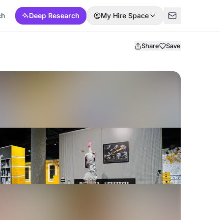
ch
Deep Research
My Hire Space
Share
Save