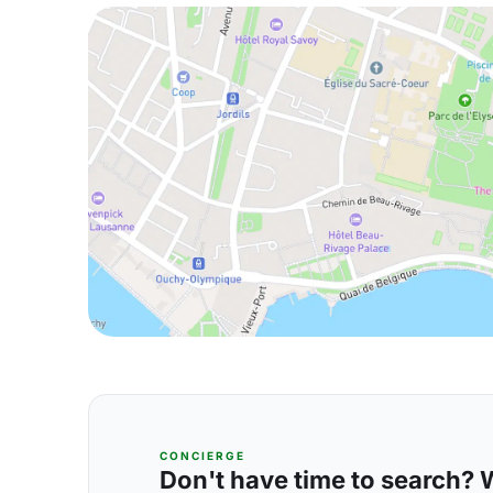
CONCIERGE
Don't have time to search? We