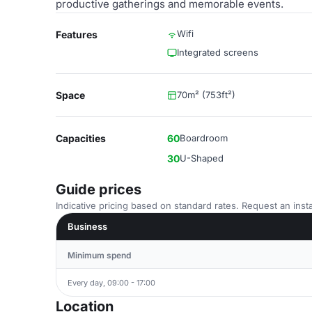
productive gatherings and memorable events.
Wifi
Features
Integrated screens
Space
70m² (753ft²)
Capacities
60
Boardroom
30
U-Shaped
Guide prices
Indicative pricing based on standard rates. Request an insta
Business
Minimum spend
Every day, 09:00 - 17:00
Location