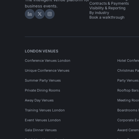
Contracts & Payments
business events.
Visibility & Reporting
By industry
Hire Space on LinkedIn
Hire Space on X
Hire Space on Instagram
Book a walkthrough
LONDON VENUES
Conference Venues London
Hotel Confer
Unique Conference Venues
Christmas Pa
Summer Party Venues
Party Venue
Private Dining Rooms
Rooftop Bar
Away Day Venues
Meeting Roo
Training Venues London
Boardrooms
Event Venues London
Corporate E
Gala Dinner Venues
Award Cerem