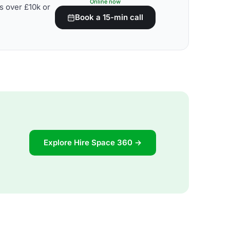
Online now
s over £10k or
Book a 15-min call
Explore Hire Space 360 →