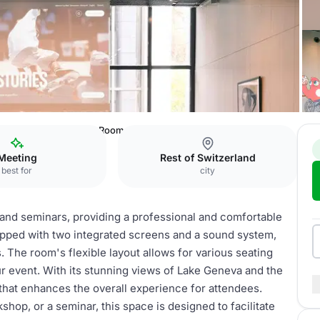
c Museum
Lausanne Room
Meeting
Rest of Switzerland
best for
city
and seminars, providing a professional and comfortable
ipped with two integrated screens and a sound system,
. The room's flexible layout allows for various seating
r event. With its stunning views of Lake Geneva and the
hat enhances the overall experience for attendees.
hop, or a seminar, this space is designed to facilitate