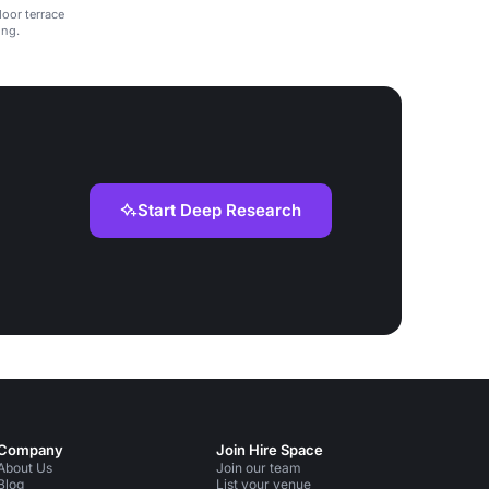
door terrace
ing.
Start Deep Research
Company
Join Hire Space
About Us
Join our team
Blog
List your venue