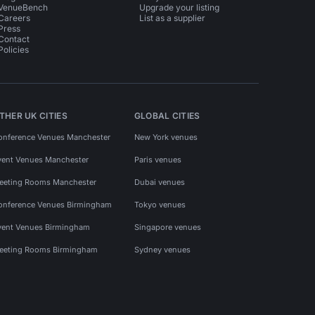
VenueBench
Upgrade your listing
Careers
List as a supplier
Press
Contact
Policies
THER UK CITIES
GLOBAL CITIES
onference Venues Manchester
New York venues
vent Venues Manchester
Paris venues
eeting Rooms Manchester
Dubai venues
onference Venues Birmingham
Tokyo venues
vent Venues Birmingham
Singapore venues
eeting Rooms Birmingham
Sydney venues