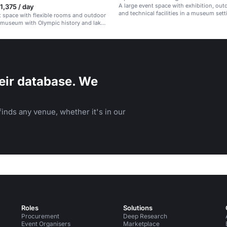
A large event space with exhibition, out
,375 / day
and technical facilities in a museum sett
t space with flexible rooms and outdoor
a museum with Olympic history and lake
eir database. We
inds any venue, whether it's in our
Roles
Solutions
Procurement
Deep Research
Event Organisers
Marketplace