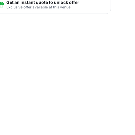
Get an instant quote to unlock offer
Exclusive offer available at this venue