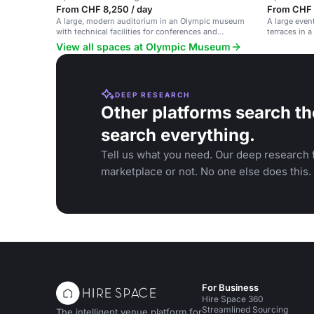
From CHF 8,250 / day
From CHF 1
A large, modern auditorium in an Olympic museum
A large even
with technical facilities for conferences and
terraces in 
seminars.
views.
View all spaces at Olympic Museum
DEEP RESEARCH
Other platforms search th
search everything.
Tell us what you need. Our deep research f
marketplace or not. No one else does this.
For Business
Hire Space 360
Streamlined Sourcing
The intelligent venue platform for