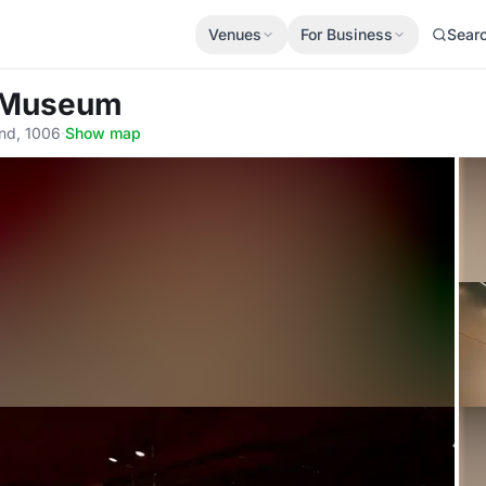
Venues
For Business
Sear
c Museum
and, 1006
·
Show map