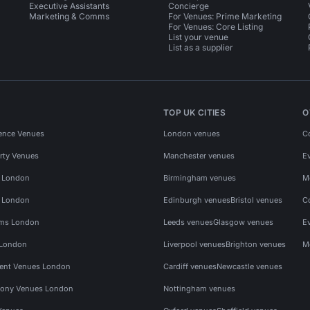
Executive Assistants
Concierge
Marketing & Comms
For Venues: Prime Marketing
For Venues: Core Listing
List your venue
List as a supplier
TOP UK CITIES
O
ence Venues
London venues
C
rty Venues
Manchester venues
E
s London
Birmingham venues
M
s London
Edinburgh venues
Bristol venues
C
ms London
Leeds venues
Glasgow venues
E
 London
Liverpool venues
Brighton venues
M
vent Venues London
Cardiff venues
Newcastle venues
ony Venues London
Nottingham venues