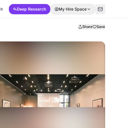
ch
Deep Research
My Hire Space
Share
Save