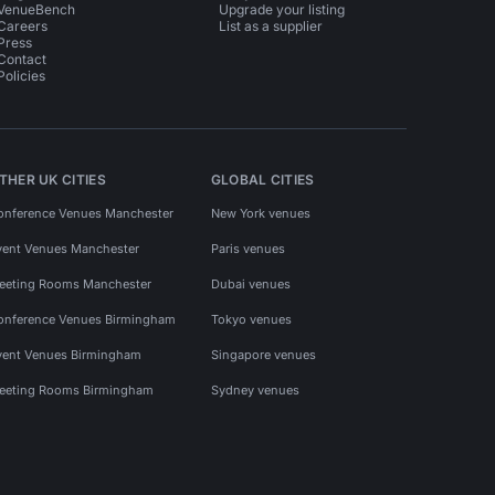
VenueBench
Upgrade your listing
Careers
List as a supplier
Press
Contact
Policies
THER UK CITIES
GLOBAL CITIES
onference Venues Manchester
New York venues
vent Venues Manchester
Paris venues
eeting Rooms Manchester
Dubai venues
onference Venues Birmingham
Tokyo venues
vent Venues Birmingham
Singapore venues
eeting Rooms Birmingham
Sydney venues