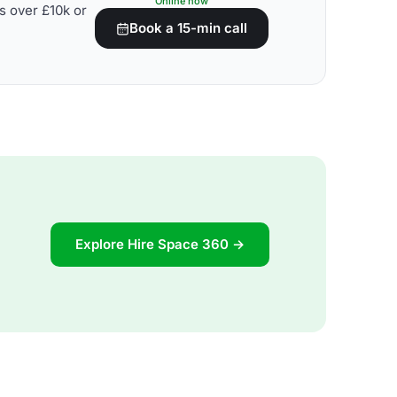
Online now
s over £10k or
Book a 15-min call
Explore Hire Space 360 →