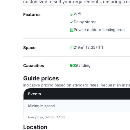
customized to suit your requirements, ensuring a m
Wifi
Features
Dolby stereo
Private outdoor seating area
Space
219m² (2,357ft²)
Capacities
50
Standing
Guide prices
Indicative pricing based on standard rates. Request an insta
Events
Minimum spend
Every day, 09:00 - 17:00
Location