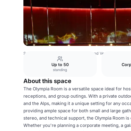
Switzerland Venues
Rest of Switzerland Venues
Olympi
Up to 50
Corp
standing
About this space
The Olympia Room is a versatile space ideal for hos
receptions, and group outings. With a private outdo
and the Alps, making it a unique setting for any o
providing ample space for both small and large gath
stereo, and technical support, the Olympia Room is
Whether you're planning a corporate meeting, a gala