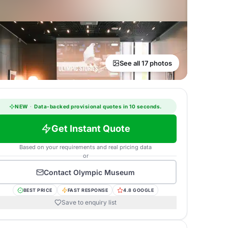
See all 17 photos
NEW
·
Data-backed provisional quotes in 10 seconds.
Get Instant Quote
Based on your requirements and real pricing data
or
Contact
Olympic Museum
BEST PRICE
FAST RESPONSE
4.8 GOOGLE
Save to enquiry list