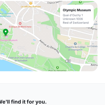
Olympic Museum
Quai d'Ouchy 1
Unknown 1006
Rest of Switzerland
'll find it for you.