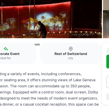
c Museum
Olympia Room
orate Event
Rest of Switzerland
best for
city
ting a variety of events, including conferences,
or seating area, it offers stunning views of Lake Geneva
ccasion. The room can accommodate up to 350 people,
erings. Equipped with a control room, dual screen, Dolby
 designed to meet the needs of modern event organizers.
 dinner, or a casual cocktail reception, this space can be