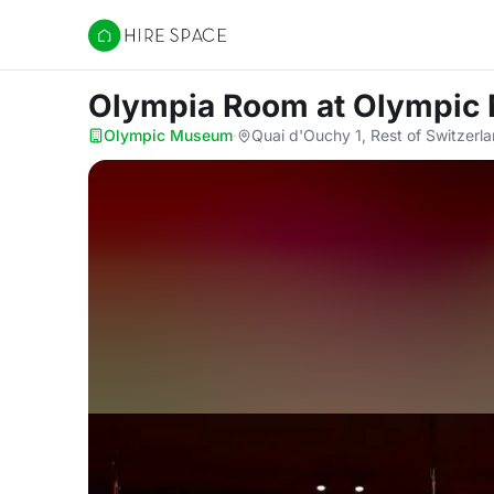
Hire Space
Olympia Room
at Olympi
Olympic Museum
·
Quai d'Ouchy 1, Rest of Switzerl