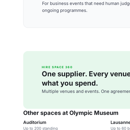
For business events that need human judge
ongoing programmes.
HIRE SPACE 360
One supplier. Every venue. 
what you spend.
Multiple venues and events. One agreemen
Other spaces at Olympic Museum
Auditorium
Lausann
Up to 200 standing
Up to 60 