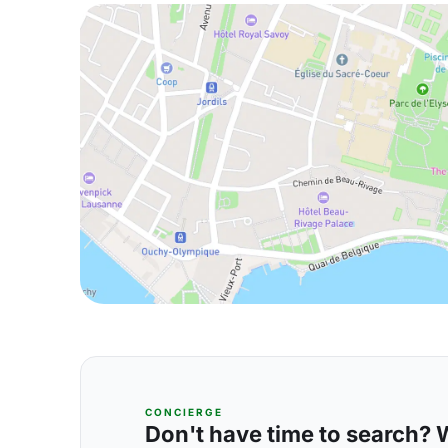
CONCIERGE
Don't have time to search? We