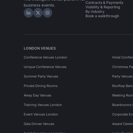
Contracts & Payments
business events.
Visibility & Reporting
By industry
Hire Space on LinkedIn
Hire Space on X
Hire Space on Instagram
Book a walkthrough
LONDON VENUES
Conference Venues London
Hotel Confer
Unique Conference Venues
Christmas Pa
Summer Party Venues
Party Venue
Private Dining Rooms
Rooftop Bar
Away Day Venues
Meeting Roo
Training Venues London
Boardrooms
Event Venues London
Corporate E
Gala Dinner Venues
Award Cerem