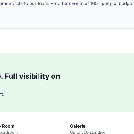
ment, talk to our team. Free for events of 100+ people, budget
Full visibility on
t.
e Room
Galerie
boardroom
Up to 200 standing