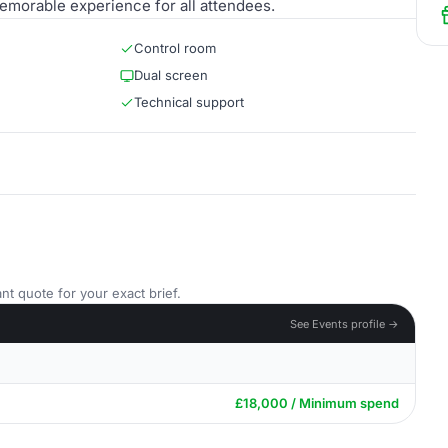
emorable experience for all attendees.
Control room
Dual screen
Technical support
nt quote for your exact brief.
See Events profile →
£18,000 / Minimum spend