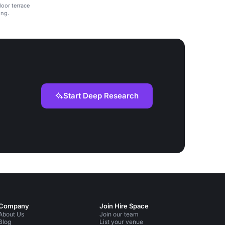
door terrace
ing.
Start Deep Research
Company
Join Hire Space
About Us
Join our team
Blog
List your venue