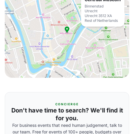
Binnenstad
Utrecht
Utrecht 3512 XA
Rest of Netherlands
CONCIERGE
Don't have time to search? We'll find it
for you.
For business events that need human judgement, talk to
our team. Free for events of 100+ people, budgets over