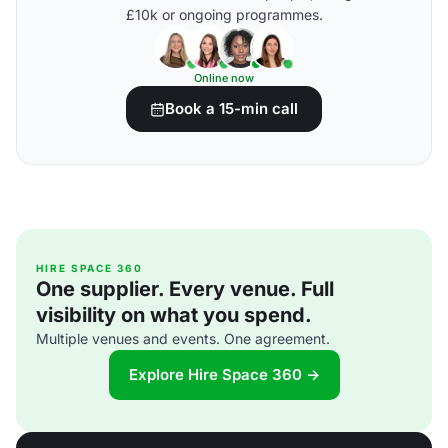
£10k or ongoing programmes.
Online now
Book a 15-min call
HIRE SPACE 360
One supplier. Every venue. Full
visibility on what you spend.
Multiple venues and events. One agreement.
Explore Hire Space 360 →