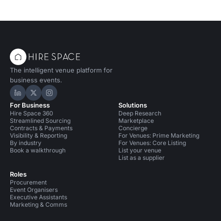
The intelligent venue platform for
business events.
Hire Space on LinkedIn
Hire Space on X
Hire Space on Instagram
For Business
Solutions
Hire Space 360
Deep Research
Streamlined Sourcing
Marketplace
Contracts & Payments
Concierge
Visibility & Reporting
For Venues: Prime Marketing
By industry
For Venues: Core Listing
Book a walkthrough
List your venue
List as a supplier
Roles
Procurement
Event Organisers
Executive Assistants
Marketing & Comms