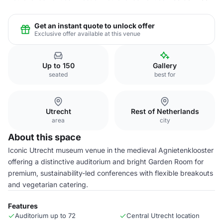
Get an instant quote to unlock offer
Exclusive offer available at this venue
Up to 150
Gallery
seated
best for
Utrecht
Rest of Netherlands
area
city
About this space
Iconic Utrecht museum venue in the medieval Agnietenklooster
offering a distinctive auditorium and bright Garden Room for
premium, sustainability-led conferences with flexible breakouts
and vegetarian catering.
Features
Auditorium up to 72
Central Utrecht location