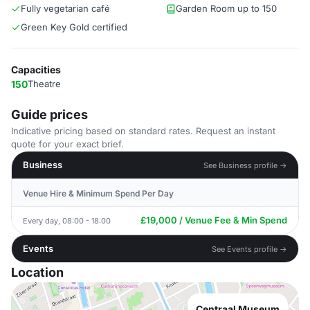
Fully vegetarian café
Garden Room up to 150
Green Key Gold certified
Capacities
150
Theatre
Guide prices
Indicative pricing based on standard rates. Request an instant
quote for your exact brief.
Business
See Business profile →
Venue Hire & Minimum Spend Per Day
£19,000 / Venue Fee & Min Spend
Every day, 08:00 - 18:00
Events
See Events profile →
Location
Centraal Museum