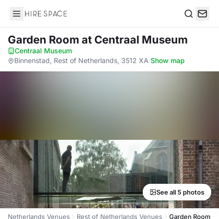
Hire Space
Search
Garden Room
at Centraal Museum
Centraal Museum
·
Binnenstad, Rest of Netherlands, 3512 XA
·
Show map
See all 5 photos
Netherlands Venues
Rest of Netherlands Venues
Garden Room