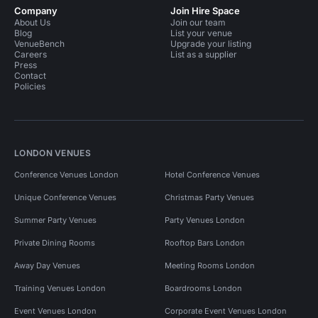
Company
Join Hire Space
About Us
Join our team
Blog
List your venue
VenueBench
Upgrade your listing
Careers
List as a supplier
Press
Contact
Policies
LONDON VENUES
Conference Venues London
Hotel Conference Venues
Unique Conference Venues
Christmas Party Venues
Summer Party Venues
Party Venues London
Private Dining Rooms
Rooftop Bars London
Away Day Venues
Meeting Rooms London
Training Venues London
Boardrooms London
Event Venues London
Corporate Event Venues London