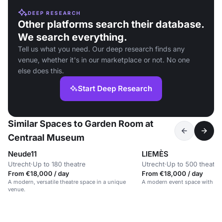
DEEP RESEARCH
Other platforms search their database.
We search everything.
Tell us what you need. Our deep research finds any
venue, whether it's in our marketplace or not. No one
else does this.
Start Deep Research
Similar Spaces to Garden Room at
Centraal Museum
Neude11
LIEMÈS
Utrecht
·
Up to 180 theatre
Utrecht
·
Up to 500 theatre
From €18,000 / day
From €18,000 / day
A modern, versatile theatre space in a unique
A modern event space with a m
venue.