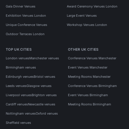
Gala Dinner Venues
Award Ceremony Venues London
Exhibition Venues London
Large Event Venues
Unique Conference Venues
Workshop Venues London
Outdoor Terraces London
TOP UK CITIES
OTHER UK CITIES
London venues
Manchester venues
Conference Venues Manchester
Birmingham venues
Event Venues Manchester
Edinburgh venues
Bristol venues
Meeting Rooms Manchester
Leeds venues
Glasgow venues
Conference Venues Birmingham
Liverpool venues
Brighton venues
Event Venues Birmingham
Cardiff venues
Newcastle venues
Meeting Rooms Birmingham
Nottingham venues
Oxford venues
Sheffield venues