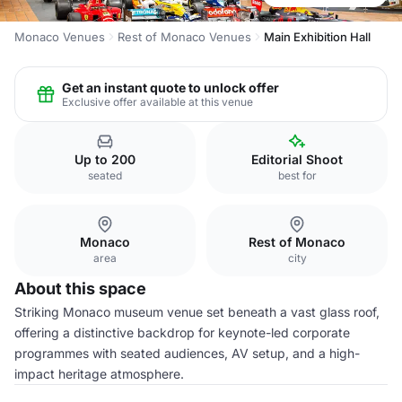
Monaco Venues
Rest of Monaco Venues
Main Exhibition Hall
Get an instant quote to unlock offer
Exclusive offer available at this venue
Up to 200
Editorial Shoot
seated
best for
Monaco
Rest of Monaco
area
city
About this space
Striking Monaco museum venue set beneath a vast glass roof,
offering a distinctive backdrop for keynote-led corporate
programmes with seated audiences, AV setup, and a high-
impact heritage atmosphere.