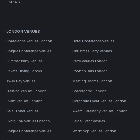
Policies
LONDON VENUES
Conference Venues London
Hotel Conference Venues
Unique Conference Venues
Christmas Party Venues
Summer Party Venues
Party Venues London
Private Dining Rooms
Rooftop Bars London
Away Day Venues
Meeting Rooms London
Training Venues London
Boardrooms London
Event Venues London
Corporate Event Venues London
Gala Dinner Venues
Award Ceremony Venues London
Exhibition Venues London
Large Event Venues
Unique Conference Venues
Workshop Venues London