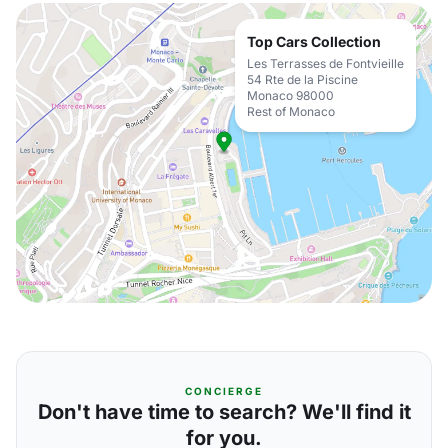
Top Cars Collection
Les Terrasses de Fontvieille
54 Rte de la Piscine
Monaco 98000
Rest of Monaco
CONCIERGE
Don't have time to search? We'll find it
for you.