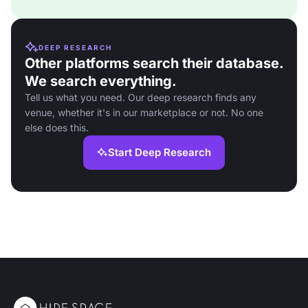
DEEP RESEARCH
Other platforms search their database.
We search everything.
Tell us what you need. Our deep research finds any
venue, whether it's in our marketplace or not. No one
else does this.
Start Deep Research