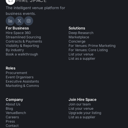
The intelligent venue platform for
business events.
Hire Space on LinkedIn
Hire Space on X
Hire Space on Instagram
For Business
Solutions
Hire Space 360
Deep Research
Streamlined Sourcing
Marketplace
Contracts & Payments
Concierge
Visibility & Reporting
For Venues: Prime Marketing
By industry
For Venues: Core Listing
Book a walkthrough
List your venue
List as a supplier
Roles
Procurement
Event Organisers
Executive Assistants
Marketing & Comms
Company
Join Hire Space
About Us
Join our team
Blog
List your venue
VenueBench
Upgrade your listing
Careers
List as a supplier
Press
Contact