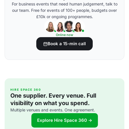
For business events that need human judgement, talk to
our team. Free for events of 100+ people, budgets over
£10k or ongoing programmes.
Online now
Book a 15-min call
HIRE SPACE 360
One supplier. Every venue. Full
visibility on what you spend.
Multiple venues and events. One agreement.
Explore Hire Space 360 →