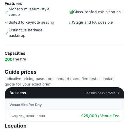
Features
Monaco museum-style
Glass-roofed exhibition hall
venue
Suited to keynote seating
Stage and PA possible
Distinctive heritage
backdrop
Capacities
200
Theatre
Guide prices
Indicative pricing based on standard rates. Request an instant
quote for your exact brief.
Business
See Business profile →
Venue Hire Per Day
£25,000 / Venue Fee
Every day, 10:00 - 17:00
Location