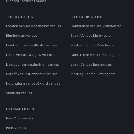
Outdoor Terraces London
TOP UK CITIES
OTHER UK CITIES
London venues
Manchester venues
Conference Venues Manchester
Birmingham venues
Event Venues Manchester
Edinburgh venues
Bristol venues
Meeting Rooms Manchester
Leeds venues
Glasgow venues
Conference Venues Birmingham
Liverpool venues
Brighton venues
Event Venues Birmingham
Cardiff venues
Newcastle venues
Meeting Rooms Birmingham
Nottingham venues
Oxford venues
Sheffield venues
GLOBAL CITIES
New York venues
Paris venues