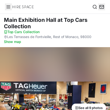
Hire Space
Search
Main Exhibition Hall
at Top Cars
Collection
Top Cars Collection
·
Les Terrasses de Fontvieille, Rest of Monaco, 98000
·
Show map
See all 9 photos