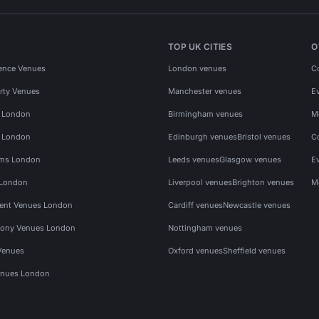
TOP UK CITIES
O
ence Venues
London venues
C
rty Venues
Manchester venues
E
s London
Birmingham venues
M
s London
Edinburgh venues
Bristol venues
C
ms London
Leeds venues
Glasgow venues
E
 London
Liverpool venues
Brighton venues
M
vent Venues London
Cardiff venues
Newcastle venues
ony Venues London
Nottingham venues
Venues
Oxford venues
Sheffield venues
nues London