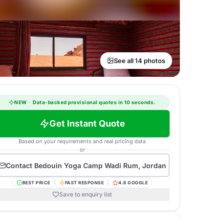
See all 14 photos
NEW
·
Data-backed provisional quotes in 10 seconds.
Get Instant Quote
Based on your requirements and real pricing data
or
Contact
Bedouin Yoga Camp Wadi Rum, Jordan
BEST PRICE
FAST RESPONSE
4.8 GOOGLE
Save to enquiry list