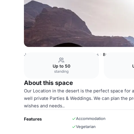
Jordan Venues
Rest of Jordan Venues
Bedouin Yoga C
Up to 50
standing
About this space
Our Location in the desert is the perfect space for
well private Parties & Weddings. We can plan the p
wishes and needs..
Accommodation
Features
Vegetarian