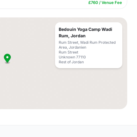
£760 / Venue Fee
Bedouin Yoga Camp Wadi
Rum, Jordan
Rum Street, Wadi Rum Protected
Area, Jordanien
Rum Street
Unknown 77110
Rest of Jordan