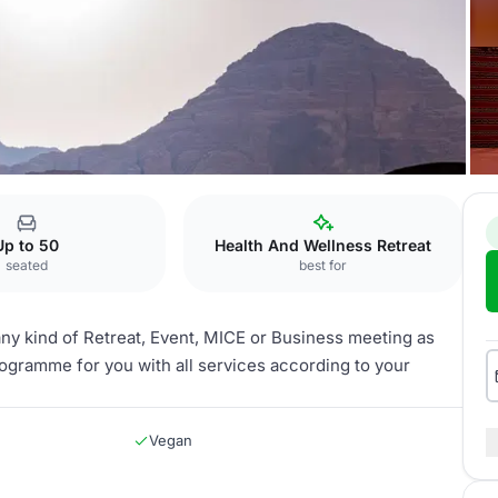
amp Wadi Rum
Up to 50
Health And Wellness Retreat
seated
best for
 any kind of Retreat, Event, MICE or Business meeting as
rogramme for you with all services according to your
Vegan