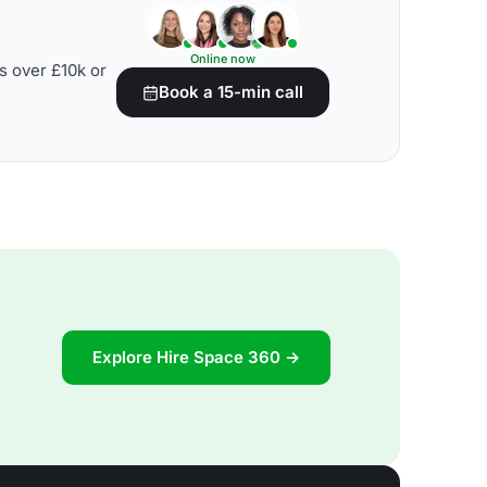
Online now
s over £10k or
Book a 15-min call
Explore Hire Space 360 →