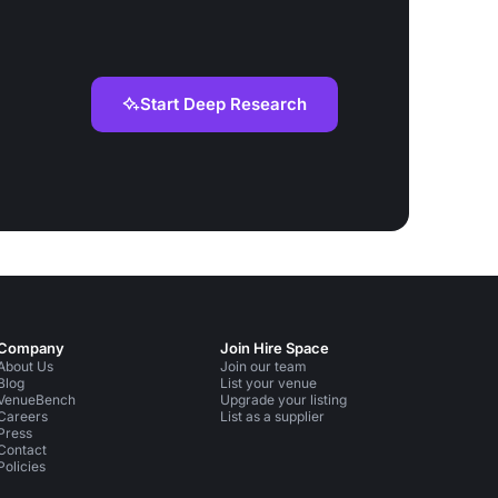
Start Deep Research
Company
Join Hire Space
About Us
Join our team
Blog
List your venue
VenueBench
Upgrade your listing
Careers
List as a supplier
Press
Contact
Policies