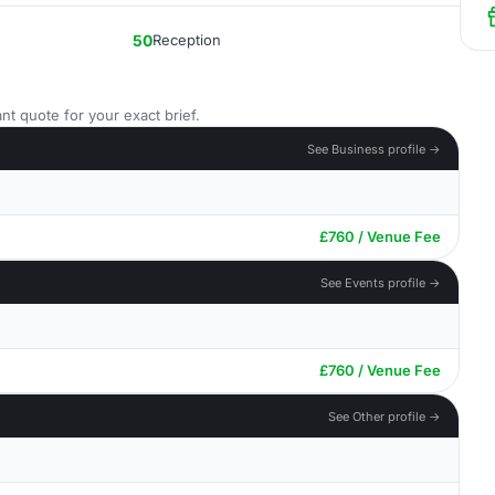
50
Reception
nt quote for your exact brief.
See Business profile →
£760 / Venue Fee
See Events profile →
£760 / Venue Fee
See Other profile →