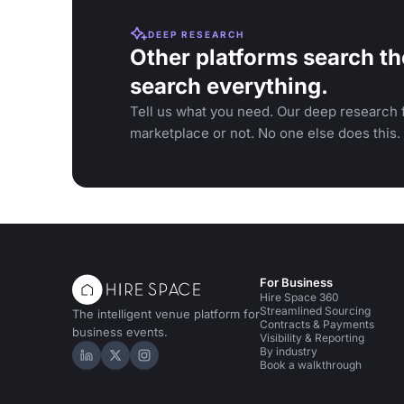
DEEP RESEARCH
Other platforms search th
search everything.
Tell us what you need. Our deep research f
marketplace or not. No one else does this.
For Business
Hire Space 360
Streamlined Sourcing
The intelligent venue platform for
Contracts & Payments
business events.
Visibility & Reporting
By industry
Hire Space on LinkedIn
Hire Space on X
Hire Space on Instagram
Book a walkthrough