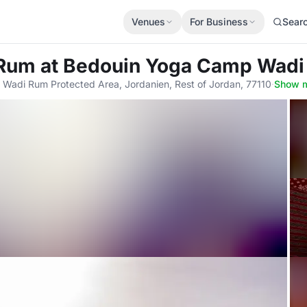
Venues
For Business
Sear
 Rum
at Bedouin Yoga Camp Wadi
 Wadi Rum Protected Area, Jordanien, Rest of Jordan, 77110
·
Show 