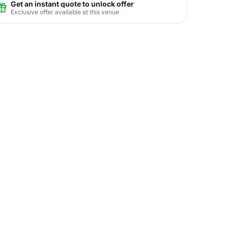
Get an instant quote to unlock offer
Exclusive offer available at this venue