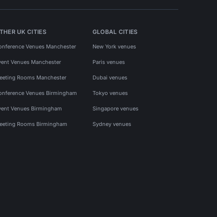
THER UK CITIES
GLOBAL CITIES
onference Venues Manchester
New York venues
vent Venues Manchester
Paris venues
eeting Rooms Manchester
Dubai venues
onference Venues Birmingham
Tokyo venues
vent Venues Birmingham
Singapore venues
eeting Rooms Birmingham
Sydney venues