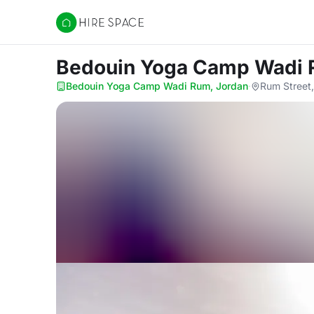
Hire Space
Bedouin Yoga Camp Wadi
Bedouin Yoga Camp Wadi Rum, Jordan
·
Rum Street,