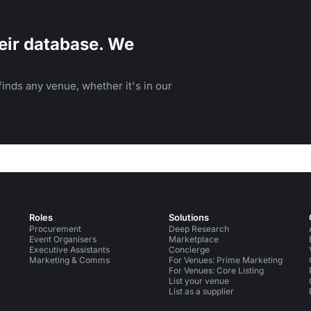
eir database. We
inds any venue, whether it's in our
Roles
Solutions
Procurement
Deep Research
Event Organisers
Marketplace
Executive Assistants
Concierge
Marketing & Comms
For Venues: Prime Marketing
For Venues: Core Listing
List your venue
List as a supplier