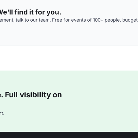
'll find it for you.
ment, talk to our team. Free for events of 100+ people, budget
Full visibility on
t.