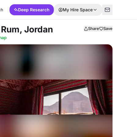
ch
Deep Research
My Hire Space
 Rum, Jordan
Share
Save
map