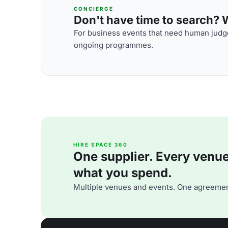
CONCIERGE
Don't have time to search? We
For business events that need human judge
ongoing programmes.
HIRE SPACE 360
One supplier. Every venue. 
what you spend.
Multiple venues and events. One agreemen