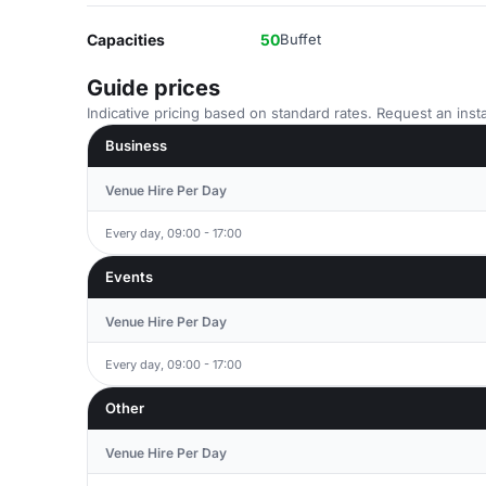
Capacities
50
Buffet
Guide prices
Indicative pricing based on standard rates. Request an insta
Business
Venue Hire Per Day
Every day, 09:00 - 17:00
Events
Venue Hire Per Day
Every day, 09:00 - 17:00
Other
Venue Hire Per Day