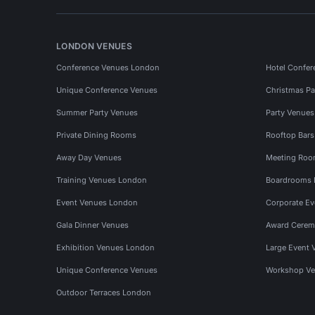
LONDON VENUES
Conference Venues London
Hotel Confer
Unique Conference Venues
Christmas Pa
Summer Party Venues
Party Venue
Private Dining Rooms
Rooftop Bar
Away Day Venues
Meeting Roo
Training Venues London
Boardrooms
Event Venues London
Corporate E
Gala Dinner Venues
Award Cerem
Exhibition Venues London
Large Event 
Unique Conference Venues
Workshop Ve
Outdoor Terraces London