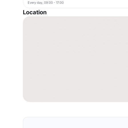
Every day, 09:00 - 17:00
Location