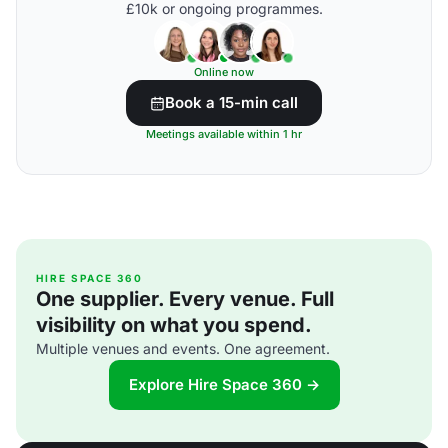
£10k or ongoing programmes.
Online now
Book a 15-min call
Meetings available within 1 hr
HIRE SPACE 360
One supplier. Every venue. Full
visibility on what you spend.
Multiple venues and events. One agreement.
Explore Hire Space 360 →