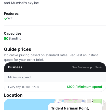
and Mumbai's skyline.
Features
Wifi
Capacities
50
Standing
Guide prices
Indicative pricing based on standard rates. Request an instant
quote for your exact brief.
Business
See Business profile →
Minimum spend
£100 / Minimum spend
Every day, 09:00 - 17:00
Location
Trident Nariman Point,