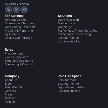
business events.
Hire Space on LinkedIn
Hire Space on X
Hire Space on Instagram
For Business
Solutions
Hire Space 360
Deep Research
Streamlined Sourcing
Marketplace
Contracts & Payments
Concierge
Visibility & Reporting
For Venues: Prime Marketing
By industry
For Venues: Core Listing
Book a walkthrough
List your venue
List as a supplier
Roles
Procurement
Event Organisers
Executive Assistants
Marketing & Comms
Company
Join Hire Space
About Us
Join our team
Blog
List your venue
VenueBench
Upgrade your listing
Careers
List as a supplier
Press
Contact
Policies