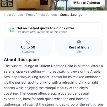
See all 7 photos
India Venues
Rest of India Venues
Sunset Lounge
Get an instant quote to unlock offer
Exclusive offer available at this venue
Up to 50
Rest of India
standing
city
About this space
The Sunset Lounge at Trident Nariman Point in Mumbai offers a
serene, open-air setting with breathtaking views of the Arabian
Sea, especially during sunset. Known for its relaxed ambiance,
it’s the perfect spot to unwind with a refreshing drink or light
snacks while enjoying the tranquil beauty of the city's
coastline. The lounge offers a sophisticated yet casual
experience, ideal for both quiet reflection and intimate
gatherings, all against the stunning backdrop of the setting sun