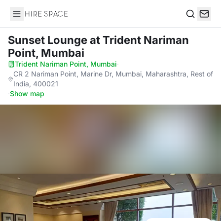
Hire Space
Search
Sunset Lounge
at Trident Nariman
Point, Mumbai
Trident Nariman Point, Mumbai
·
CR 2 Nariman Point, Marine Dr, Mumbai, Maharashtra, Rest of
India, 400021
·
Show map