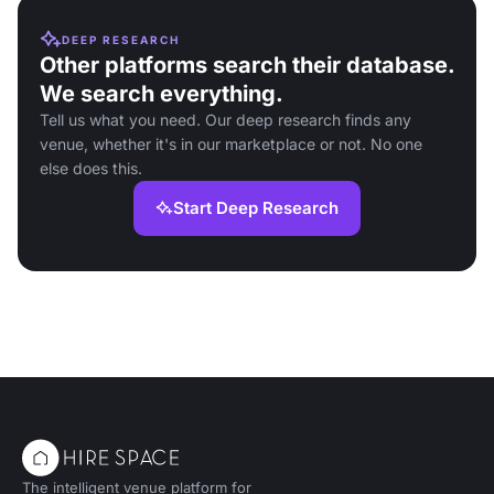
DEEP RESEARCH
Other platforms search their database.
We search everything.
Tell us what you need. Our deep research finds any
venue, whether it's in our marketplace or not. No one
else does this.
Start Deep Research
The intelligent venue platform for