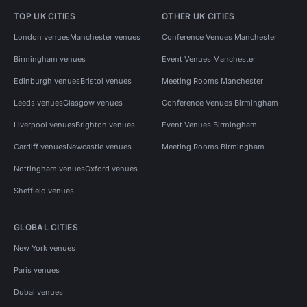
TOP UK CITIES
OTHER UK CITIES
London venues
Manchester venues
Conference Venues Manchester
Birmingham venues
Event Venues Manchester
Edinburgh venues
Bristol venues
Meeting Rooms Manchester
Leeds venues
Glasgow venues
Conference Venues Birmingham
Liverpool venues
Brighton venues
Event Venues Birmingham
Cardiff venues
Newcastle venues
Meeting Rooms Birmingham
Nottingham venues
Oxford venues
Sheffield venues
GLOBAL CITIES
New York venues
Paris venues
Dubai venues