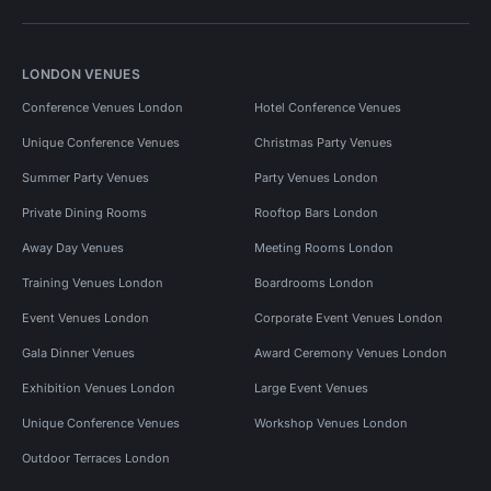
LONDON VENUES
Conference Venues London
Hotel Conference Venues
Unique Conference Venues
Christmas Party Venues
Summer Party Venues
Party Venues London
Private Dining Rooms
Rooftop Bars London
Away Day Venues
Meeting Rooms London
Training Venues London
Boardrooms London
Event Venues London
Corporate Event Venues London
Gala Dinner Venues
Award Ceremony Venues London
Exhibition Venues London
Large Event Venues
Unique Conference Venues
Workshop Venues London
Outdoor Terraces London