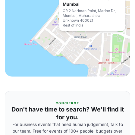
Mumbai
CR 2 Nariman Point, Marine Dr,
Mumbai, Maharashtra
Unknown 400021
Rest of India
CONCIERGE
Don't have time to search? We'll find it
for you.
For business events that need human judgement, talk to
our team. Free for events of 100+ people, budgets over