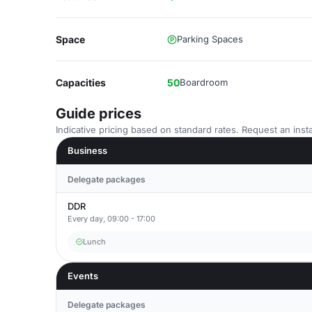
Space
Parking Spaces
Capacities
50
Boardroom
Guide prices
Indicative pricing based on standard rates. Request an insta
Business
Delegate packages
DDR
Every day, 09:00 - 17:00
Lunch
Events
Delegate packages