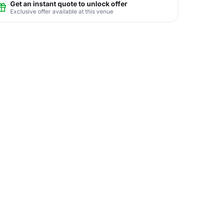
Get an instant quote to unlock offer
Exclusive offer available at this venue