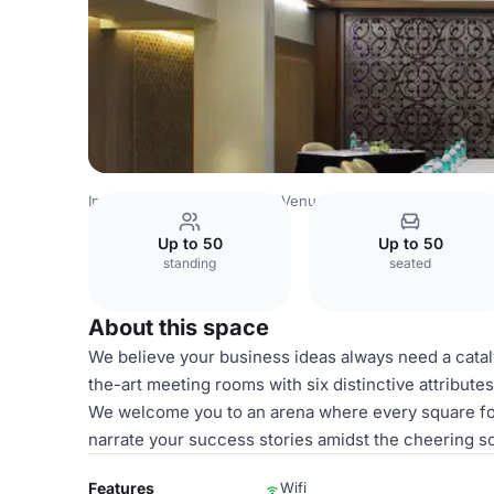
India Venues
Rest of India Venues
Crimson
Up to 50
Up to 50
standing
seated
About this space
We believe your business ideas always need a cataly
the-art meeting rooms with six distinctive attribute
We welcome you to an arena where every square foot 
narrate your success stories amidst the cheering s
Features
Wifi