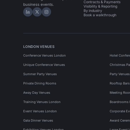
Contracts & Payments
business events.
Visibility & Reporting
By industry
Hire Space on LinkedIn
Hire Space on X
Hire Space on Instagram
Book a walkthrough
LONDON VENUES
Conference Venues London
Hotel Confer
Unique Conference Venues
Christmas Pa
Summer Party Venues
Party Venue
Private Dining Rooms
Rooftop Bar
Away Day Venues
Meeting Roo
Training Venues London
Boardrooms
Event Venues London
Corporate E
Gala Dinner Venues
Award Cerem
Exhibition Venues London
Large Event 