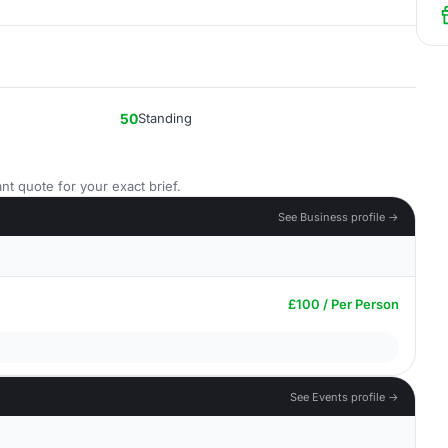
50
Standing
nt quote for your exact brief.
See Business profile →
£100 / Per Person
See Events profile →