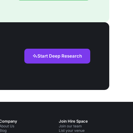
Start Deep Research
Company
Join Hire Space
About Us
Join our team
Blog
List your venue