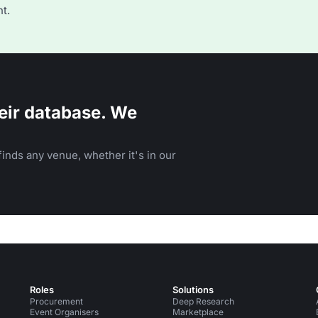
t.
eir database. We
inds any venue, whether it's in our
Roles
Solutions
Procurement
Deep Research
Event Organisers
Marketplace