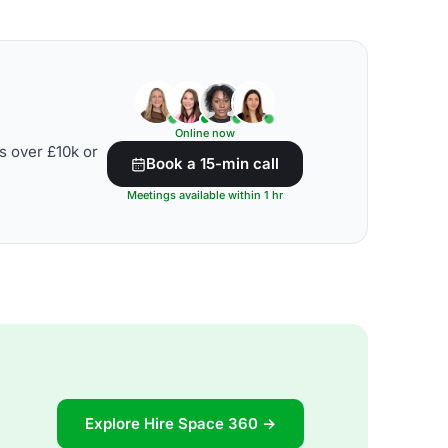
Online now
s over £10k or
Book a 15-min call
Meetings available within 1 hr
Explore Hire Space 360 →