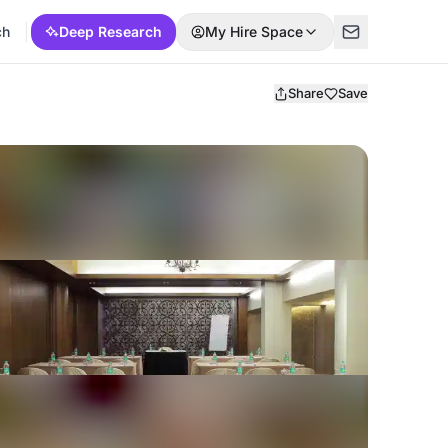
ch
Deep Research
My Hire Space
Share
Save