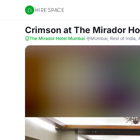
Hire Space
Crimson
at The Mirador H
The Mirador Hotel Mumbai
·
MUmbai, Rest of India,