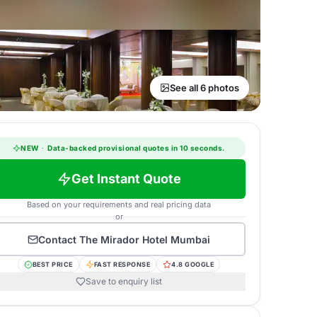
See all 6 photos
NEW
·
Data-backed provisional quotes in 10 seconds.
Get Instant Quote
Based on your requirements and real pricing data
or
Contact
The Mirador Hotel Mumbai
BEST PRICE
FAST RESPONSE
4.8 GOOGLE
Save to enquiry list