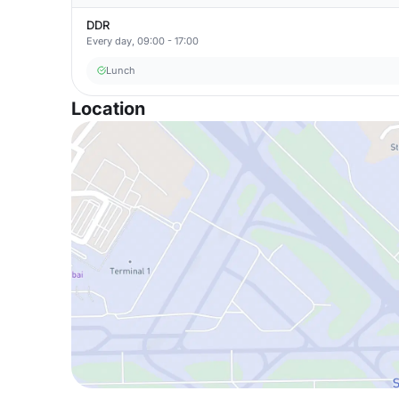
DDR
Every day, 09:00 - 17:00
Lunch
Location