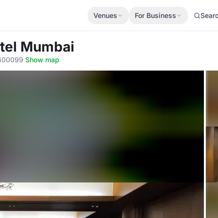
Venues
For Business
Sear
otel Mumbai
 400099
·
Show map