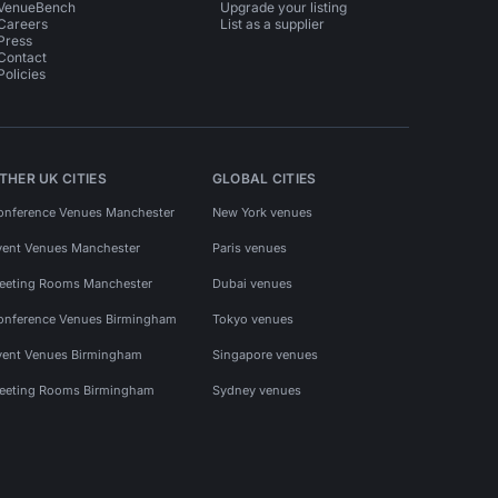
VenueBench
Upgrade your listing
Careers
List as a supplier
Press
Contact
Policies
THER UK CITIES
GLOBAL CITIES
onference Venues Manchester
New York venues
vent Venues Manchester
Paris venues
eeting Rooms Manchester
Dubai venues
onference Venues Birmingham
Tokyo venues
vent Venues Birmingham
Singapore venues
eeting Rooms Birmingham
Sydney venues