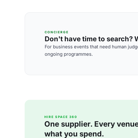
CONCIERGE
Don't have time to search? We
For business events that need human judge
ongoing programmes.
HIRE SPACE 360
One supplier. Every venue. 
what you spend.