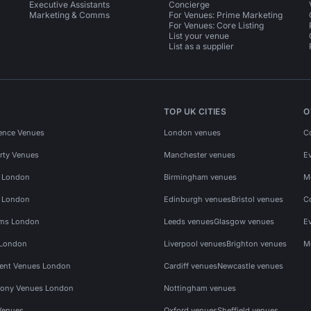
Executive Assistants
Concierge
Marketing & Comms
For Venues: Prime Marketing
For Venues: Core Listing
List your venue
List as a supplier
TOP UK CITIES
O
ence Venues
London venues
C
rty Venues
Manchester venues
E
s London
Birmingham venues
M
s London
Edinburgh venues
Bristol venues
C
ms London
Leeds venues
Glasgow venues
E
 London
Liverpool venues
Brighton venues
M
vent Venues London
Cardiff venues
Newcastle venues
ony Venues London
Nottingham venues
Venues
Oxford venues
Sheffield venues