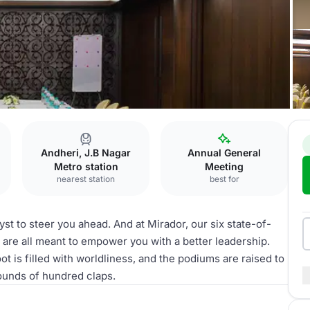
Andheri, J.B Nagar
Annual General
Metro station
Meeting
nearest station
best for
st to steer you ahead. And at Mirador, our six state-of-
s are all meant to empower you with a better leadership.
is filled with worldliness, and the podiums are raised to
ounds of hundred claps.