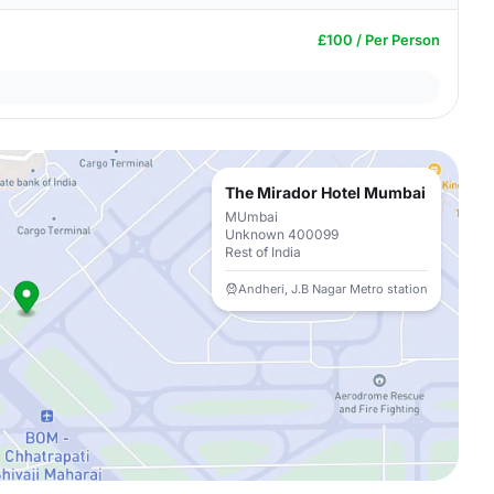
£100 / Per Person
The Mirador Hotel Mumbai
MUmbai
Unknown 400099
Rest of India
Andheri, J.B Nagar Metro station