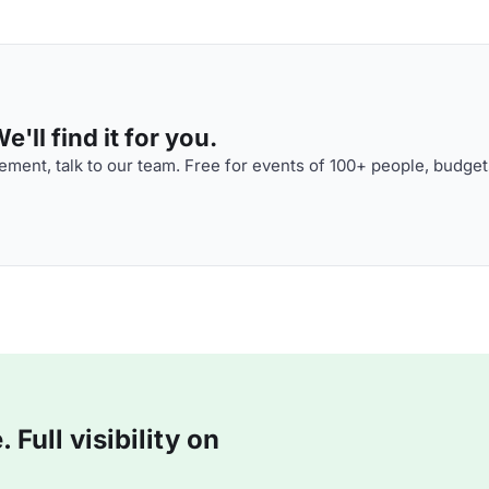
'll find it for you.
ment, talk to our team. Free for events of 100+ people, budget
Full visibility on