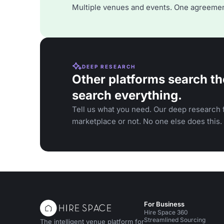
Multiple venues and events. One agreemen
DEEP RESEARCH
Other platforms search th
search everything.
Tell us what you need. Our deep research f
marketplace or not. No one else does this.
For Business
Hire Space 360
Streamlined Sourcing
The intelligent venue platform for