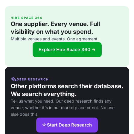
HIRE SPACE 360
One supplier. Every venue. Full
visibility on what you spend.
Multiple venues and events. One agreement.
Explore Hire Space 360 →
DEEP RESEARCH
Other platforms search their database.
We search everything.
Tell us what you need. Our deep research finds any
venue, whether it's in our marketplace or not. No one
else does this.
Start Deep Research