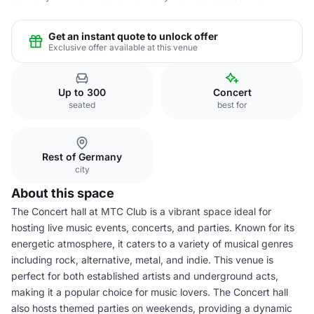
Get an instant quote to unlock offer
Exclusive offer available at this venue
Up to 300
Concert
seated
best for
Rest of Germany
city
About this space
The Concert hall at MTC Club is a vibrant space ideal for
hosting live music events, concerts, and parties. Known for its
energetic atmosphere, it caters to a variety of musical genres
including rock, alternative, metal, and indie. This venue is
perfect for both established artists and underground acts,
making it a popular choice for music lovers. The Concert hall
also hosts themed parties on weekends, providing a dynamic