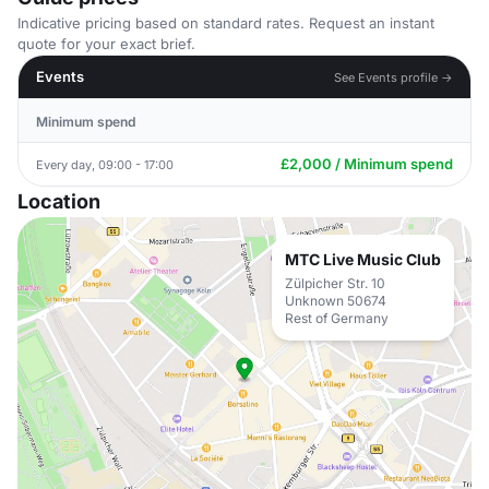
Indicative pricing based on standard rates. Request an instant
quote for your exact brief.
Events
See Events profile →
Minimum spend
£2,000 / Minimum spend
Every day, 09:00 - 17:00
Location
MTC Live Music Club
Zülpicher Str. 10
Unknown 50674
Rest of Germany