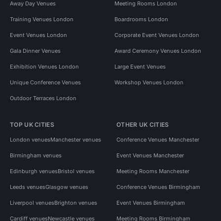
Away Day Venues
Meeting Rooms London
Training Venues London
Boardrooms London
Event Venues London
Corporate Event Venues London
Gala Dinner Venues
Award Ceremony Venues London
Exhibition Venues London
Large Event Venues
Unique Conference Venues
Workshop Venues London
Outdoor Terraces London
TOP UK CITIES
OTHER UK CITIES
London venues
Manchester venues
Conference Venues Manchester
Birmingham venues
Event Venues Manchester
Edinburgh venues
Bristol venues
Meeting Rooms Manchester
Leeds venues
Glasgow venues
Conference Venues Birmingham
Liverpool venues
Brighton venues
Event Venues Birmingham
Cardiff venues
Newcastle venues
Meeting Rooms Birmingham