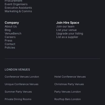
Procurement
Event Organisers
Executive Assistants
Marketing & Comms
Company
Join Hire Space
About Us
Join our team
Blog
List your venue
VenueBench
Upgrade your listing
Careers
List as a supplier
Press
Contact
Policies
LONDON VENUES
Conference Venues London
Hotel Conference Venues
Unique Conference Venues
Christmas Party Venues
Summer Party Venues
Party Venues London
Private Dining Rooms
Rooftop Bars London