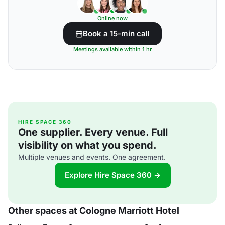
Online now
Book a 15-min call
Meetings available within 1 hr
HIRE SPACE 360
One supplier. Every venue. Full
visibility on what you spend.
Multiple venues and events. One agreement.
Explore Hire Space 360 →
Other spaces at Cologne Marriott Hotel