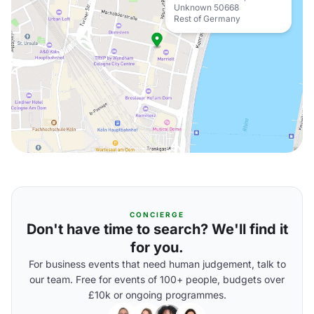
Unknown 50668
Rest of Germany
CONCIERGE
Don't have time to search? We'll find it
for you.
For business events that need human judgement, talk to
our team. Free for events of 100+ people, budgets over
£10k or ongoing programmes.