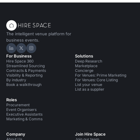
The intelligent venue platform for
business events.
Hire Space on LinkedIn
Hire Space on X
Hire Space on Instagram
For Business
Solutions
Hire Space 360
Deep Research
Streamlined Sourcing
Marketplace
Contracts & Payments
Concierge
Visibility & Reporting
For Venues: Prime Marketing
By industry
For Venues: Core Listing
Book a walkthrough
List your venue
List as a supplier
Roles
Procurement
Event Organisers
Executive Assistants
Marketing & Comms
Company
Join Hire Space
About Us
Join our team