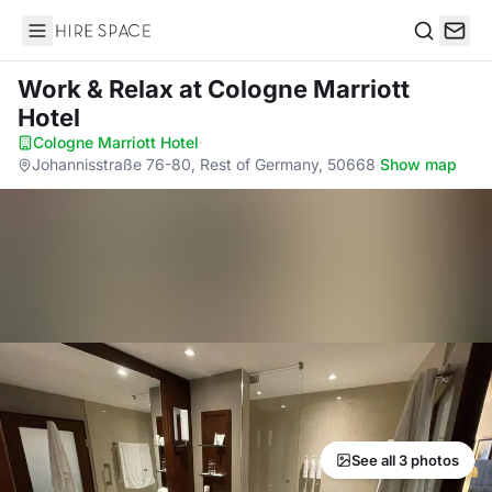
Hire Space
Search
Work & Relax
at Cologne Marriott
Hotel
Cologne Marriott Hotel
·
Johannisstraße 76-80, Rest of Germany, 50668
·
Show map
See all 3 photos