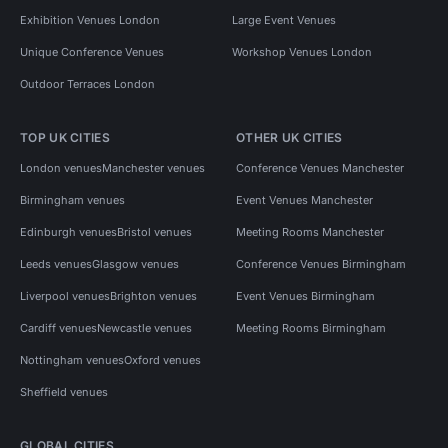
Exhibition Venues London
Large Event Venues
Unique Conference Venues
Workshop Venues London
Outdoor Terraces London
TOP UK CITIES
OTHER UK CITIES
London venues
Manchester venues
Conference Venues Manchester
Birmingham venues
Event Venues Manchester
Edinburgh venues
Bristol venues
Meeting Rooms Manchester
Leeds venues
Glasgow venues
Conference Venues Birmingham
Liverpool venues
Brighton venues
Event Venues Birmingham
Cardiff venues
Newcastle venues
Meeting Rooms Birmingham
Nottingham venues
Oxford venues
Sheffield venues
GLOBAL CITIES