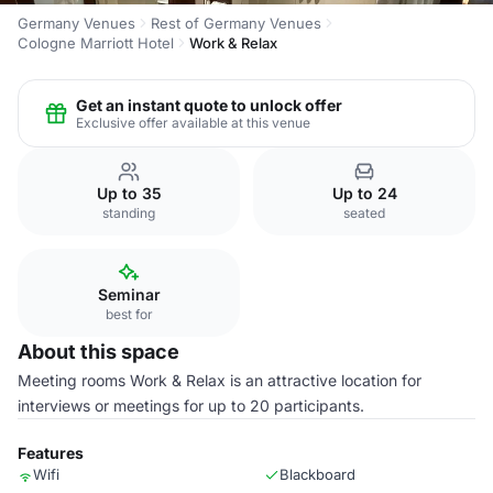
Germany Venues
Rest of Germany Venues
Cologne Marriott Hotel
Work & Relax
Get an instant quote to unlock offer
Exclusive offer available at this venue
Up to 35
Up to 24
standing
seated
Seminar
best for
About this space
Meeting rooms Work & Relax is an attractive location for
interviews or meetings for up to 20 participants.
Features
Wifi
Blackboard