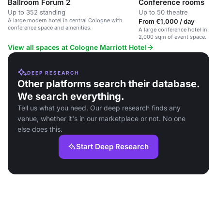
Ballroom Forum 2
Conference rooms
Up to 352 standing
Up to 50 theatre
A large modern hotel in central Cologne with
From €1,000 / day
conference space and amenities.
A large conference hotel in ce
2,000 sqm of event space.
View all spaces at Cologne Marriott Hotel
DEEP RESEARCH
Other platforms search their database.
We search everything.
Tell us what you need. Our deep research finds any
venue, whether it's in our marketplace or not. No one
else does this.
Start Deep Research