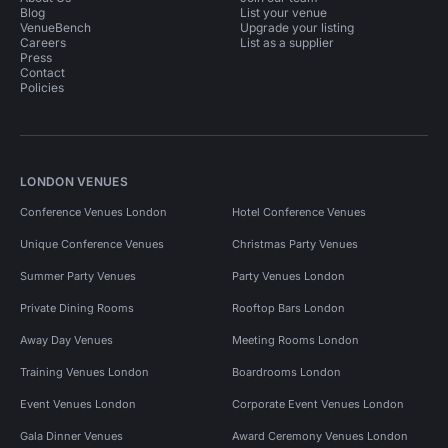
Blog
List your venue
VenueBench
Upgrade your listing
Careers
List as a supplier
Press
Contact
Policies
LONDON VENUES
Conference Venues London
Hotel Conference Venues
Unique Conference Venues
Christmas Party Venues
Summer Party Venues
Party Venues London
Private Dining Rooms
Rooftop Bars London
Away Day Venues
Meeting Rooms London
Training Venues London
Boardrooms London
Event Venues London
Corporate Event Venues London
Gala Dinner Venues
Award Ceremony Venues London