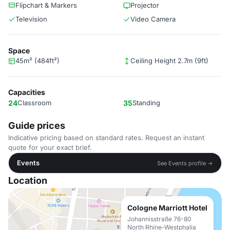
Flipchart & Markers
Projector
Television
Video Camera
Space
45m² (484ft²)
Ceiling Height 2.7m (9ft)
Capacities
24
Classroom
35
Standing
Guide prices
Indicative pricing based on standard rates. Request an instant
quote for your exact brief.
Events
See Events profile →
Location
Cologne Marriott Hotel
Johannisstraße 76-80
North Rhine-Westphalia