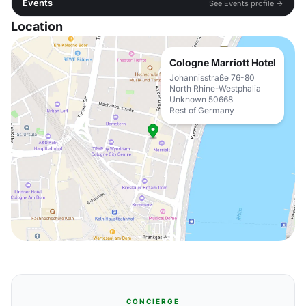
Events
See Events profile →
Location
Cologne Marriott Hotel
Johannisstraße 76-80
North Rhine-Westphalia
Unknown 50668
Rest of Germany
CONCIERGE