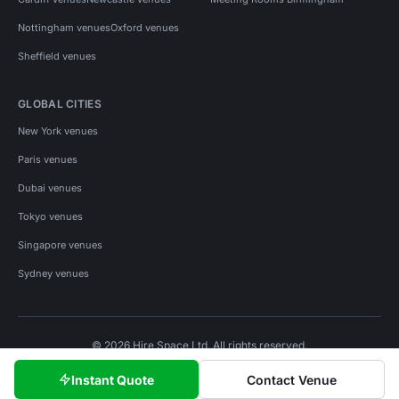
Nottingham venues
Oxford venues
Sheffield venues
GLOBAL CITIES
New York venues
Paris venues
Dubai venues
Tokyo venues
Singapore venues
Sydney venues
© 2026 Hire Space Ltd. All rights reserved.
Policies
Privacy
Terms
Cookies
Instant Quote
Contact Venue