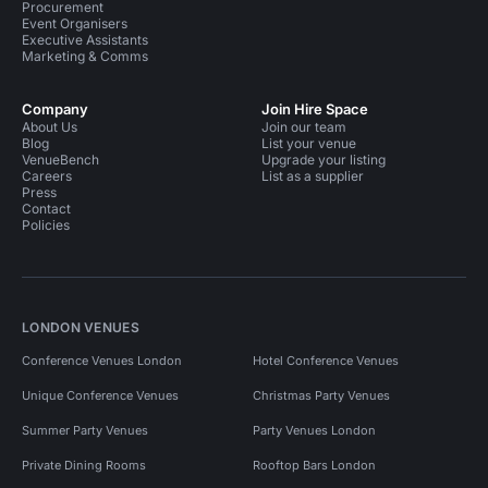
Procurement
Event Organisers
Executive Assistants
Marketing & Comms
Company
Join Hire Space
About Us
Join our team
Blog
List your venue
VenueBench
Upgrade your listing
Careers
List as a supplier
Press
Contact
Policies
LONDON VENUES
Conference Venues London
Hotel Conference Venues
Unique Conference Venues
Christmas Party Venues
Summer Party Venues
Party Venues London
Private Dining Rooms
Rooftop Bars London