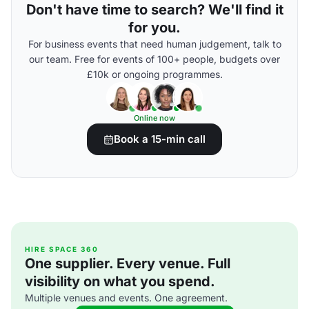
Don't have time to search? We'll find it
for you.
For business events that need human judgement, talk to
our team. Free for events of 100+ people, budgets over
£10k or ongoing programmes.
Online now
Book a 15-min call
HIRE SPACE 360
One supplier. Every venue. Full
visibility on what you spend.
Multiple venues and events. One agreement.