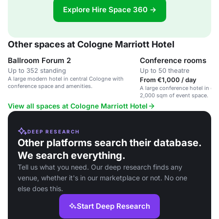
Explore Hire Space 360 →
Other spaces at Cologne Marriott Hotel
Ballroom Forum 2
Conference rooms
Up to 352 standing
Up to 50 theatre
A large modern hotel in central Cologne with
From €1,000 / day
conference space and amenities.
A large conference hotel in ce
2,000 sqm of event space.
View all spaces at Cologne Marriott Hotel
DEEP RESEARCH
Other platforms search their database.
We search everything.
Tell us what you need. Our deep research finds any
venue, whether it's in our marketplace or not. No one
else does this.
Start Deep Research