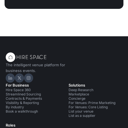
The intelligent venue platform for
business events.
Hire Space on LinkedIn
Hire Space on X
Hire Space on Instagram
For Business
Solutions
Hire Space 360
Deep Research
Streamlined Sourcing
Marketplace
Contracts & Payments
Concierge
Visibility & Reporting
For Venues: Prime Marketing
By industry
For Venues: Core Listing
Book a walkthrough
List your venue
List as a supplier
Roles