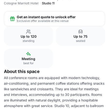
Cologne Marriott Hotel
Studio 11
Get an instant quote to unlock offer
Exclusive offer available at this venue
Up to 120
Up to 75
standing
seated
Meeting
best for
About this space
All conference rooms are equipped with modern technology,
air-conditioning, and permanent coffee stations offering snacks
like sandwiches and croissants. They are ideal for meetings
and interviews, accommodating up to 30 participants. Rooms
are illuminated with natural daylight, providing a hospitable
atmosphere with great service. Studio 10, adjacent to ballroom