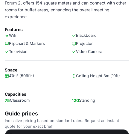
Forum 2, offers 154 square meters and can connect with other
rooms for buffet areas, enhancing the overall meeting
experience.
Features
Wifi
Blackboard
Flipchart & Markers
Projector
Television
Video Camera
Space
47m² (506ft²)
Ceiling Height 3m (10ft)
Capacities
75
Classroom
120
Standing
Guide prices
Indicative pricing based on standard rates. Request an instant
quote for your exact brief.