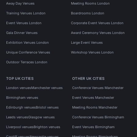
Away Day Venues
Meeting Rooms London
Training Venues London
Boardrooms London
Event Venues London
Corporate Event Venues London
Gala Dinner Venues
Award Ceremony Venues London
Exhibition Venues London
Large Event Venues
Unique Conference Venues
Workshop Venues London
Outdoor Terraces London
TOP UK CITIES
OTHER UK CITIES
London venues
Manchester venues
Conference Venues Manchester
Birmingham venues
Event Venues Manchester
Edinburgh venues
Bristol venues
Meeting Rooms Manchester
Leeds venues
Glasgow venues
Conference Venues Birmingham
Liverpool venues
Brighton venues
Event Venues Birmingham
Cardiff venues
Newcastle venues
Meeting Rooms Birmingham