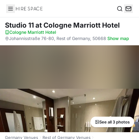
Hire Space
Search
Studio 11
at Cologne Marriott Hotel
Cologne Marriott Hotel
·
Johannisstraße 76-80, Rest of Germany, 50668
·
Show map
See all 3 photos
Germany Venues
Rest of Germany Venues