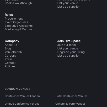
Book a walkthrough
List your venue
List as a supplier
Roles
Procurement
Event Organisers
Executive Assistants
Marketing & Comms
Company
Join Hire Space
About Us
Join our team
Blog
List your venue
VenueBench
Upgrade your listing
Careers
List as a supplier
Press
Contact
Policies
LONDON VENUES
Conference Venues London
Hotel Conference Venues
Unique Conference Venues
Christmas Party Venues