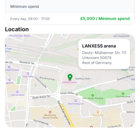
Minimum spend
£5,000 / Minimum spend
Every day, 09:00 - 17:00
Location
LANXESS arena
Deutz-Mülheimer Str. 111
Unknown 50679
Rest of Germany