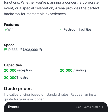
functions. Whether you're planning a concert, a corporate
event, or a special celebration, Arena provides the perfect
backdrop for memorable experiences.
Features
Wifi
Restroom facilities
Space
19,333m² (208,099ft²)
Capacities
20,000
Reception
20,000
Standing
20,000
Theatre
Guide prices
Indicative pricing based on standard rates. Request an instant
quote for your exact brief.
Events
See Events profile →