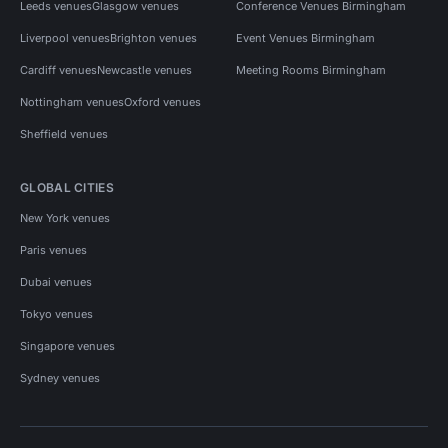
Leeds venues
Glasgow venues
Conference Venues Birmingham
Liverpool venues
Brighton venues
Event Venues Birmingham
Cardiff venues
Newcastle venues
Meeting Rooms Birmingham
Nottingham venues
Oxford venues
Sheffield venues
GLOBAL CITIES
New York venues
Paris venues
Dubai venues
Tokyo venues
Singapore venues
Sydney venues