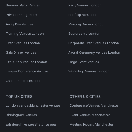
Summer Party Venues
Party Venues London
Private Dining Rooms
Rooftop Bars London
Away Day Venues
Meeting Rooms London
Training Venues London
Boardrooms London
Event Venues London
Corporate Event Venues London
Gala Dinner Venues
Award Ceremony Venues London
Exhibition Venues London
Large Event Venues
Unique Conference Venues
Workshop Venues London
Outdoor Terraces London
TOP UK CITIES
OTHER UK CITIES
London venues
Manchester venues
Conference Venues Manchester
Birmingham venues
Event Venues Manchester
Edinburgh venues
Bristol venues
Meeting Rooms Manchester