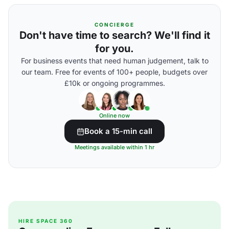
CONCIERGE
Don't have time to search? We'll find it
for you.
For business events that need human judgement, talk to
our team. Free for events of 100+ people, budgets over
£10k or ongoing programmes.
Online now
Book a 15-min call
Meetings available within 1 hr
HIRE SPACE 360