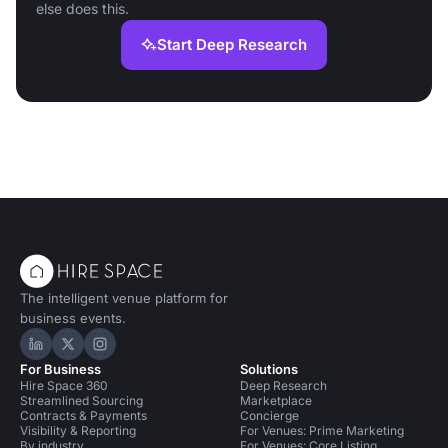
else does this.
Start Deep Research
The intelligent venue platform for
business events.
Hire Space on LinkedIn
Hire Space on X
Hire Space on Instagram
For Business
Solutions
Hire Space 360
Deep Research
Streamlined Sourcing
Marketplace
Contracts & Payments
Concierge
Visibility & Reporting
For Venues: Prime Marketing
By industry
For Venues: Core Listing