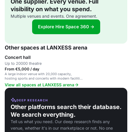
One supplier. Every venue. Full
visibility on what you spend.
Multiple venues and events. One agreement.
Explore Hire Space 360 →
Other spaces at LANXESS arena
Concert hall
Up to 20000 theatre
From €5,000 / day
A large indoor venue with 20,000 capacity,
hosting sports and concerts with modern facilities
and premium seating.
View all spaces at LANXESS arena
DEEP RESEARCH
Other platforms search their database.
We search everything.
Tell us what you need. Our deep research finds any
venue, whether it's in our marketplace or not. No one