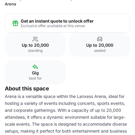
Arena
Get an instant quote to unlock offer
Exclusive offer available at this venue
Up to 20,000
Up to 20,000
standing
seated
Gig
best for
About this space
Arena is a versatile space within the Lanxess Arena, ideal for
hosting a variety of events including concerts, sports events,
and corporate gatherings. With a capacity of up to 20,000
attendees, it offers a dynamic environment suitable for large-
scale events. The space is designed to accommodate diverse
setups, making it perfect for both entertainment and business