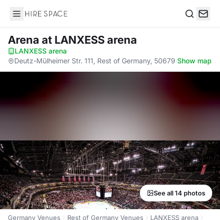
Hire Space
Search
Arena
at LANXESS arena
LANXESS arena
·
Deutz-Mülheimer Str. 111, Rest of Germany, 50679
·
Show map
See all 14 photos
Germany Venues
Rest of Germany Venues
LANXESS arena