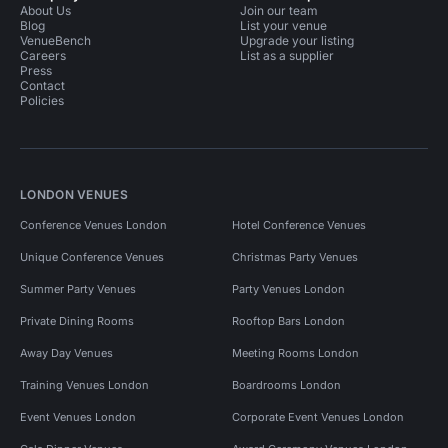
About Us
Join our team
Blog
List your venue
VenueBench
Upgrade your listing
Careers
List as a supplier
Press
Contact
Policies
LONDON VENUES
Conference Venues London
Hotel Conference Venues
Unique Conference Venues
Christmas Party Venues
Summer Party Venues
Party Venues London
Private Dining Rooms
Rooftop Bars London
Away Day Venues
Meeting Rooms London
Training Venues London
Boardrooms London
Event Venues London
Corporate Event Venues London