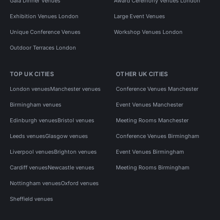
Gala Dinner Venues
Award Ceremony Venues London
Exhibition Venues London
Large Event Venues
Unique Conference Venues
Workshop Venues London
Outdoor Terraces London
TOP UK CITIES
OTHER UK CITIES
London venues
Manchester venues
Conference Venues Manchester
Birmingham venues
Event Venues Manchester
Edinburgh venues
Bristol venues
Meeting Rooms Manchester
Leeds venues
Glasgow venues
Conference Venues Birmingham
Liverpool venues
Brighton venues
Event Venues Birmingham
Cardiff venues
Newcastle venues
Meeting Rooms Birmingham
Nottingham venues
Oxford venues
Sheffield venues