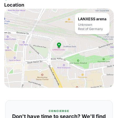
Location
LANXESS arena
Unknown
Rest of Germany
CONCIERGE
Don't have time to search? We'll find