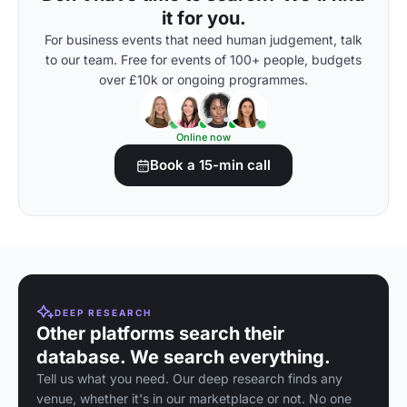
it for you.
For business events that need human judgement, talk
to our team. Free for events of 100+ people, budgets
over £10k or ongoing programmes.
Online now
Book a 15-min call
DEEP RESEARCH
Other platforms search their
database. We search everything.
Tell us what you need. Our deep research finds any
venue, whether it's in our marketplace or not. No one