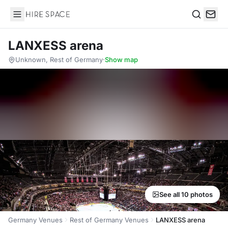
Hire Space
Search
LANXESS arena
Unknown, Rest of Germany
·
Show map
See all 10 photos
Germany Venues
Rest of Germany Venues
LANXESS arena