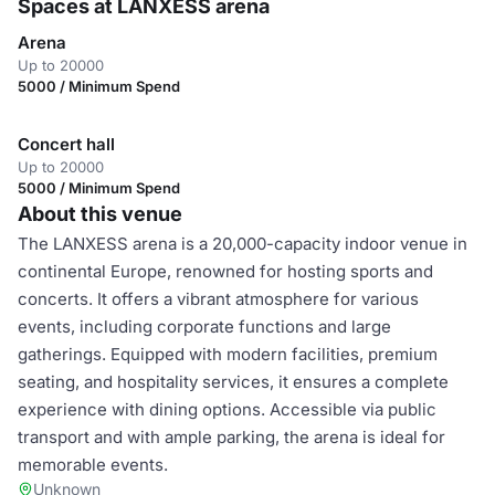
Spaces at LANXESS arena
Arena
Up to 20000
5000 / Minimum Spend
Concert hall
Up to 20000
5000 / Minimum Spend
About this venue
The LANXESS arena is a 20,000-capacity indoor venue in
continental Europe, renowned for hosting sports and
concerts. It offers a vibrant atmosphere for various
events, including corporate functions and large
gatherings. Equipped with modern facilities, premium
seating, and hospitality services, it ensures a complete
experience with dining options. Accessible via public
transport and with ample parking, the arena is ideal for
memorable events.
Unknown