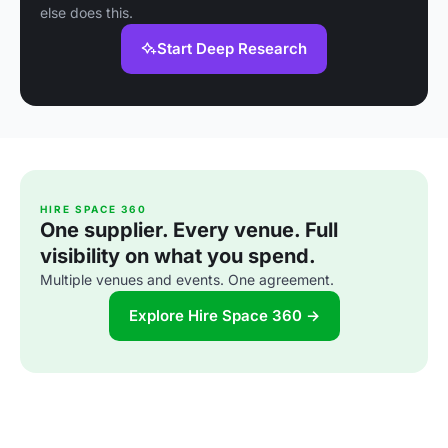
else does this.
Start Deep Research
HIRE SPACE 360
One supplier. Every venue. Full
visibility on what you spend.
Multiple venues and events. One agreement.
Explore Hire Space 360 →