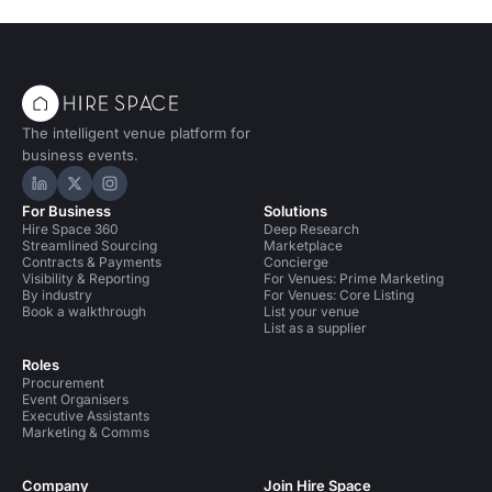
The intelligent venue platform for
business events.
Hire Space on LinkedIn
Hire Space on X
Hire Space on Instagram
For Business
Solutions
Hire Space 360
Deep Research
Streamlined Sourcing
Marketplace
Contracts & Payments
Concierge
Visibility & Reporting
For Venues: Prime Marketing
By industry
For Venues: Core Listing
Book a walkthrough
List your venue
List as a supplier
Roles
Procurement
Event Organisers
Executive Assistants
Marketing & Comms
Company
Join Hire Space