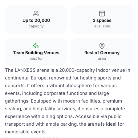
Up to 20,000
2 spaces
capacity
available
Team Building Venues
Rest of Germany
best for
area
The LANXESS arena is a 20,000-capacity indoor venue in
continental Europe, renowned for hosting sports and
concerts. It offers a vibrant atmosphere for various
events, including corporate functions and large
gatherings. Equipped with modern facilities, premium
seating, and hospitality services, it ensures a complete
experience with dining options. Accessible via public
transport and with ample parking, the arena is ideal for
memorable events.