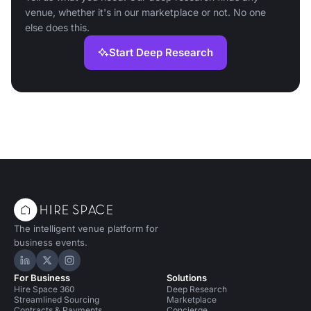
venue, whether it's in our marketplace or not. No one
else does this.
Start Deep Research
The intelligent venue platform for
business events.
Hire Space on LinkedIn
Hire Space on X
Hire Space on Instagram
For Business
Solutions
Hire Space 360
Deep Research
Streamlined Sourcing
Marketplace
Contracts & Payments
Concierge