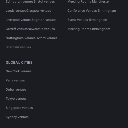
Edinburgh venues
Bristol venues
Meeting Rooms Manchester
Leeds venues
Glasgow venues
Conference Venues Birmingham
Liverpool venues
Brighton venues
Event Venues Birmingham
Cardiff venues
Newcastle venues
Meeting Rooms Birmingham
Nottingham venues
Oxford venues
Sheffield venues
GLOBAL CITIES
New York venues
Paris venues
Dubai venues
Tokyo venues
Singapore venues
Sydney venues