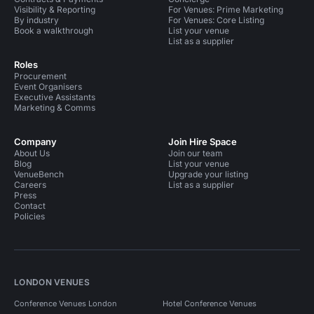
Visibility & Reporting
For Venues: Prime Marketing
By industry
For Venues: Core Listing
Book a walkthrough
List your venue
List as a supplier
Roles
Procurement
Event Organisers
Executive Assistants
Marketing & Comms
Company
Join Hire Space
About Us
Join our team
Blog
List your venue
VenueBench
Upgrade your listing
Careers
List as a supplier
Press
Contact
Policies
LONDON VENUES
Conference Venues London
Hotel Conference Venues