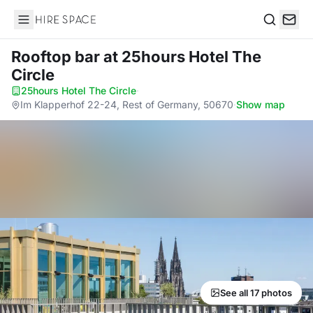
Hire Space
Search
Rooftop bar
at 25hours Hotel The
Circle
25hours Hotel The Circle
·
Im Klapperhof 22-24, Rest of Germany, 50670
·
Show map
See all 17 photos