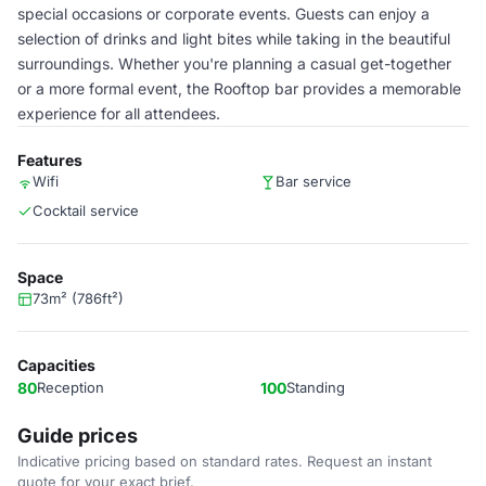
special occasions or corporate events. Guests can enjoy a
selection of drinks and light bites while taking in the beautiful
surroundings. Whether you're planning a casual get-together
or a more formal event, the Rooftop bar provides a memorable
experience for all attendees.
Features
Wifi
Bar service
Cocktail service
Space
73m² (786ft²)
Capacities
80
Reception
100
Standing
Guide prices
Indicative pricing based on standard rates. Request an instant
quote for your exact brief.