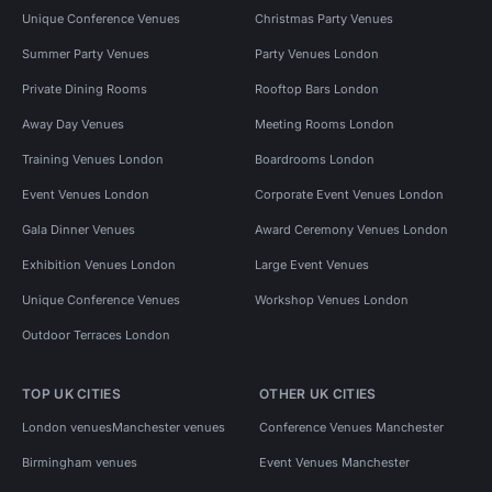
Unique Conference Venues
Christmas Party Venues
Summer Party Venues
Party Venues London
Private Dining Rooms
Rooftop Bars London
Away Day Venues
Meeting Rooms London
Training Venues London
Boardrooms London
Event Venues London
Corporate Event Venues London
Gala Dinner Venues
Award Ceremony Venues London
Exhibition Venues London
Large Event Venues
Unique Conference Venues
Workshop Venues London
Outdoor Terraces London
TOP UK CITIES
OTHER UK CITIES
London venues
Manchester venues
Conference Venues Manchester
Birmingham venues
Event Venues Manchester