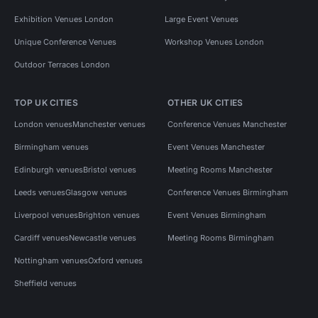
Exhibition Venues London
Large Event Venues
Unique Conference Venues
Workshop Venues London
Outdoor Terraces London
TOP UK CITIES
OTHER UK CITIES
London venues
Manchester venues
Conference Venues Manchester
Birmingham venues
Event Venues Manchester
Edinburgh venues
Bristol venues
Meeting Rooms Manchester
Leeds venues
Glasgow venues
Conference Venues Birmingham
Liverpool venues
Brighton venues
Event Venues Birmingham
Cardiff venues
Newcastle venues
Meeting Rooms Birmingham
Nottingham venues
Oxford venues
Sheffield venues