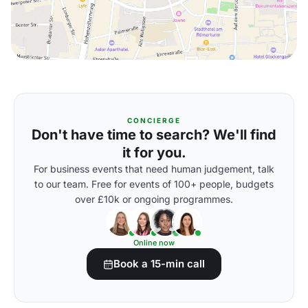
CONCIERGE
Don't have time to search? We'll find
it for you.
For business events that need human judgement, talk
to our team. Free for events of 100+ people, budgets
over £10k or ongoing programmes.
Online now
Book a 15-min call