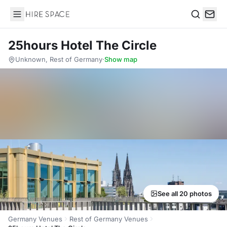
Hire Space
Search
25hours Hotel The Circle
Unknown, Rest of Germany
·
Show map
See all 20 photos
Germany Venues
Rest of Germany Venues