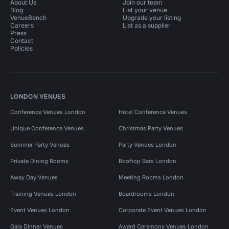
About Us
Join our team
Blog
List your venue
VenueBench
Upgrade your listing
Careers
List as a supplier
Press
Contact
Policies
LONDON VENUES
Conference Venues London
Hotel Conference Venues
Unique Conference Venues
Christmas Party Venues
Summer Party Venues
Party Venues London
Private Dining Rooms
Rooftop Bars London
Away Day Venues
Meeting Rooms London
Training Venues London
Boardrooms London
Event Venues London
Corporate Event Venues London
Gala Dinner Venues
Award Ceremony Venues London