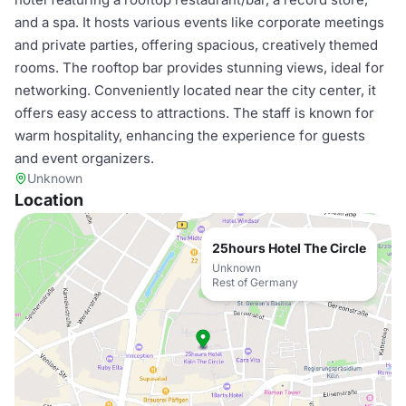
and a spa. It hosts various events like corporate meetings
and private parties, offering spacious, creatively themed
rooms. The rooftop bar provides stunning views, ideal for
networking. Conveniently located near the city center, it
offers easy access to attractions. The staff is known for
warm hospitality, enhancing the experience for guests
and event organizers.
Unknown
Location
25hours Hotel The Circle
Unknown
Rest of Germany