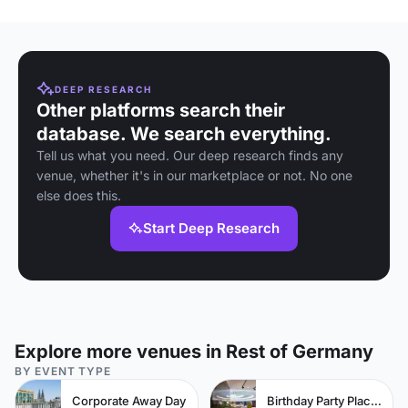
DEEP RESEARCH
Other platforms search their
database. We search everything.
Tell us what you need. Our deep research finds any
venue, whether it's in our marketplace or not. No one
else does this.
Start Deep Research
Explore more venues in Rest of Germany
BY EVENT TYPE
Corporate Away Day
Birthday Party Places