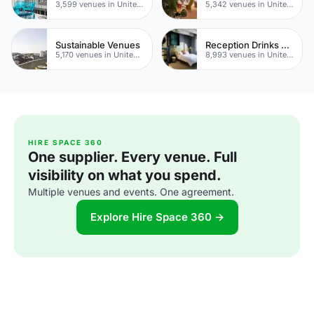
3,599 venues in United Kingdom
5,342 venues in United Kingdom
Sustainable Venues
Reception Drinks Venues
5,170 venues in United Kingdom
8,993 venues in United Kingdom
HIRE SPACE 360
One supplier. Every venue. Full
visibility on what you spend.
Multiple venues and events. One agreement.
Explore Hire Space 360 →