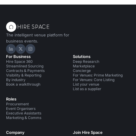
The intelligent venue platform for
business events.
Hire Space on LinkedIn
Hire Space on X
Hire Space on Instagram
For Business
Solutions
Hire Space 360
Deep Research
Streamlined Sourcing
Marketplace
Contracts & Payments
Concierge
Visibility & Reporting
For Venues: Prime Marketing
By industry
For Venues: Core Listing
Book a walkthrough
List your venue
List as a supplier
Roles
Procurement
Event Organisers
Executive Assistants
Marketing & Comms
Company
Join Hire Space