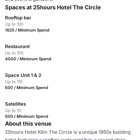
Spaces at 25hours Hotel The Circle
Rooftop bar
Up to 100
1625 / Minimum Spend
Restaurant
Up to 150
4000 / Minimum Spend
Space Unit 1 & 2
Up to 110
500 / Minimum Spend
Satellites
Up to 10
500 / Minimum Spend
About this venue
25hours Hotel Köln The Circle is a unique 1950s building
hotel featuring a rooftop restaurant/bar, a record store,