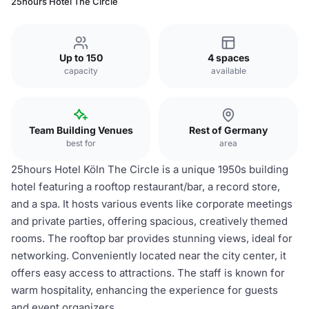
25hours Hotel The Circle
Up to 150
4 spaces
capacity
available
Team Building Venues
Rest of Germany
best for
area
25hours Hotel Köln The Circle is a unique 1950s building
hotel featuring a rooftop restaurant/bar, a record store,
and a spa. It hosts various events like corporate meetings
and private parties, offering spacious, creatively themed
rooms. The rooftop bar provides stunning views, ideal for
networking. Conveniently located near the city center, it
offers easy access to attractions. The staff is known for
warm hospitality, enhancing the experience for guests
and event organizers.