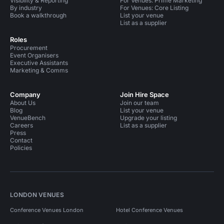
Visibility & Reporting
For Venues: Prime Marketing
By industry
For Venues: Core Listing
Book a walkthrough
List your venue
List as a supplier
Roles
Procurement
Event Organisers
Executive Assistants
Marketing & Comms
Company
Join Hire Space
About Us
Join our team
Blog
List your venue
VenueBench
Upgrade your listing
Careers
List as a supplier
Press
Contact
Policies
LONDON VENUES
Conference Venues London
Hotel Conference Venues