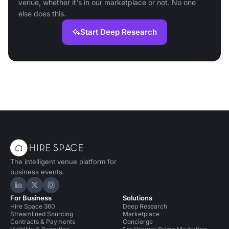
venue, whether it's in our marketplace or not. No one
else does this.
Start Deep Research
The intelligent venue platform for
business events.
Hire Space on LinkedIn
Hire Space on X
Hire Space on Instagram
For Business
Solutions
Hire Space 360
Deep Research
Streamlined Sourcing
Marketplace
Contracts & Payments
Concierge