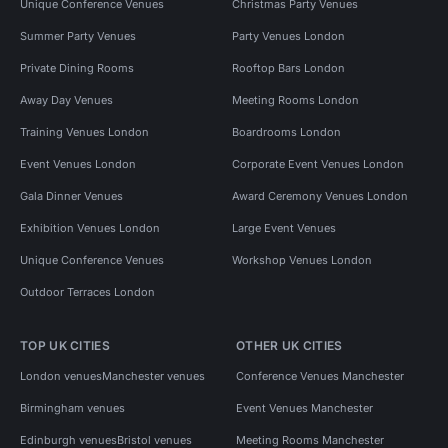
Unique Conference Venues
Christmas Party Venues
Summer Party Venues
Party Venues London
Private Dining Rooms
Rooftop Bars London
Away Day Venues
Meeting Rooms London
Training Venues London
Boardrooms London
Event Venues London
Corporate Event Venues London
Gala Dinner Venues
Award Ceremony Venues London
Exhibition Venues London
Large Event Venues
Unique Conference Venues
Workshop Venues London
Outdoor Terraces London
TOP UK CITIES
OTHER UK CITIES
London venues
Manchester venues
Conference Venues Manchester
Birmingham venues
Event Venues Manchester
Edinburgh venues
Bristol venues
Meeting Rooms Manchester