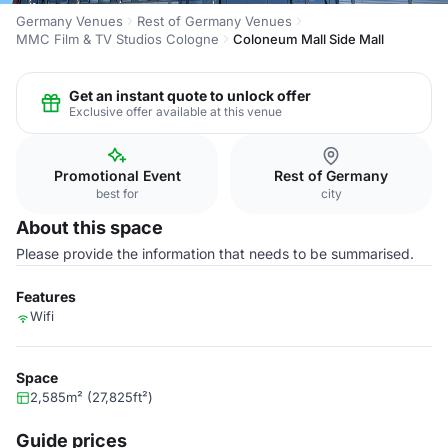
Germany Venues
Rest of Germany Venues
MMC Film & TV Studios Cologne
Coloneum Mall Side Mall
Get an instant quote to unlock offer
Exclusive offer available at this venue
Promotional Event
Rest of Germany
best for
city
About this space
Please provide the information that needs to be summarised.
Features
Wifi
Space
2,585m² (27,825ft²)
Guide prices