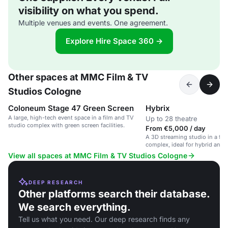
visibility on what you spend.
Multiple venues and events. One agreement.
Explore Hire Space 360 →
Other spaces at MMC Film & TV
Studios Cologne
Coloneum Stage 47 Green Screen
Hybrix
A large, high-tech event space in a film and TV
Up to 28 theatre
studio complex with green screen facilities.
From €5,000 / day
A 3D streaming studio in a fil
complex, ideal for hybrid and 
View all spaces at MMC Film & TV Studios Cologne
DEEP RESEARCH
Other platforms search their database.
We search everything.
Tell us what you need. Our deep research finds any