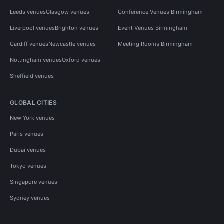
Leeds venues
Glasgow venues
Conference Venues Birmingham
Liverpool venues
Brighton venues
Event Venues Birmingham
Cardiff venues
Newcastle venues
Meeting Rooms Birmingham
Nottingham venues
Oxford venues
Sheffield venues
GLOBAL CITIES
New York venues
Paris venues
Dubai venues
Tokyo venues
Singapore venues
Sydney venues