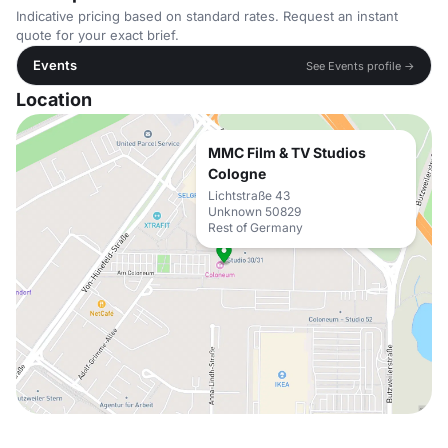
Indicative pricing based on standard rates. Request an instant
quote for your exact brief.
Events
See Events profile →
Location
MMC Film & TV Studios
Cologne
Lichtstraße 43
Unknown 50829
Rest of Germany