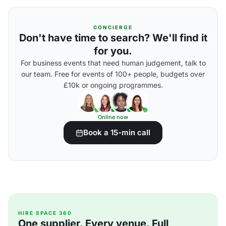
CONCIERGE
Don't have time to search? We'll find it
for you.
For business events that need human judgement, talk to
our team. Free for events of 100+ people, budgets over
£10k or ongoing programmes.
Online now
Book a 15-min call
HIRE SPACE 360
One supplier. Every venue. Full