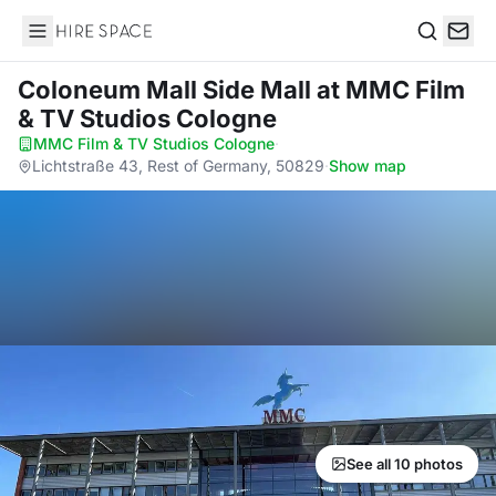
Hire Space
Search
Coloneum Mall Side Mall
at MMC Film
& TV Studios Cologne
MMC Film & TV Studios Cologne
·
Lichtstraße 43, Rest of Germany, 50829
·
Show map
See all 10 photos