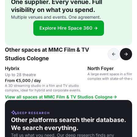
One supplier. Every venue. Full
visibility on what you spend.
Multiple venues and events. One agreement.
Explore Hire Space 360 →
Other spaces at MMC Film & TV
Studios Cologne
Hybrix
North Foyer
A large event space in a film 
Up to 28 theatre
complex with state-of-the-art
From €5,000 / day
catering.
A 3D streaming studio in a film and TV studio
complex, ideal for hybrid and corporate events.
View all spaces at MMC Film & TV Studios Cologne
DEEP RESEARCH
Other platforms search their database.
We search everything.
Tell us what you need. Our deep research finds any