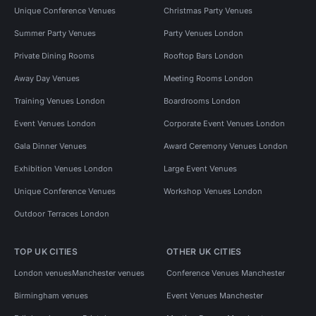
Unique Conference Venues
Christmas Party Venues
Summer Party Venues
Party Venues London
Private Dining Rooms
Rooftop Bars London
Away Day Venues
Meeting Rooms London
Training Venues London
Boardrooms London
Event Venues London
Corporate Event Venues London
Gala Dinner Venues
Award Ceremony Venues London
Exhibition Venues London
Large Event Venues
Unique Conference Venues
Workshop Venues London
Outdoor Terraces London
TOP UK CITIES
OTHER UK CITIES
London venues
Manchester venues
Conference Venues Manchester
Birmingham venues
Event Venues Manchester