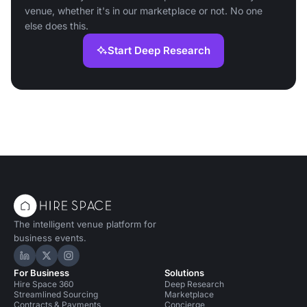
venue, whether it's in our marketplace or not. No one
else does this.
Start Deep Research
The intelligent venue platform for
business events.
Hire Space on LinkedIn
Hire Space on X
Hire Space on Instagram
For Business
Solutions
Hire Space 360
Deep Research
Streamlined Sourcing
Marketplace
Contracts & Payments
Concierge