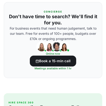
CONCIERGE
Don't have time to search? We'll find it
for you.
For business events that need human judgement, talk to
our team. Free for events of 100+ people, budgets over
£10k or ongoing programmes.
Online now
Book a 15-min call
Meetings available within 1 hr
HIRE SPACE 360