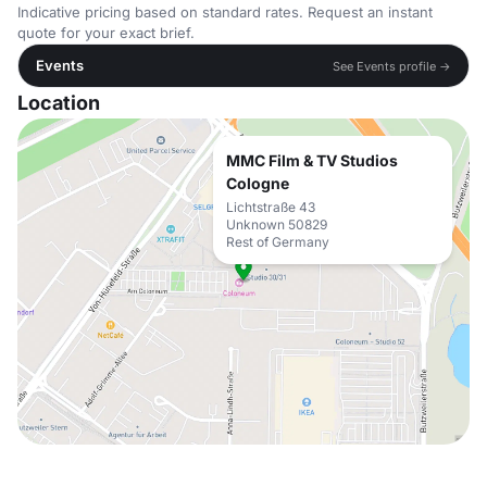
Indicative pricing based on standard rates. Request an instant
quote for your exact brief.
Events
See Events profile →
Location
MMC Film & TV Studios
Cologne
Lichtstraße 43
Unknown 50829
Rest of Germany