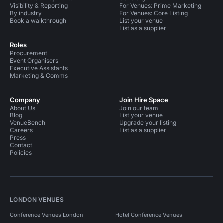
Visibility & Reporting
For Venues: Prime Marketing
By industry
For Venues: Core Listing
Book a walkthrough
List your venue
List as a supplier
Roles
Procurement
Event Organisers
Executive Assistants
Marketing & Comms
Company
Join Hire Space
About Us
Join our team
Blog
List your venue
VenueBench
Upgrade your listing
Careers
List as a supplier
Press
Contact
Policies
LONDON VENUES
Conference Venues London
Hotel Conference Venues