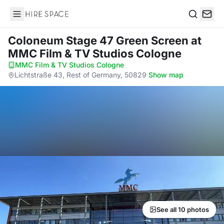
Hire Space
Search
Coloneum Stage 47 Green Screen
at
MMC Film & TV Studios Cologne
MMC Film & TV Studios Cologne
·
Lichtstraße 43, Rest of Germany, 50829
·
Show map
See all 10 photos