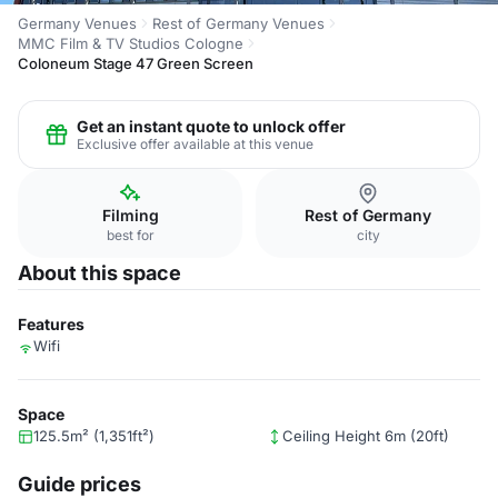
Germany Venues
Rest of Germany Venues
MMC Film & TV Studios Cologne
Coloneum Stage 47 Green Screen
Get an instant quote to unlock offer
Exclusive offer available at this venue
Filming
Rest of Germany
best for
city
About this space
Features
Wifi
Space
125.5m² (1,351ft²)
Ceiling Height 6m (20ft)
Guide prices