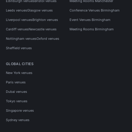
Edinburgh venues
Bristol venues
Meeting Rooms Manchester
Leeds venues
Glasgow venues
Conference Venues Birmingham
Liverpool venues
Brighton venues
Event Venues Birmingham
Cardiff venues
Newcastle venues
Meeting Rooms Birmingham
Nottingham venues
Oxford venues
Sheffield venues
GLOBAL CITIES
New York venues
Paris venues
Dubai venues
Tokyo venues
Singapore venues
Sydney venues