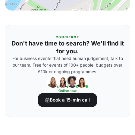
CONCIERGE
Don't have time to search? We'll find it
for you.
For business events that need human judgement, talk to
our team. Free for events of 100+ people, budgets over
£10k or ongoing programmes.
Online now
Book a 15-min call