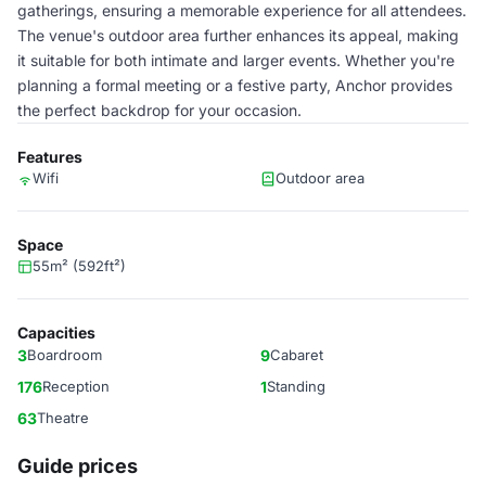
gatherings, ensuring a memorable experience for all attendees.
The venue's outdoor area further enhances its appeal, making
it suitable for both intimate and larger events. Whether you're
planning a formal meeting or a festive party, Anchor provides
the perfect backdrop for your occasion.
Features
Wifi
Outdoor area
Space
55m² (592ft²)
Capacities
3
Boardroom
9
Cabaret
176
Reception
1
Standing
63
Theatre
Guide prices