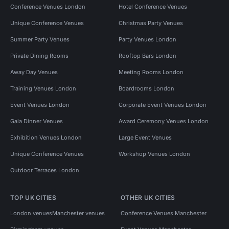
Conference Venues London
Hotel Conference Venues
Unique Conference Venues
Christmas Party Venues
Summer Party Venues
Party Venues London
Private Dining Rooms
Rooftop Bars London
Away Day Venues
Meeting Rooms London
Training Venues London
Boardrooms London
Event Venues London
Corporate Event Venues London
Gala Dinner Venues
Award Ceremony Venues London
Exhibition Venues London
Large Event Venues
Unique Conference Venues
Workshop Venues London
Outdoor Terraces London
TOP UK CITIES
OTHER UK CITIES
London venues
Manchester venues
Conference Venues Manchester