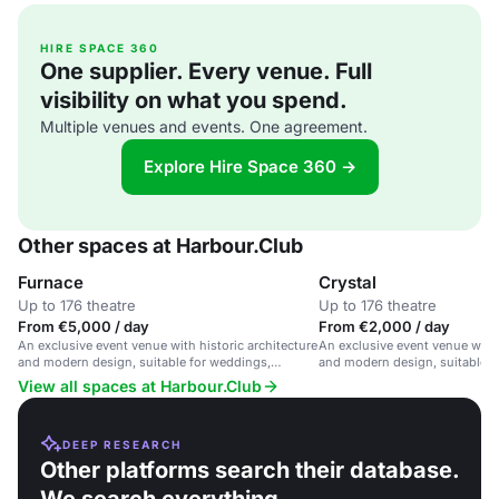
HIRE SPACE 360
One supplier. Every venue. Full
visibility on what you spend.
Multiple venues and events. One agreement.
Explore Hire Space 360 →
Other spaces at Harbour.Club
Furnace
Crystal
Up to 176 theatre
Up to 176 theatre
From €5,000 / day
From €2,000 / day
An exclusive event venue with historic architecture
An exclusive event venue with 
and modern design, suitable for weddings,
and modern design, suitable f
corporate events and conferences.
corporate events and conferen
View all spaces at Harbour.Club
DEEP RESEARCH
Other platforms search their database.