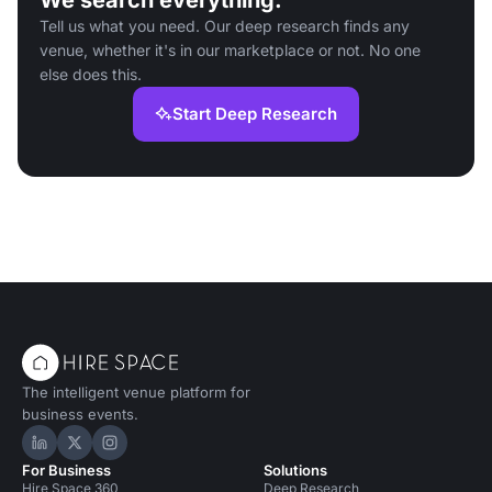
We search everything.
Tell us what you need. Our deep research finds any
venue, whether it's in our marketplace or not. No one
else does this.
Start Deep Research
The intelligent venue platform for
business events.
Hire Space on LinkedIn
Hire Space on X
Hire Space on Instagram
For Business
Solutions
Hire Space 360
Deep Research