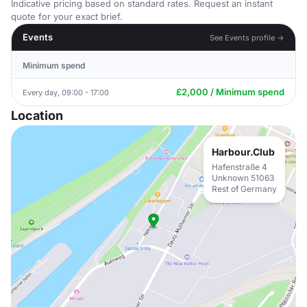
Indicative pricing based on standard rates. Request an instant
quote for your exact brief.
Events
See Events profile →
Minimum spend
£2,000 / Minimum spend
Every day, 09:00 - 17:00
Location
Harbour.Club
Hafenstraße 4
Unknown 51063
Rest of Germany