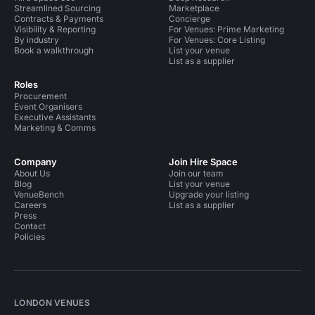
Streamlined Sourcing
Marketplace
Contracts & Payments
Concierge
Visibility & Reporting
For Venues: Prime Marketing
By industry
For Venues: Core Listing
Book a walkthrough
List your venue
List as a supplier
Roles
Procurement
Event Organisers
Executive Assistants
Marketing & Comms
Company
Join Hire Space
About Us
Join our team
Blog
List your venue
VenueBench
Upgrade your listing
Careers
List as a supplier
Press
Contact
Policies
LONDON VENUES