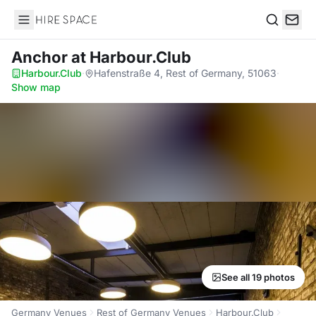
Hire Space
Search
Anchor
at Harbour.Club
Harbour.Club
·
Hafenstraße 4, Rest of Germany, 51063
·
Show map
See all 19 photos
Germany Venues
Rest of Germany Venues
Harbour.Club