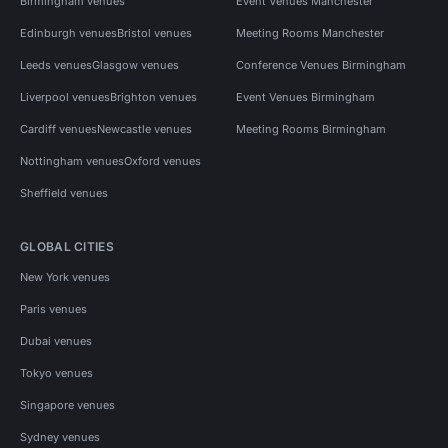
Birmingham venues
Event Venues Manchester
Edinburgh venues
Bristol venues
Meeting Rooms Manchester
Leeds venues
Glasgow venues
Conference Venues Birmingham
Liverpool venues
Brighton venues
Event Venues Birmingham
Cardiff venues
Newcastle venues
Meeting Rooms Birmingham
Nottingham venues
Oxford venues
Sheffield venues
GLOBAL CITIES
New York venues
Paris venues
Dubai venues
Tokyo venues
Singapore venues
Sydney venues