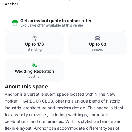
Anchor
Get an instant quote to unlock offer
Exclusive offer available at this venue
Up to 176
Up to 63
standing
seated
Wedding Reception
best for
About this space
Anchor is a versatile event space located within The New
Yorker | HARBOUR.CLUB, offering a unique blend of historic
industrial architecture and modern design. This space is ideal
for a variety of events, including weddings, corporate
celebrations, and conferences. With its stylish ambiance and
flexible layout, Anchor can accommodate different types of