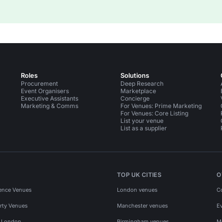
Roles
Solutions
Procurement
Deep Research
Event Organisers
Marketplace
Executive Assistants
Concierge
Marketing & Comms
For Venues: Prime Marketing
For Venues: Core Listing
List your venue
List as a supplier
TOP UK CITIES
O
ence Venues
London venues
C
rty Venues
Manchester venues
E
s London
Birmingham venues
M