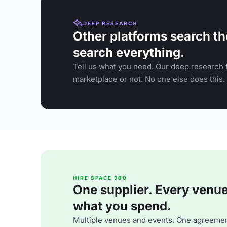
DEEP RESEARCH
Other platforms search th
search everything.
Tell us what you need. Our deep research f
marketplace or not. No one else does this.
HIRE SPACE 360
One supplier. Every venue. 
what you spend.
Multiple venues and events. One agreemen