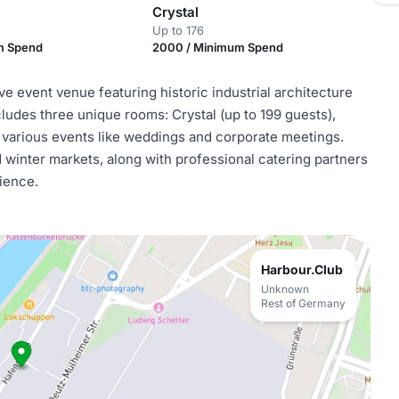
Crystal
Up to 176
m Spend
2000 / Minimum Spend
 event venue featuring historic industrial architecture
ludes three unique rooms: Crystal (up to 199 guests),
r various events like weddings and corporate meetings.
 winter markets, along with professional catering partners
ience.
Harbour.Club
Unknown
Rest of Germany