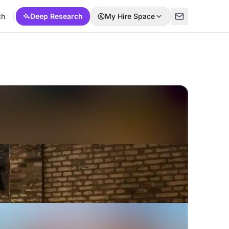
ch
Deep Research
My Hire Space