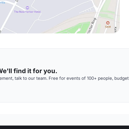
'll find it for you.
ment, talk to our team. Free for events of 100+ people, budget