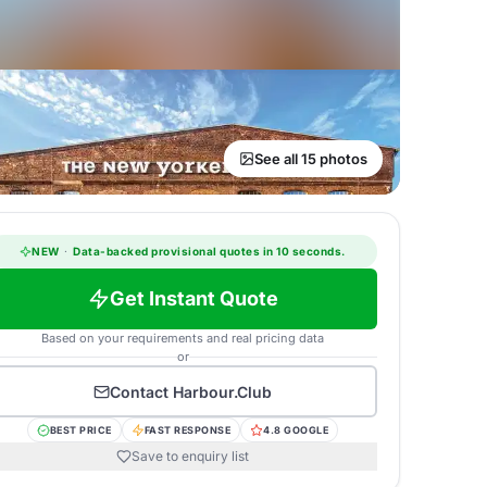
See all 15 photos
NEW
·
Data-backed provisional quotes in 10 seconds.
Get Instant Quote
Based on your requirements and real pricing data
or
Contact
Harbour.Club
BEST PRICE
FAST RESPONSE
4.8 GOOGLE
Save to enquiry list