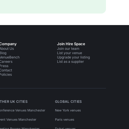
Company
Join Hire Space
About Us
Join our team
Blog
List your venue
VenueBench
Upgrade your listing
Careers
List as a supplier
Press
Contact
Policies
THER UK CITIES
GLOBAL CITIES
onference Venues Manchester
New York venues
vent Venues Manchester
Paris venues
eeting Rooms Manchester
Dubai venues