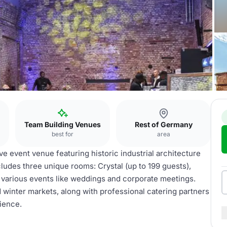
b
Team Building Venues
Rest of Germany
best for
area
 event venue featuring historic industrial architecture
ludes three unique rooms: Crystal (up to 199 guests),
r various events like weddings and corporate meetings.
 winter markets, along with professional catering partners
ience.