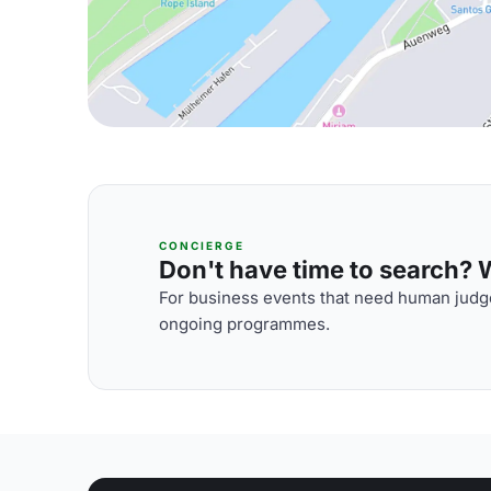
CONCIERGE
Don't have time to search? We
For business events that need human judge
ongoing programmes.