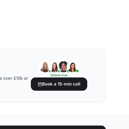
Online now
s over £10k or
Book a 15-min call