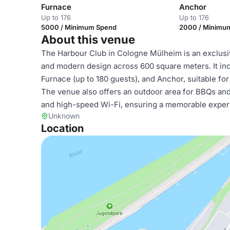
Furnace
Anchor
Up to 176
Up to 176
5000 / Minimum Spend
2000 / Minimu
About this venue
The Harbour Club in Cologne Mülheim is an exclusive
and modern design across 600 square meters. It inc
Furnace (up to 180 guests), and Anchor, suitable fo
The venue also offers an outdoor area for BBQs and
and high-speed Wi-Fi, ensuring a memorable exper
Unknown
Location