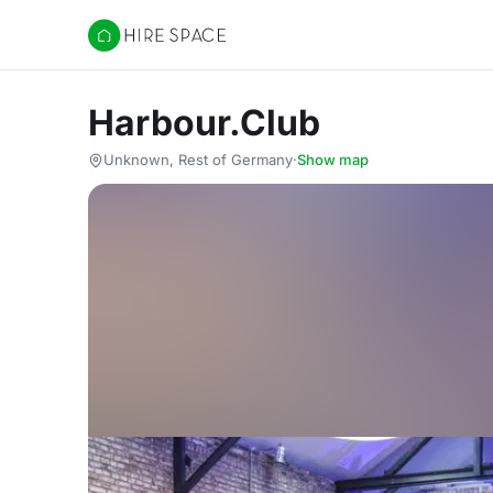
Hire Space
Harbour.Club
Unknown, Rest of Germany
·
Show map