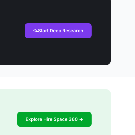
Start Deep Research
Explore Hire Space 360 →