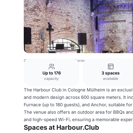
Germany Venues
Rest of Germany Venues
Harbour.Clu
Up to 176
3 spaces
capacity
available
The Harbour Club in Cologne Mülheim is an exclusive
and modern design across 600 square meters. It inc
Furnace (up to 180 guests), and Anchor, suitable fo
The venue also offers an outdoor area for BBQs and
and high-speed Wi-Fi, ensuring a memorable exper
Spaces at Harbour.Club