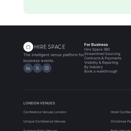
For Business
Hire Space 360
Streamlined Sourcing
The intelligent venue platform for
Contracts & Payments
business events.
Visibility & Reporting
By industry
Hire Space on LinkedIn
Hire Space on X
Hire Space on Instagram
Book a walkthrough
LONDON VENUES
Conference Venues London
Hotel Confer
Unique Conference Venues
Christmas Pa
Summer Party Venues
Party Venue