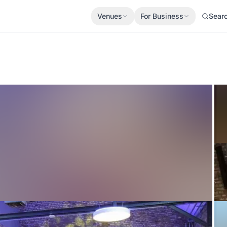
Venues
For Business
Sear