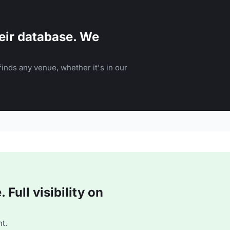
eir database. We
inds any venue, whether it's in our
Full visibility on
t.