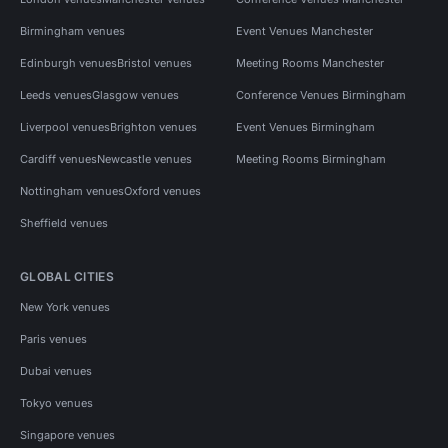
Birmingham venues
Event Venues Manchester
Edinburgh venues
Bristol venues
Meeting Rooms Manchester
Leeds venues
Glasgow venues
Conference Venues Birmingham
Liverpool venues
Brighton venues
Event Venues Birmingham
Cardiff venues
Newcastle venues
Meeting Rooms Birmingham
Nottingham venues
Oxford venues
Sheffield venues
GLOBAL CITIES
New York venues
Paris venues
Dubai venues
Tokyo venues
Singapore venues