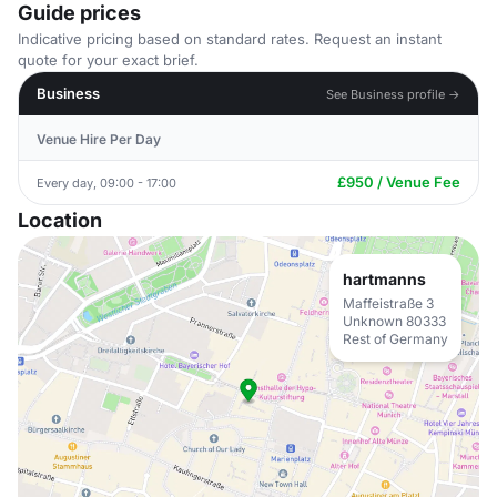
Guide prices
Indicative pricing based on standard rates. Request an instant
quote for your exact brief.
Business
See Business profile →
Venue Hire Per Day
£950 / Venue Fee
Every day, 09:00 - 17:00
Location
hartmanns
Maffeistraße 3
Unknown 80333
Rest of Germany