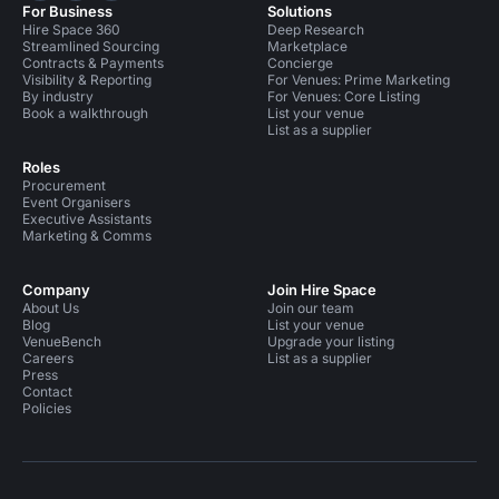
For Business
Solutions
Hire Space 360
Deep Research
Streamlined Sourcing
Marketplace
Contracts & Payments
Concierge
Visibility & Reporting
For Venues: Prime Marketing
By industry
For Venues: Core Listing
Book a walkthrough
List your venue
List as a supplier
Roles
Procurement
Event Organisers
Executive Assistants
Marketing & Comms
Company
Join Hire Space
About Us
Join our team
Blog
List your venue
VenueBench
Upgrade your listing
Careers
List as a supplier
Press
Contact
Policies