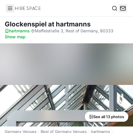
Hire Space
Search
Glockenspiel
at hartmanns
hartmanns
·
Maffeistraße 3, Rest of Germany, 80333
·
Show map
See all 13 photos
Germany Venues
Rest of Germany Venues
hartmanns