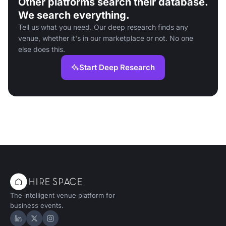
Other platforms search their database.
We search everything.
Tell us what you need. Our deep research finds any
venue, whether it's in our marketplace or not. No one
else does this.
Start Deep Research
The intelligent venue platform for
business events.
Hire Space on LinkedIn
Hire Space on X
Hire Space on Instagram