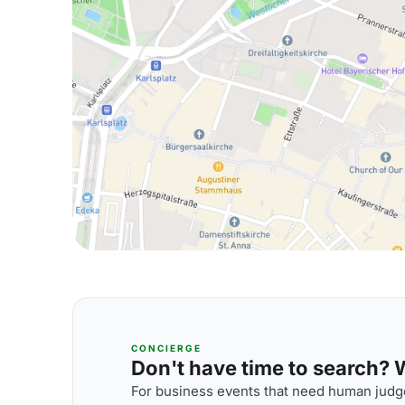
CONCIERGE
Don't have time to search? We
For business events that need human judge