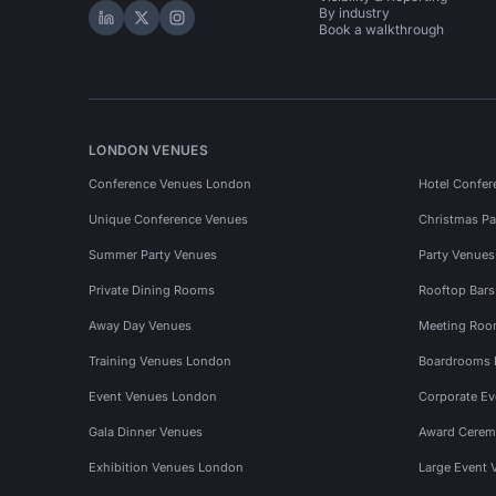
By industry
Hire Space on LinkedIn
Hire Space on X
Hire Space on Instagram
Book a walkthrough
LONDON VENUES
Conference Venues London
Hotel Confer
Unique Conference Venues
Christmas Pa
Summer Party Venues
Party Venue
Private Dining Rooms
Rooftop Bar
Away Day Venues
Meeting Roo
Training Venues London
Boardrooms
Event Venues London
Corporate E
Gala Dinner Venues
Award Cerem
Exhibition Venues London
Large Event 