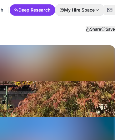
ch
Deep Research
My Hire Space
Share
Save