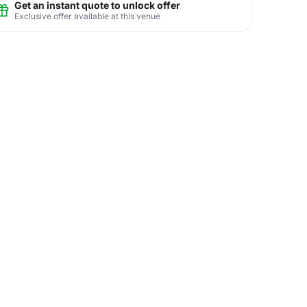
Get an instant quote to unlock offer
Exclusive offer available at this venue