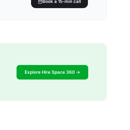
Book a 15-min call
Explore Hire Space 360 →