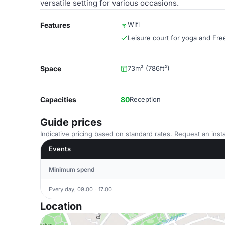
versatile setting for various occasions.
Wifi
Features
Leisure court for yoga and Free
Space
73m² (786ft²)
Capacities
80
Reception
Guide prices
Indicative pricing based on standard rates. Request an insta
Events
Minimum spend
Every day, 09:00 - 17:00
Location