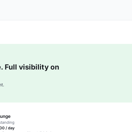
Full visibility on
t.
ounge
standing
00 / day