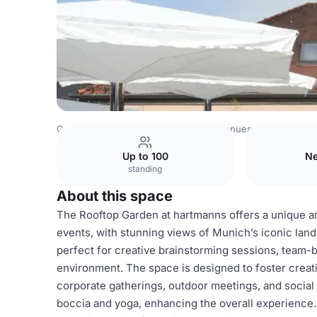
Germany Venues
Rest of Germany Venues
hartmanns
Up to 100
Ne
standing
About this space
The Rooftop Garden at hartmanns offers a unique a
events, with stunning views of Munich’s iconic land
perfect for creative brainstorming sessions, team-bu
environment. The space is designed to foster creativ
corporate gatherings, outdoor meetings, and social 
boccia and yoga, enhancing the overall experience. 