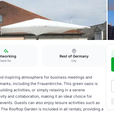
Rooftop Garden
tworking
Rest of Germany
best for
city
nd inspiring atmosphere for business meetings and
marks, including the Frauenkirche. This green oasis is
ilding activities, or simply relaxing in a serene
ity and collaboration, making it an ideal choice for
events. Guests can also enjoy leisure activities such as
The Rooftop Garden is included in all rentals, providing a