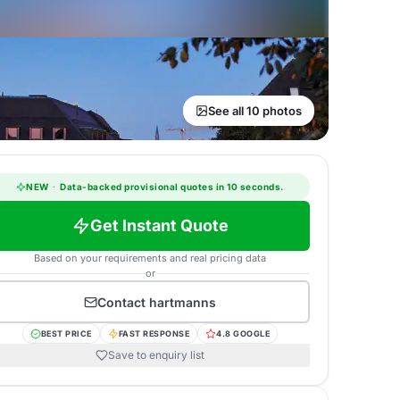
See all 10 photos
NEW
·
Data-backed provisional quotes in 10 seconds.
Get Instant Quote
Based on your requirements and real pricing data
or
Contact
hartmanns
BEST PRICE
FAST RESPONSE
4.8 GOOGLE
Save to enquiry list