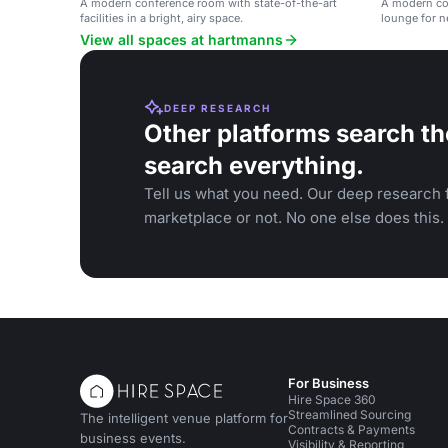
A modern conference room with state-of-the-art
A modern con
facilities in a bright, airy space.
lounge for n
View all spaces at hartmanns
DEEP RESEARCH
Other platforms search th
search everything.
Tell us what you need. Our deep research f
marketplace or not. No one else does this.
For Business
Hire Space 360
Streamlined Sourcing
The intelligent venue platform for
Contracts & Payments
business events.
Visibility & Reporting