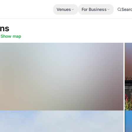
Venues
For Business
Sear
nns
·
Show map