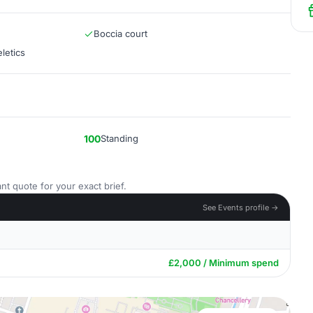
Boccia court
letics
100
Standing
nt quote for your exact brief.
See Events profile →
£2,000 / Minimum spend