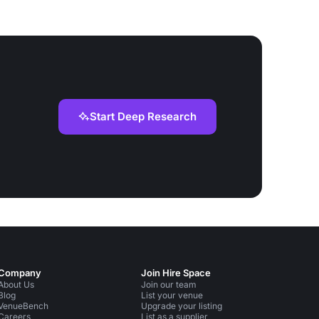
Start Deep Research
Company
Join Hire Space
About Us
Join our team
Blog
List your venue
VenueBench
Upgrade your listing
Careers
List as a supplier