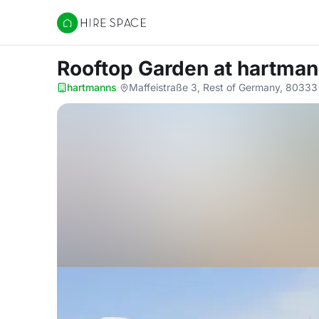
Hire Space
Rooftop Garden
at hartma
hartmanns
·
Maffeistraße 3, Rest of Germany, 80333