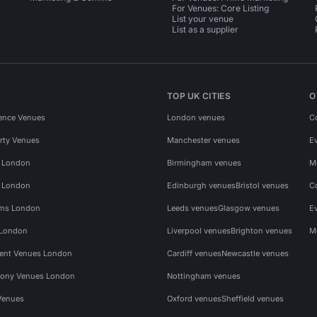
For Venues: Core Listing
List your venue
List as a supplier
TOP UK CITIES
O
ence Venues
London venues
C
rty Venues
Manchester venues
E
s London
Birmingham venues
M
s London
Edinburgh venues
Bristol venues
C
ms London
Leeds venues
Glasgow venues
E
 London
Liverpool venues
Brighton venues
M
vent Venues London
Cardiff venues
Newcastle venues
ony Venues London
Nottingham venues
Venues
Oxford venues
Sheffield venues