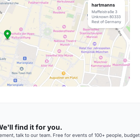
hartmanns
Maffeistraße 3
Unknown 80333
Rest of Germany
'll find it for you.
ment, talk to our team. Free for events of 100+ people, budget