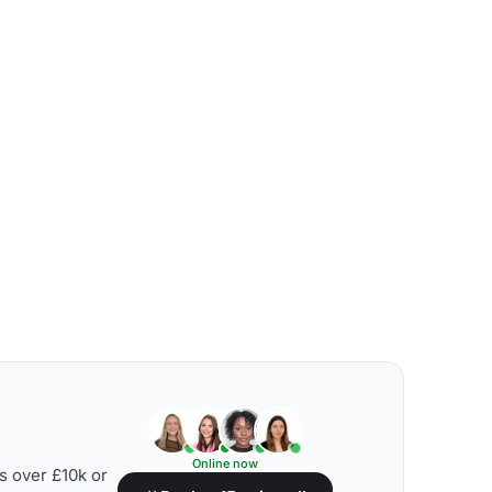
Online now
s over £10k or