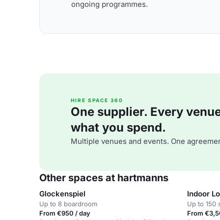
ongoing programmes.
HIRE SPACE 360
One supplier. Every venue. 
what you spend.
Multiple venues and events. One agreemen
Other spaces at hartmanns
Glockenspiel
Indoor L
Up to 8 boardroom
Up to 150 
From €950 / day
From €3,5