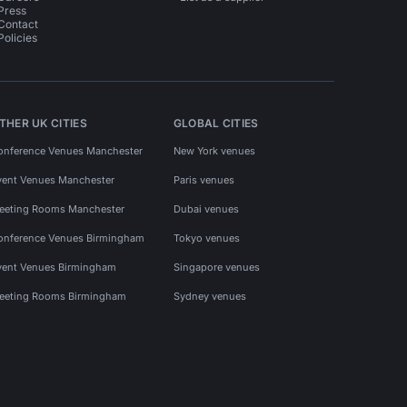
Press
Contact
Policies
THER UK CITIES
GLOBAL CITIES
onference Venues Manchester
New York venues
vent Venues Manchester
Paris venues
eeting Rooms Manchester
Dubai venues
onference Venues Birmingham
Tokyo venues
vent Venues Birmingham
Singapore venues
eeting Rooms Birmingham
Sydney venues