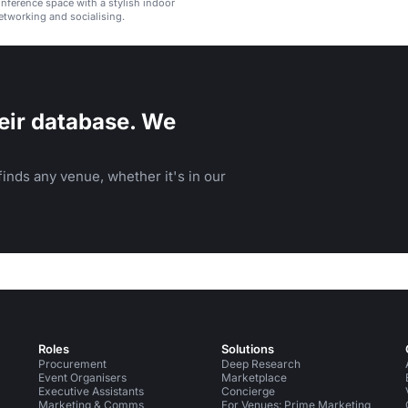
ference space with a stylish indoor
etworking and socialising.
eir database. We
inds any venue, whether it's in our
Roles
Solutions
Procurement
Deep Research
Event Organisers
Marketplace
Executive Assistants
Concierge
Marketing & Comms
For Venues: Prime Marketing