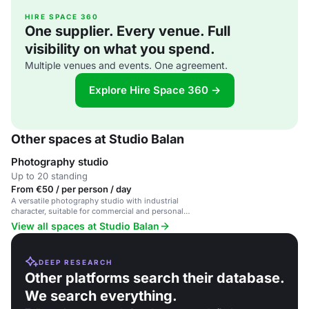
HIRE SPACE 360
One supplier. Every venue. Full
visibility on what you spend.
Multiple venues and events. One agreement.
Explore Hire Space 360 →
Other spaces at Studio Balan
Photography studio
Up to 20 standing
From €50 / per person / day
A versatile photography studio with industrial
character, suitable for commercial and personal
shoots, workshops, and exhibitions.
View all spaces at Studio Balan
DEEP RESEARCH
Other platforms search their database.
We search everything.