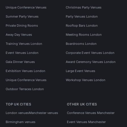
Unique Conference Venues
Christmas Party Venues
Summer Party Venues
Party Venues London
Private Dining Rooms
Rooftop Bars London
Away Day Venues
Meeting Rooms London
Training Venues London
Boardrooms London
Event Venues London
Corporate Event Venues London
Gala Dinner Venues
Award Ceremony Venues London
Exhibition Venues London
Large Event Venues
Unique Conference Venues
Workshop Venues London
Outdoor Terraces London
TOP UK CITIES
OTHER UK CITIES
London venues
Manchester venues
Conference Venues Manchester
Birmingham venues
Event Venues Manchester