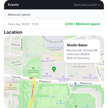
Events
See Events profile →
Minimum spend
£200 / Minimum spend
Every day, 09:00 - 17:00
Location
Studio Balan
Moosacher Strasse 86
Unknown 80809
Rest of Germany