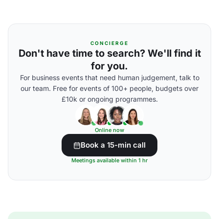
CONCIERGE
Don't have time to search? We'll find it
for you.
For business events that need human judgement, talk to
our team. Free for events of 100+ people, budgets over
£10k or ongoing programmes.
Online now
Book a 15-min call
Meetings available within 1 hr