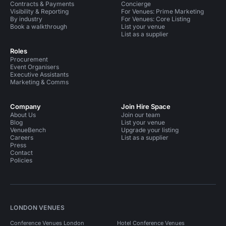
Contracts & Payments
Concierge
Visibility & Reporting
For Venues: Prime Marketing
By industry
For Venues: Core Listing
Book a walkthrough
List your venue
List as a supplier
Roles
Procurement
Event Organisers
Executive Assistants
Marketing & Comms
Company
Join Hire Space
About Us
Join our team
Blog
List your venue
VenueBench
Upgrade your listing
Careers
List as a supplier
Press
Contact
Policies
LONDON VENUES
Conference Venues London
Hotel Conference Venues