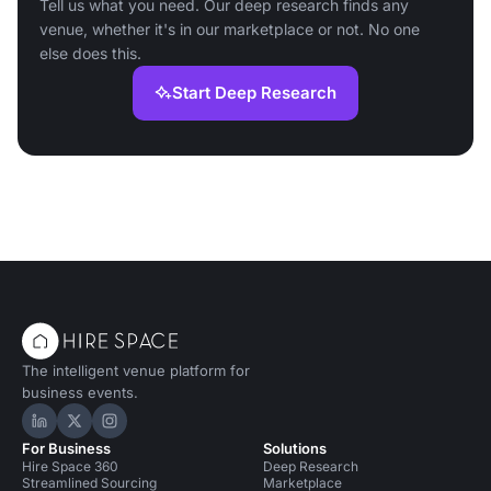
Tell us what you need. Our deep research finds any
venue, whether it's in our marketplace or not. No one
else does this.
Start Deep Research
The intelligent venue platform for
business events.
Hire Space on LinkedIn
Hire Space on X
Hire Space on Instagram
For Business
Solutions
Hire Space 360
Deep Research
Streamlined Sourcing
Marketplace