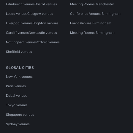
Edinburgh venues
Bristol venues
Meeting Rooms Manchester
Leeds venues
Glasgow venues
Conference Venues Birmingham
Liverpool venues
Brighton venues
Event Venues Birmingham
Cardiff venues
Newcastle venues
Meeting Rooms Birmingham
Nottingham venues
Oxford venues
Sheffield venues
GLOBAL CITIES
New York venues
Paris venues
Dubai venues
Tokyo venues
Singapore venues
Sydney venues