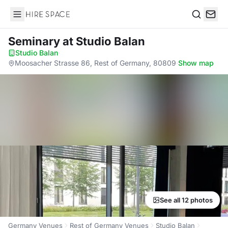
Hire Space
Search
Seminary
at Studio Balan
Studio Balan
·
Moosacher Strasse 86, Rest of Germany, 80809
·
Show map
See all 12 photos
Germany Venues
Rest of Germany Venues
Studio Balan