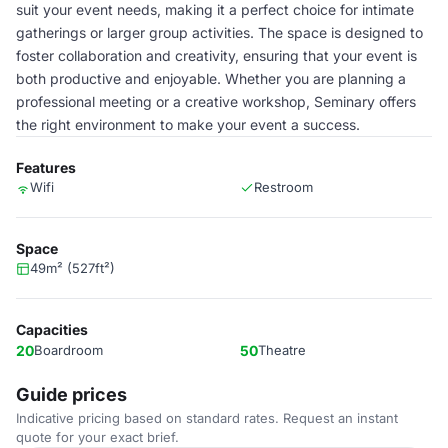
suit your event needs, making it a perfect choice for intimate
gatherings or larger group activities. The space is designed to
foster collaboration and creativity, ensuring that your event is
both productive and enjoyable. Whether you are planning a
professional meeting or a creative workshop, Seminary offers
the right environment to make your event a success.
Features
Wifi
Restroom
Space
49m² (527ft²)
Capacities
20
Boardroom
50
Theatre
Guide prices
Indicative pricing based on standard rates. Request an instant
quote for your exact brief.