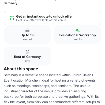
Seminary
Get an instant quote to unlock offer
Exclusive offer available at this venue
Up to 50
Educational Workshop
seated
best for
Rest of Germany
city
About this space
Seminary is a versatile space located within Studio-Balan I
Eventlocation München, ideal for hosting a variety of events
such as meetings, workshops, and seminars. The unique
industrial character of the venue provides an inspiring
backdrop for both corporate and creative gatherings. With its
flexible layout, Seminary can accommodate different setups to