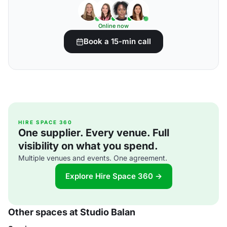
Online now
Book a 15-min call
HIRE SPACE 360
One supplier. Every venue. Full
visibility on what you spend.
Multiple venues and events. One agreement.
Explore Hire Space 360 →
Other spaces at Studio Balan