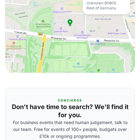
Unknown 80809
Rest of Germany
CONCIERGE
Don't have time to search? We'll find it
for you.
For business events that need human judgement, talk to
our team. Free for events of 100+ people, budgets over
£10k or ongoing programmes.