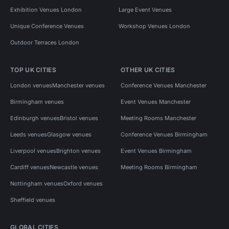
Exhibition Venues London
Large Event Venues
Unique Conference Venues
Workshop Venues London
Outdoor Terraces London
TOP UK CITIES
OTHER UK CITIES
London venues
Manchester venues
Conference Venues Manchester
Birmingham venues
Event Venues Manchester
Edinburgh venues
Bristol venues
Meeting Rooms Manchester
Leeds venues
Glasgow venues
Conference Venues Birmingham
Liverpool venues
Brighton venues
Event Venues Birmingham
Cardiff venues
Newcastle venues
Meeting Rooms Birmingham
Nottingham venues
Oxford venues
Sheffield venues
GLOBAL CITIES