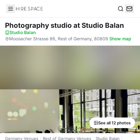
Hire Space
Search
Photography studio
at Studio Balan
Studio Balan
·
Moosacher Strasse 86, Rest of Germany, 80809
·
Show map
See all 12 photos
Germany Venues
Rest of Germany Venues
Studio Balan