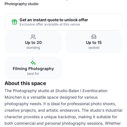
Photography studio
Get an instant quote to unlock offer
Exclusive offer available at this venue
Up to 20
Up to 15
standing
seated
Filming Photography
best for
About this space
The Photography studio at Studio-Balan I Eventlocation
München is a versatile space designed for various
photography needs. It is ideal for professional photo shoots,
creative projects, and artistic endeavors. The studio's industrial
character provides a unique backdrop, making it suitable for
both commercial and personal photography sessions. Whether