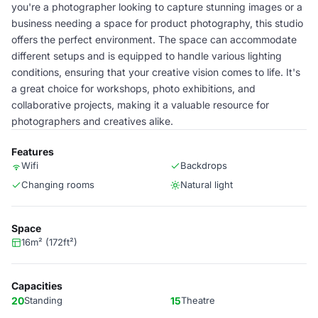
you're a photographer looking to capture stunning images or a
business needing a space for product photography, this studio
offers the perfect environment. The space can accommodate
different setups and is equipped to handle various lighting
conditions, ensuring that your creative vision comes to life. It's
a great choice for workshops, photo exhibitions, and
collaborative projects, making it a valuable resource for
photographers and creatives alike.
Features
Wifi
Backdrops
Changing rooms
Natural light
Space
16m² (172ft²)
Capacities
20
Standing
15
Theatre