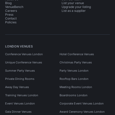
Blog
List your venue
VenueBench
Upgrade your listing
Careers
List as a supplier
Press
Contact
Policies
LONDON VENUES
Conference Venues London
Hotel Conference Venues
Unique Conference Venues
Christmas Party Venues
Summer Party Venues
Party Venues London
Private Dining Rooms
Rooftop Bars London
Away Day Venues
Meeting Rooms London
Training Venues London
Boardrooms London
Event Venues London
Corporate Event Venues London
Gala Dinner Venues
Award Ceremony Venues London