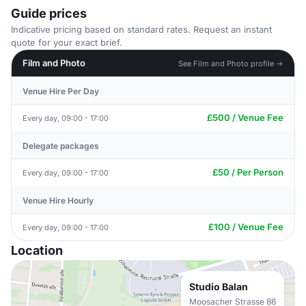
Guide prices
Indicative pricing based on standard rates. Request an instant
quote for your exact brief.
Film and Photo
See Film and Photo profile →
Venue Hire Per Day
£500 / Venue Fee
Every day, 09:00 - 17:00
Delegate packages
£50 / Per Person
Every day, 09:00 - 17:00
Venue Hire Hourly
£100 / Venue Fee
Every day, 09:00 - 17:00
Location
Studio Balan
Moosacher Strasse 86