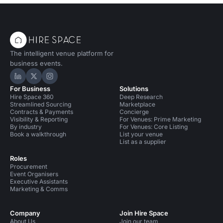
The intelligent venue platform for
business events.
Hire Space on LinkedIn
Hire Space on X
Hire Space on Instagram
For Business
Solutions
Hire Space 360
Deep Research
Streamlined Sourcing
Marketplace
Contracts & Payments
Concierge
Visibility & Reporting
For Venues: Prime Marketing
By industry
For Venues: Core Listing
Book a walkthrough
List your venue
List as a supplier
Roles
Procurement
Event Organisers
Executive Assistants
Marketing & Comms
Company
Join Hire Space
About Us
Join our team