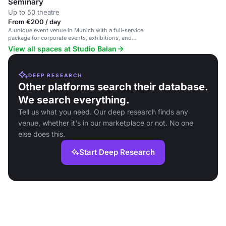
Seminary
Up to 50 theatre
From €200 / day
A unique event venue in Munich with a full-service
package for corporate events, exhibitions, and
private celebrations.
View all spaces at Studio Balan
DEEP RESEARCH
Other platforms search their database.
We search everything.
Tell us what you need. Our deep research finds any
venue, whether it's in our marketplace or not. No one
else does this.
Start Deep Research