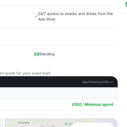
24/7 access to snacks and drinks from the
Ape Shop
50
Standing
nt quote for your exact brief.
See Events profile →
£500 / Minimum spend