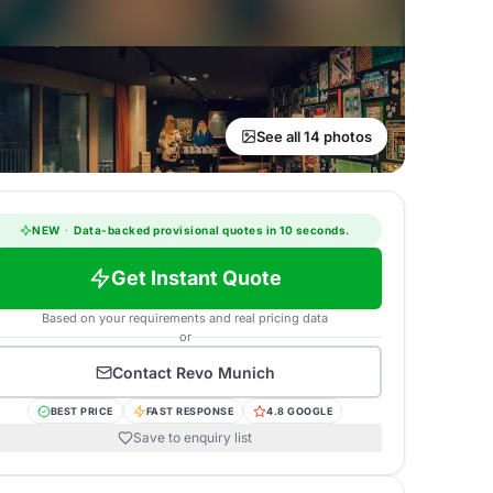
See all 14 photos
NEW
·
Data-backed provisional quotes in 10 seconds.
Get Instant Quote
Based on your requirements and real pricing data
or
Contact
Revo Munich
BEST PRICE
FAST RESPONSE
4.8 GOOGLE
Save to enquiry list