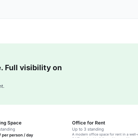
Full visibility on
t.
ing Space
Office for Rent
standing
Up to 3 standing
A modern office space for rent in a well
 per person / day