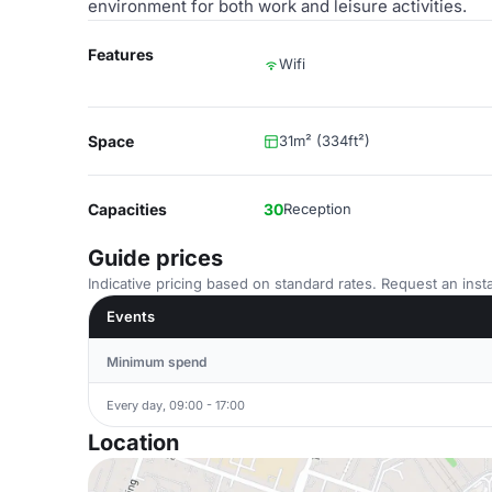
environment for both work and leisure activities.
Features
Wifi
Space
31m² (334ft²)
Capacities
30
Reception
Guide prices
Indicative pricing based on standard rates. Request an insta
Events
Minimum spend
Every day, 09:00 - 17:00
Location