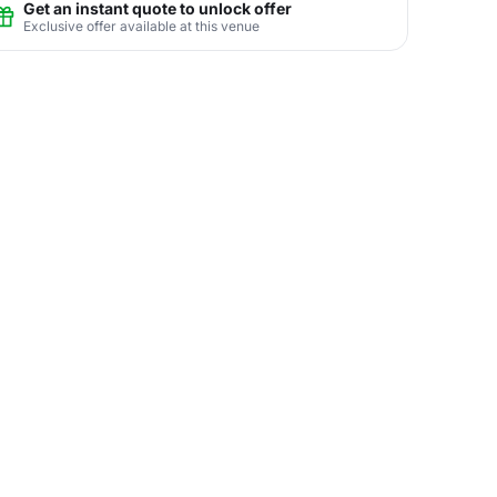
Get an instant quote to unlock offer
Exclusive offer available at this venue