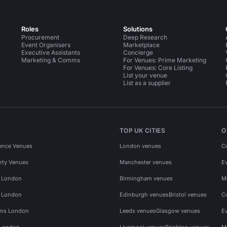
Roles
Solutions
Procurement
Deep Research
Event Organisers
Marketplace
Executive Assistants
Concierge
Marketing & Comms
For Venues: Prime Marketing
For Venues: Core Listing
List your venue
List as a supplier
TOP UK CITIES
O
ence Venues
London venues
C
rty Venues
Manchester venues
E
s London
Birmingham venues
M
s London
Edinburgh venues
Bristol venues
C
ms London
Leeds venues
Glasgow venues
E
 London
Liverpool venues
Brighton venues
M