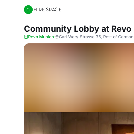
Hire Space
Community Lobby
at Revo
Revo Munich
·
Carl-Wery-Strasse 35, Rest of German