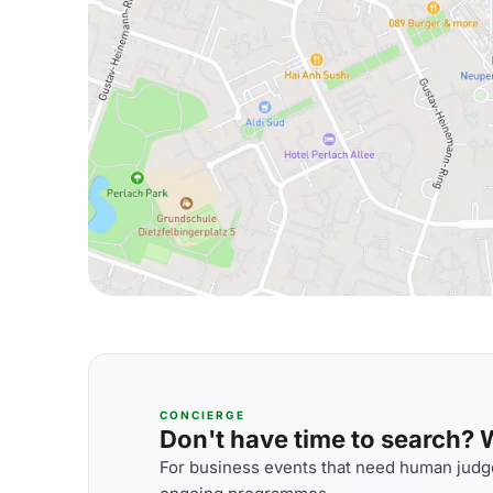
CONCIERGE
Don't have time to search? We
For business events that need human judge