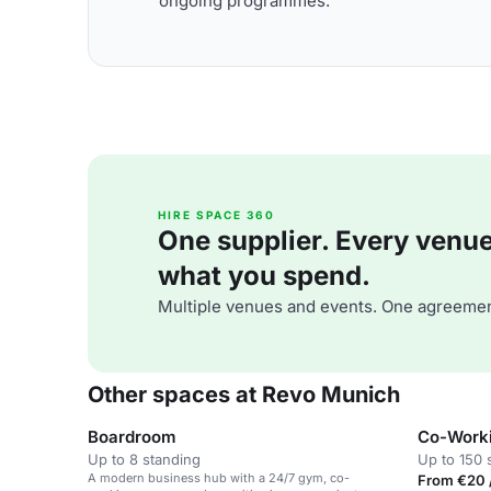
ongoing programmes.
HIRE SPACE 360
One supplier. Every venue. 
what you spend.
Multiple venues and events. One agreemen
Other spaces at Revo Munich
Boardroom
Co-Work
Up to 8 standing
Up to 150 
A modern business hub with a 24/7 gym, co-
From €20 /