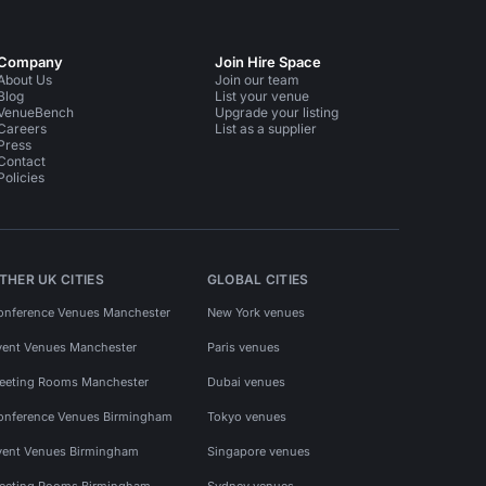
Company
Join Hire Space
About Us
Join our team
Blog
List your venue
VenueBench
Upgrade your listing
Careers
List as a supplier
Press
Contact
Policies
THER UK CITIES
GLOBAL CITIES
onference Venues Manchester
New York venues
vent Venues Manchester
Paris venues
eeting Rooms Manchester
Dubai venues
onference Venues Birmingham
Tokyo venues
vent Venues Birmingham
Singapore venues
eeting Rooms Birmingham
Sydney venues