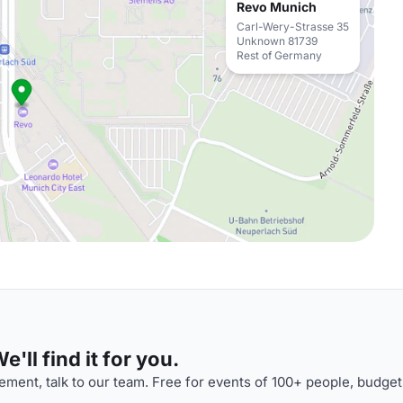
Revo Munich
Carl-Wery-Strasse 35
Unknown 81739
Rest of Germany
'll find it for you.
ment, talk to our team. Free for events of 100+ people, budget