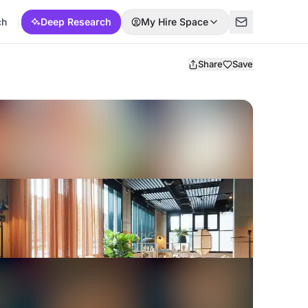
ch
Deep Research
My Hire Space
Share
Save