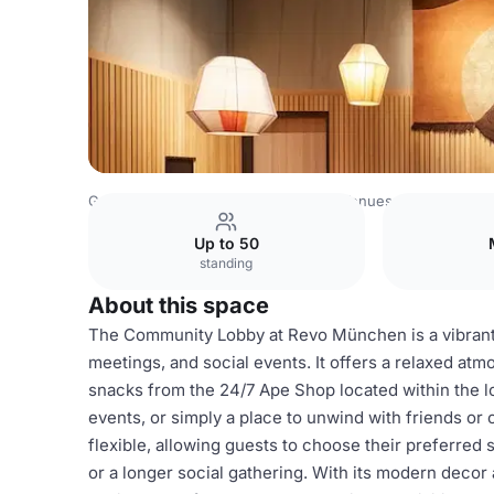
Germany Venues
Rest of Germany Venues
Revo Munic
Up to 50
standing
About this space
The Community Lobby at Revo München is a vibrant a
meetings, and social events. It offers a relaxed at
snacks from the 24/7 Ape Shop located within the lo
events, or simply a place to unwind with friends o
flexible, allowing guests to choose their preferred 
or a longer social gathering. With its modern decor