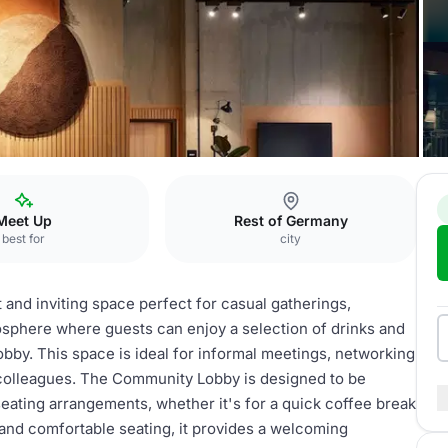
h
Community Lobby
Meet Up
Rest of Germany
best for
city
nd inviting space perfect for casual gatherings,
mosphere where guests can enjoy a selection of drinks and
bby. This space is ideal for informal meetings, networking
r colleagues. The Community Lobby is designed to be
seating arrangements, whether it's for a quick coffee break
 and comfortable seating, it provides a welcoming