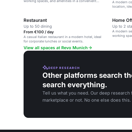
working spaces, and amenities in a convenient
A modern co
Munich location.
location, id
networking 
Restaurant
Home Off
Up to 50 dining
Up to 2 st
A modern se
From €100 / day
working spac
A casual Italian restaurant in a modern hotel, ideal
Munich.
for corporate lunches or social events.
View all spaces at Revo Munich
DEEP RESEARCH
Other platforms search th
search everything.
Tell us what you need. Our deep research f
marketplace or not. No one else does this.