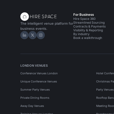
For Business
Hire Space 360
Streamlined Sourcing
The intelligent venue platform for
Contracts & Payments
business events.
Visibility & Reporting
By industry
Hire Space on LinkedIn
Hire Space on X
Hire Space on Instagram
Book a walkthrough
LONDON VENUES
Conference Venues London
Hotel Confer
Unique Conference Venues
Christmas Pa
Summer Party Venues
Party Venue
Private Dining Rooms
Rooftop Bar
Away Day Venues
Meeting Roo
Training Venues London
Boardrooms