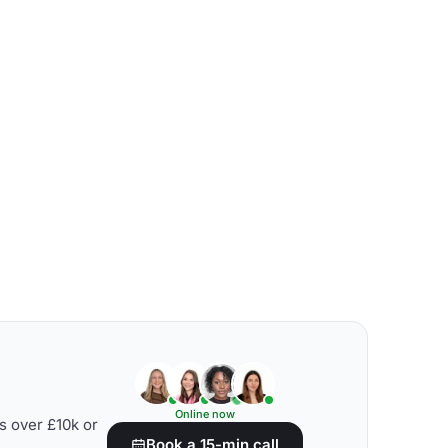
Online now
s over £10k or
Book a 15-min call