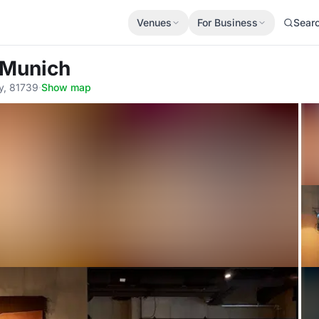
Venues
For Business
Sear
 Munich
y, 81739
·
Show map