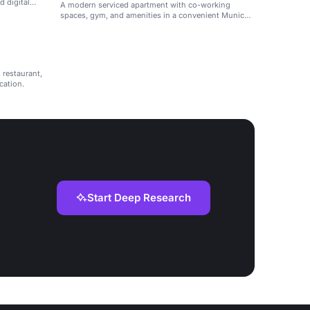
d digital
A modern serviced apartment with co-working
spaces, gym, and amenities in a convenient Munich
location.
 restaurant,
cation.
Start Deep Research