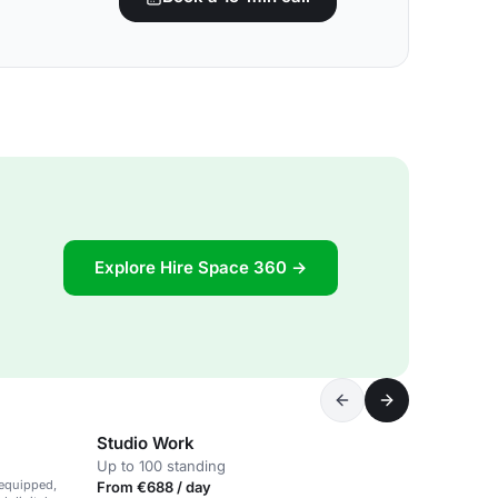
Explore Hire Space 360 →
Studio Work
Up to 100 standing
-equipped,
From €688 / day