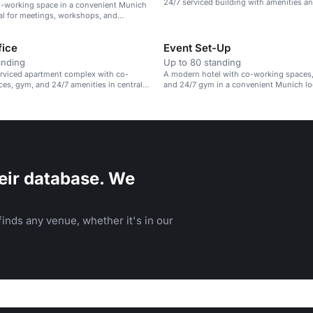
24/7 serviced building with amenities an
-working space in a convenient Munich
services.
eal for meetings, workshops, and
events.
ice
Event Set-Up
anding
Up to 80 standing
rviced apartment complex with co-
A modern hotel with co-working spaces,
es, gym, and 24/7 amenities in central
and 24/7 gym in a convenient Munich lo
eir database. We
inds any venue, whether it's in our