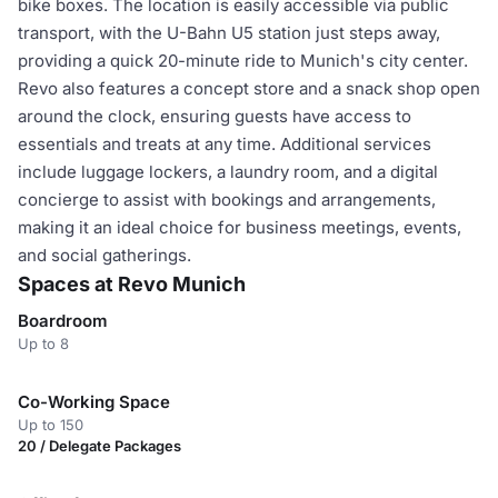
bike boxes. The location is easily accessible via public
transport, with the U-Bahn U5 station just steps away,
providing a quick 20-minute ride to Munich's city center.
Revo also features a concept store and a snack shop open
around the clock, ensuring guests have access to
essentials and treats at any time. Additional services
include luggage lockers, a laundry room, and a digital
concierge to assist with bookings and arrangements,
making it an ideal choice for business meetings, events,
and social gatherings.
Spaces at Revo Munich
Boardroom
Up to 8
Co-Working Space
Up to 150
20 / Delegate Packages