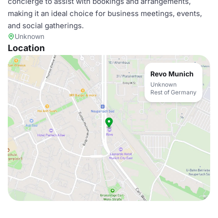
concierge to assist with bookings and arrangements,
making it an ideal choice for business meetings, events,
and social gatherings.
Unknown
Location
Revo Munich
Unknown
Rest of Germany