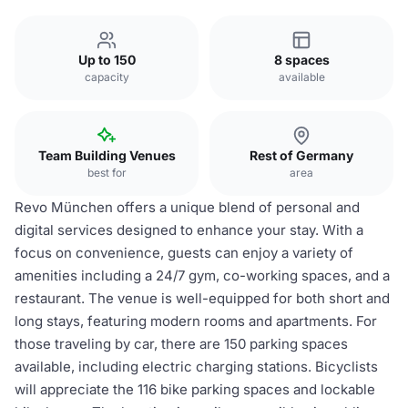
Up to 150
8 spaces
capacity
available
Team Building Venues
Rest of Germany
best for
area
Revo München offers a unique blend of personal and
digital services designed to enhance your stay. With a
focus on convenience, guests can enjoy a variety of
amenities including a 24/7 gym, co-working spaces, and a
restaurant. The venue is well-equipped for both short and
long stays, featuring modern rooms and apartments. For
those traveling by car, there are 150 parking spaces
available, including electric charging stations. Bicyclists
will appreciate the 116 bike parking spaces and lockable