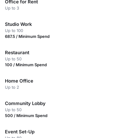
Office for Rent
Up to 3
Studio Work
Up to 100
687.5 / Minimum Spend
Restaurant
Up to 50
100 / Minimum Spend
Home Office
Up to 2
Community Lobby
Up to 50
500 / Minimum Spend
Event Set-Up