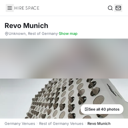
Hire Space
Search
Revo Munich
Unknown, Rest of Germany
·
Show map
See all 40 photos
Germany Venues
Rest of Germany Venues
Revo Munich