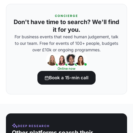
CONCIERGE
Don't have time to search? We'll find
it for you.
For business events that need human judgement, talk
to our team. Free for events of 100+ people, budgets
over £10k or ongoing programmes.
Online now
Book a 15-min call
DEEP RESEARCH
Other platforms search their