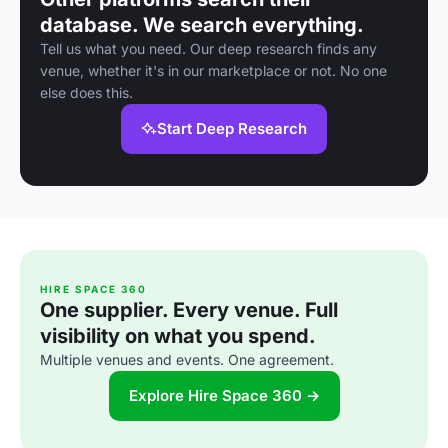
database. We search everything.
Tell us what you need. Our deep research finds any
venue, whether it's in our marketplace or not. No one
else does this.
Start Deep Research
HIRE SPACE 360
One supplier. Every venue. Full
visibility on what you spend.
Multiple venues and events. One agreement.
Explore Hire Space 360 →