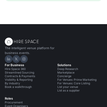
The intelligent venue platform for
business events.
Hire Space on LinkedIn
Hire Space on X
Hire Space on Instagram
For Business
Solutions
Hire Space 360
Deep Research
Streamlined Sourcing
Marketplace
Contracts & Payments
Concierge
Visibility & Reporting
For Venues: Prime Marketing
By industry
For Venues: Core Listing
Book a walkthrough
List your venue
List as a supplier
Roles
Procurement
Event Organisers