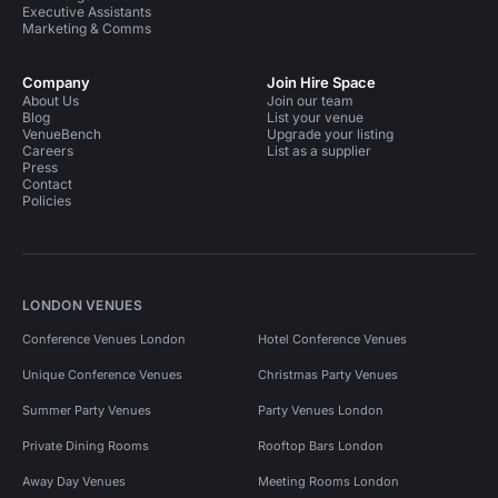
Executive Assistants
Marketing & Comms
Company
Join Hire Space
About Us
Join our team
Blog
List your venue
VenueBench
Upgrade your listing
Careers
List as a supplier
Press
Contact
Policies
LONDON VENUES
Conference Venues London
Hotel Conference Venues
Unique Conference Venues
Christmas Party Venues
Summer Party Venues
Party Venues London
Private Dining Rooms
Rooftop Bars London
Away Day Venues
Meeting Rooms London