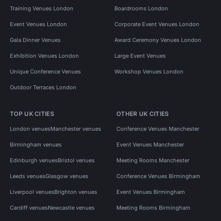
Training Venues London
Boardrooms London
Event Venues London
Corporate Event Venues London
Gala Dinner Venues
Award Ceremony Venues London
Exhibition Venues London
Large Event Venues
Unique Conference Venues
Workshop Venues London
Outdoor Terraces London
TOP UK CITIES
OTHER UK CITIES
London venues
Manchester venues
Conference Venues Manchester
Birmingham venues
Event Venues Manchester
Edinburgh venues
Bristol venues
Meeting Rooms Manchester
Leeds venues
Glasgow venues
Conference Venues Birmingham
Liverpool venues
Brighton venues
Event Venues Birmingham
Cardiff venues
Newcastle venues
Meeting Rooms Birmingham