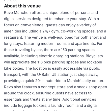
Up to 80
About this venue
Revo München offers a unique blend of personal and
digital services designed to enhance your stay. With a
focus on convenience, guests can enjoy a variety of
amenities including a 24/7 gym, co-working spaces, and a
restaurant. The venue is well-equipped for both short and
long stays, featuring modern rooms and apartments. For
those traveling by car, there are 150 parking spaces
available, including electric charging stations. Bicyclists
will appreciate the 116 bike parking spaces and lockable
bike boxes. The location is easily accessible via public
transport, with the U-Bahn U5 station just steps away,
providing a quick 20-minute ride to Munich's city center.
Revo also features a concept store and a snack shop open
around the clock, ensuring guests have access to
essentials and treats at any time. Additional services
include luggage lockers, a laundry room, and a digital