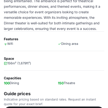
being entertained. The ambiance is perfect for theatrical
performances, dinner shows, and themed events, making it a
versatile choice for event organizers looking to create
memorable experiences. With its inviting atmosphere, the
Dinner theater is well-suited for both intimate gatherings and
larger celebrations, ensuring that every event is a success.
Features
Wifi
Dining area
Space
156m² (1,679ft²)
Capacities
100
Dining
150
Theatre
Guide prices
Indicative pricing based on standard rates. Request an instant
quote for your exact brief.