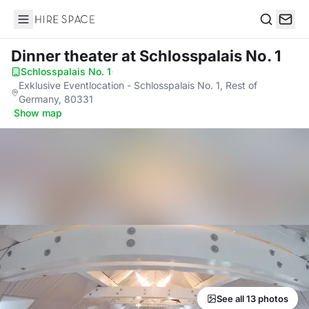
Hire Space
Search
Dinner theater
at Schlosspalais No. 1
Schlosspalais No. 1
·
Exklusive Eventlocation - Schlosspalais No. 1, Rest of
Germany, 80331
·
Show map
See all 13 photos