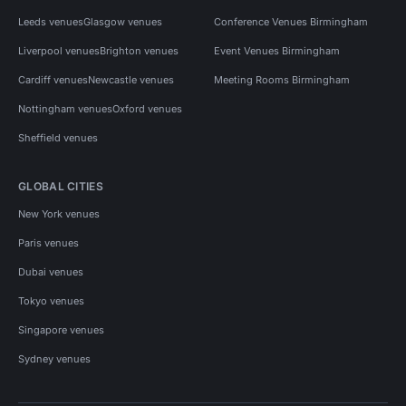
Leeds venues
Glasgow venues
Conference Venues Birmingham
Liverpool venues
Brighton venues
Event Venues Birmingham
Cardiff venues
Newcastle venues
Meeting Rooms Birmingham
Nottingham venues
Oxford venues
Sheffield venues
GLOBAL CITIES
New York venues
Paris venues
Dubai venues
Tokyo venues
Singapore venues
Sydney venues