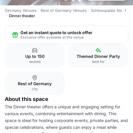
Germany Venues
Rest of Germany Venues
Schlosspalais No. 1
Dinner theater
Get an instant quote to unlock offer
Exclusive offer available at this venue
Up to 150
Themed Dinner Party
seated
best for
Rest of Germany
city
About this space
The Dinner theater offers a unique and engaging setting for
various events, combining entertainment with dining. This
space is ideal for hosting corporate events, private parties, and
special celebrations, where guests can enjoy a meal while