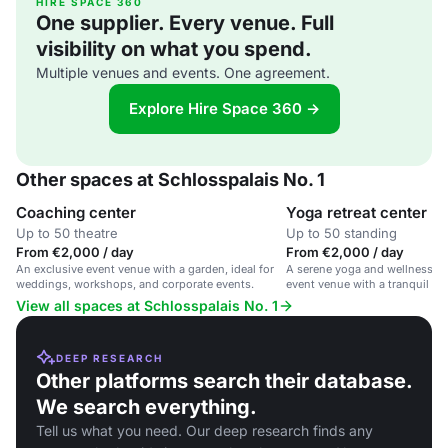
HIRE SPACE 360
One supplier. Every venue. Full
visibility on what you spend.
Multiple venues and events. One agreement.
Explore Hire Space 360 →
Other spaces at Schlosspalais No. 1
Coaching center
Yoga retreat center
Up to 50 theatre
Up to 50 standing
From €2,000 / day
From €2,000 / day
An exclusive event venue with a garden, ideal for
A serene yoga and wellness sp
weddings, workshops, and corporate events.
event venue with a tranquil ga
View all spaces at Schlosspalais No. 1
DEEP RESEARCH
Other platforms search their database.
We search everything.
Tell us what you need. Our deep research finds any