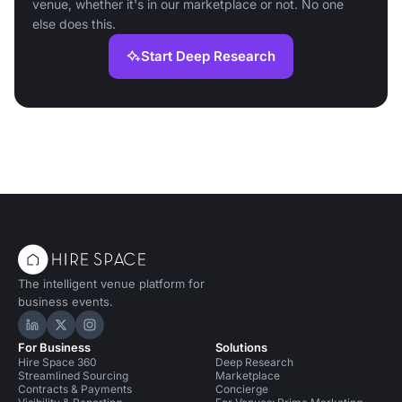
venue, whether it's in our marketplace or not. No one
else does this.
Start Deep Research
The intelligent venue platform for
business events.
Hire Space on LinkedIn
Hire Space on X
Hire Space on Instagram
For Business
Solutions
Hire Space 360
Deep Research
Streamlined Sourcing
Marketplace
Contracts & Payments
Concierge