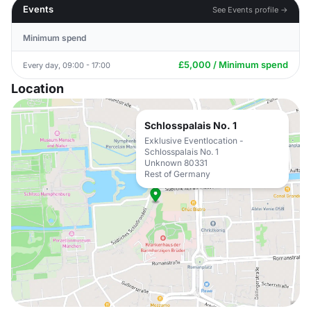
Events
See Events profile →
Minimum spend
£5,000 / Minimum spend
Every day, 09:00 - 17:00
Location
Schlosspalais No. 1
Exklusive Eventlocation -
Schlosspalais No. 1
Unknown 80331
Rest of Germany