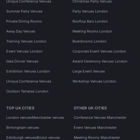
Unique Conference Venues
Christmas Party Venues
Summer Party Venues
Party Venues London
Private Dining Rooms
Rooftop Bars London
Away Day Venues
Meeting Rooms London
Training Venues London
Boardrooms London
Event Venues London
Corporate Event Venues London
Gala Dinner Venues
Award Ceremony Venues London
Exhibition Venues London
Large Event Venues
Unique Conference Venues
Workshop Venues London
Outdoor Terraces London
TOP UK CITIES
OTHER UK CITIES
London venues
Manchester venues
Conference Venues Manchester
Birmingham venues
Event Venues Manchester
Edinburgh venues
Bristol venues
Meeting Rooms Manchester