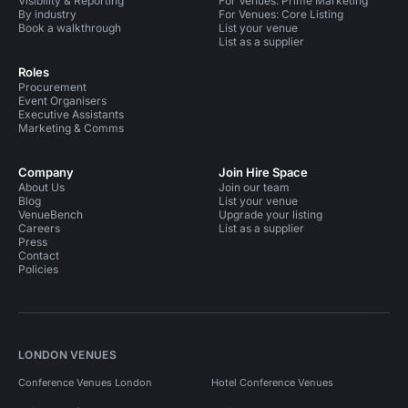
Visibility & Reporting
For Venues: Prime Marketing
By industry
For Venues: Core Listing
Book a walkthrough
List your venue
List as a supplier
Roles
Procurement
Event Organisers
Executive Assistants
Marketing & Comms
Company
Join Hire Space
About Us
Join our team
Blog
List your venue
VenueBench
Upgrade your listing
Careers
List as a supplier
Press
Contact
Policies
LONDON VENUES
Conference Venues London
Hotel Conference Venues