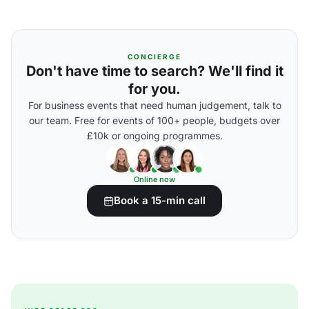
CONCIERGE
Don't have time to search? We'll find it
for you.
For business events that need human judgement, talk to
our team. Free for events of 100+ people, budgets over
£10k or ongoing programmes.
Online now
Book a 15-min call