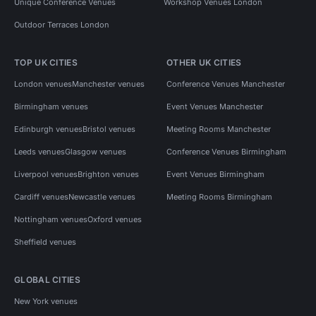
Unique Conference Venues
Workshop Venues London
Outdoor Terraces London
TOP UK CITIES
OTHER UK CITIES
London venues
Manchester venues
Conference Venues Manchester
Birmingham venues
Event Venues Manchester
Edinburgh venues
Bristol venues
Meeting Rooms Manchester
Leeds venues
Glasgow venues
Conference Venues Birmingham
Liverpool venues
Brighton venues
Event Venues Birmingham
Cardiff venues
Newcastle venues
Meeting Rooms Birmingham
Nottingham venues
Oxford venues
Sheffield venues
GLOBAL CITIES
New York venues