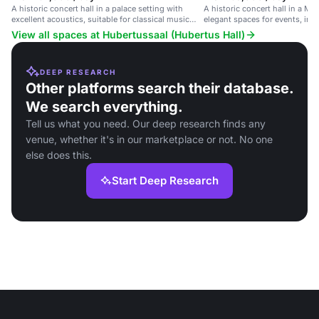
A historic concert hall in a palace setting with
A historic concert hall in a Mu
excellent acoustics, suitable for classical music
elegant spaces for events, inc
performances and formal events.
and receptions.
View all spaces at Hubertussaal (Hubertus Hall)
DEEP RESEARCH
Other platforms search their database.
We search everything.
Tell us what you need. Our deep research finds any
venue, whether it's in our marketplace or not. No one
else does this.
Start Deep Research