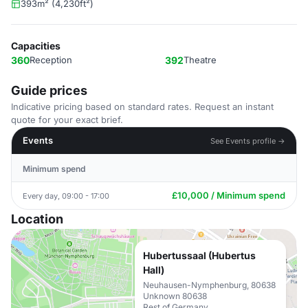
393m² (4,230ft²)
Capacities
360
Reception
392
Theatre
Guide prices
Indicative pricing based on standard rates. Request an instant
quote for your exact brief.
Events
See Events profile →
Minimum spend
£10,000 / Minimum spend
Every day, 09:00 - 17:00
Location
Hubertussaal (Hubertus
Hall)
Neuhausen-Nymphenburg, 80638
Unknown 80638
Rest of Germany