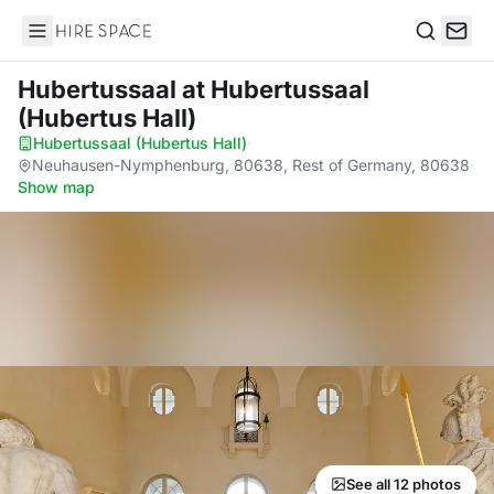
Hire Space
Search
Hubertussaal
at Hubertussaal
(Hubertus Hall)
Hubertussaal (Hubertus Hall)
·
Neuhausen-Nymphenburg, 80638, Rest of Germany, 80638
·
Show map
See all 12 photos