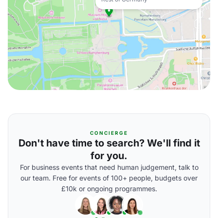
CONCIERGE
Don't have time to search? We'll find it
for you.
For business events that need human judgement, talk to
our team. Free for events of 100+ people, budgets over
£10k or ongoing programmes.