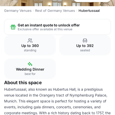
Germany Venues
Rest of Germany Venues
Hubertussaal
Get an instant quote to unlock offer
Exclusive offer available at this venue
Up to 360
Up to 392
standing
seated
Wedding Dinner
best for
About this space
Hubertussaal, also known as Hubertus Hall, is a prestigious
venue located in the Orangery tract of Nymphenburg Palace,
Munich. This elegant space is perfect for hosting a variety of
events, including gala dinners, concerts, ceremonies, and
corporate meetings. With a rich history dating back to 1757, the