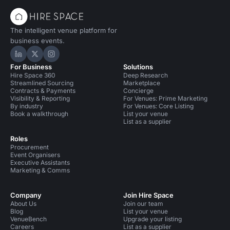
The intelligent venue platform for
business events.
Hire Space on LinkedIn
Hire Space on X
Hire Space on Instagram
For Business
Solutions
Hire Space 360
Deep Research
Streamlined Sourcing
Marketplace
Contracts & Payments
Concierge
Visibility & Reporting
For Venues: Prime Marketing
By industry
For Venues: Core Listing
Book a walkthrough
List your venue
List as a supplier
Roles
Procurement
Event Organisers
Executive Assistants
Marketing & Comms
Company
Join Hire Space
About Us
Join our team
Blog
List your venue
VenueBench
Upgrade your listing
Careers
List as a supplier