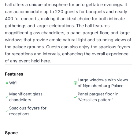
hall offers a unique atmosphere for unforgettable evenings. It
can accommodate up to 220 guests for banquets and nearly
400 for concerts, making it an ideal choice for both intimate
gatherings and larger celebrations. The hall features
magnificent glass chandeliers, a panel parquet floor, and large
windows that provide ample natural light and stunning views of
the palace grounds. Guests can also enjoy the spacious foyers
for receptions and intervals, enhancing the overall experience
of any event held here.
Features
Large windows with views
Wifi
of Nymphenburg Palace
Magnificent glass
Panel parquet floor in
chandeliers
'Versailles pattern'
Spacious foyers for
receptions
Space