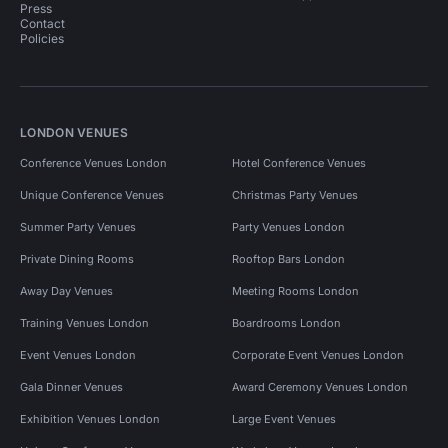
Press
Contact
Policies
LONDON VENUES
Conference Venues London
Hotel Conference Venues
Unique Conference Venues
Christmas Party Venues
Summer Party Venues
Party Venues London
Private Dining Rooms
Rooftop Bars London
Away Day Venues
Meeting Rooms London
Training Venues London
Boardrooms London
Event Venues London
Corporate Event Venues London
Gala Dinner Venues
Award Ceremony Venues London
Exhibition Venues London
Large Event Venues