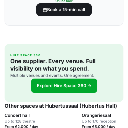
Online now
Book a 15-min call
HIRE SPACE 360
One supplier. Every venue. Full
visibility on what you spend.
Multiple venues and events. One agreement.
Explore Hire Space 360 →
Other spaces at Hubertussaal (Hubertus Hall)
Concert hall
Orangeriesaal
Up to 128 theatre
Up to 170 reception
From €2,000 / day
From €5,000 / day