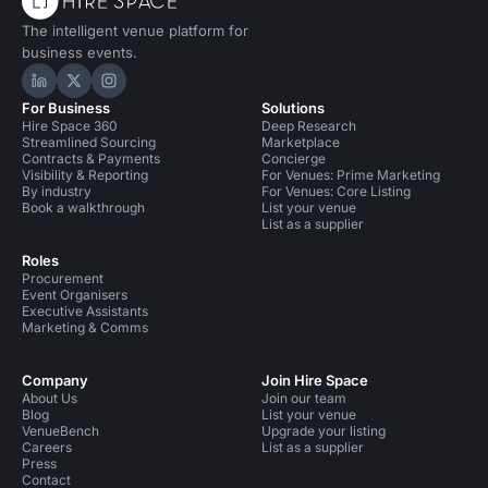
The intelligent venue platform for
business events.
Hire Space on LinkedIn
Hire Space on X
Hire Space on Instagram
For Business
Solutions
Hire Space 360
Deep Research
Streamlined Sourcing
Marketplace
Contracts & Payments
Concierge
Visibility & Reporting
For Venues: Prime Marketing
By industry
For Venues: Core Listing
Book a walkthrough
List your venue
List as a supplier
Roles
Procurement
Event Organisers
Executive Assistants
Marketing & Comms
Company
Join Hire Space
About Us
Join our team
Blog
List your venue
VenueBench
Upgrade your listing
Careers
List as a supplier
Press
Contact