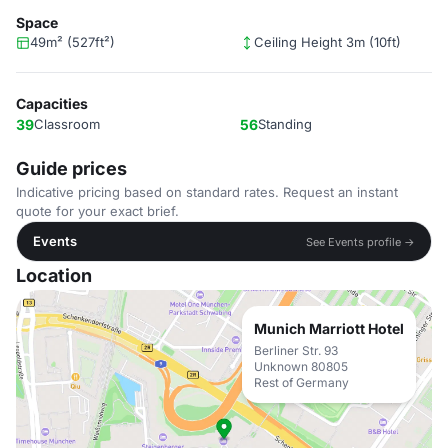
Space
49m² (527ft²)
Ceiling Height 3m (10ft)
Capacities
39
Classroom
56
Standing
Guide prices
Indicative pricing based on standard rates. Request an instant
quote for your exact brief.
Events
See Events profile →
Location
Munich Marriott Hotel
Berliner Str. 93
Unknown 80805
Rest of Germany