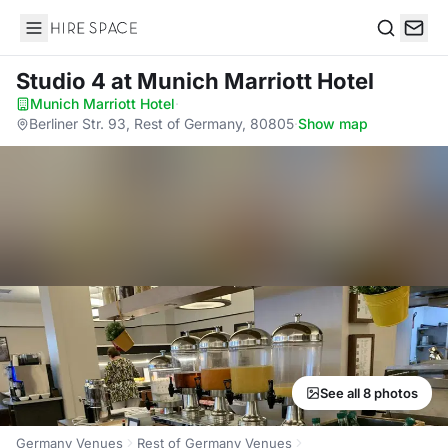
Hire Space
Search
Studio 4
at Munich Marriott Hotel
Munich Marriott Hotel
·
Berliner Str. 93, Rest of Germany, 80805
·
Show map
See all 8 photos
Germany Venues
Rest of Germany Venues