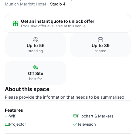
Munich Marriott Hotel
Studio 4
Get an instant quote to unlock offer
Exclusive offer available at this venue
Up to 56
Up to 39
standing
seated
Off Site
best for
About this space
Please provide the information that needs to be summarised.
Features
Wifi
Flipchart & Markers
Projector
Television