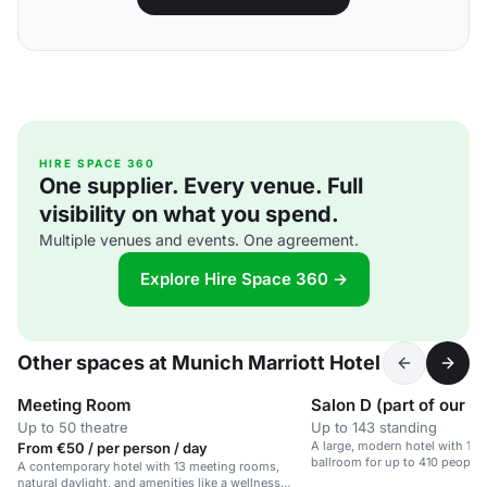
HIRE SPACE 360
One supplier. Every venue. Full
visibility on what you spend.
Multiple venues and events. One agreement.
Explore Hire Space 360 →
Other spaces at Munich Marriott Hotel
Meeting Room
Salon D (part of our B
Up to 50 theatre
Up to 143 standing
A large, modern hotel with 13
From €50 / per person / day
ballroom for up to 410 people.
A contemporary hotel with 13 meeting rooms,
natural daylight, and amenities like a wellness