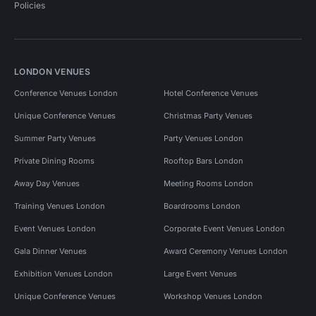
Policies
LONDON VENUES
Conference Venues London
Hotel Conference Venues
Unique Conference Venues
Christmas Party Venues
Summer Party Venues
Party Venues London
Private Dining Rooms
Rooftop Bars London
Away Day Venues
Meeting Rooms London
Training Venues London
Boardrooms London
Event Venues London
Corporate Event Venues London
Gala Dinner Venues
Award Ceremony Venues London
Exhibition Venues London
Large Event Venues
Unique Conference Venues
Workshop Venues London