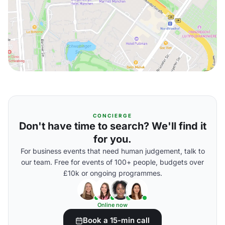
CONCIERGE
Don't have time to search? We'll find it
for you.
For business events that need human judgement, talk to
our team. Free for events of 100+ people, budgets over
£10k or ongoing programmes.
Online now
Book a 15-min call