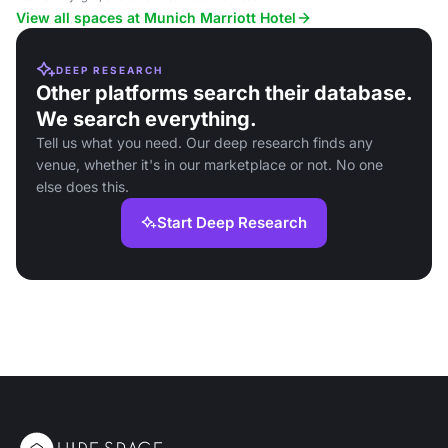
center and restaurant, near public transport.
View all spaces at Munich Marriott Hotel
DEEP RESEARCH
Other platforms search their database.
We search everything.
Tell us what you need. Our deep research finds any
venue, whether it's in our marketplace or not. No one
else does this.
Start Deep Research