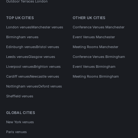
Outdoor Terraces London
TOP UK CITIES
OTHER UK CITIES
London venues
Manchester venues
Conference Venues Manchester
Birmingham venues
Event Venues Manchester
Edinburgh venues
Bristol venues
Meeting Rooms Manchester
Leeds venues
Glasgow venues
Conference Venues Birmingham
Liverpool venues
Brighton venues
Event Venues Birmingham
Cardiff venues
Newcastle venues
Meeting Rooms Birmingham
Nottingham venues
Oxford venues
Sheffield venues
GLOBAL CITIES
New York venues
Paris venues