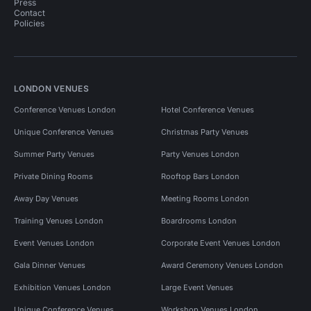
Press
Contact
Policies
LONDON VENUES
Conference Venues London
Hotel Conference Venues
Unique Conference Venues
Christmas Party Venues
Summer Party Venues
Party Venues London
Private Dining Rooms
Rooftop Bars London
Away Day Venues
Meeting Rooms London
Training Venues London
Boardrooms London
Event Venues London
Corporate Event Venues London
Gala Dinner Venues
Award Ceremony Venues London
Exhibition Venues London
Large Event Venues
Unique Conference Venues
Workshop Venues London