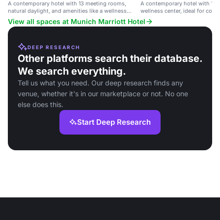
A contemporary hotel with 13 meeting rooms,
A contemporary hotel with 13
natural daylight, and amenities like a wellness
wellness center, ideal for corp
center and restaurant, near public transport.
conferences.
View all spaces at Munich Marriott Hotel
DEEP RESEARCH
Other platforms search their database.
We search everything.
Tell us what you need. Our deep research finds any
venue, whether it's in our marketplace or not. No one
else does this.
Start Deep Research