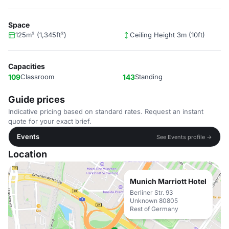
Space
125m² (1,345ft²)
Ceiling Height 3m (10ft)
Capacities
109
Classroom
143
Standing
Guide prices
Indicative pricing based on standard rates. Request an instant
quote for your exact brief.
Events
See Events profile →
Location
Munich Marriott Hotel
Berliner Str. 93
Unknown 80805
Rest of Germany