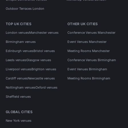
Outdoor Terraces London
TOP UK CITIES
OTHER UK CITIES
London venues
Manchester venues
Conference Venues Manchester
Birmingham venues
Event Venues Manchester
Edinburgh venues
Bristol venues
Meeting Rooms Manchester
Leeds venues
Glasgow venues
Conference Venues Birmingham
Liverpool venues
Brighton venues
Event Venues Birmingham
Cardiff venues
Newcastle venues
Meeting Rooms Birmingham
Nottingham venues
Oxford venues
Sheffield venues
GLOBAL CITIES
New York venues