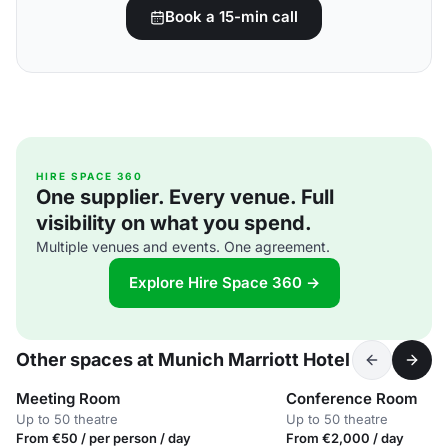
Book a 15-min call
HIRE SPACE 360
One supplier. Every venue. Full
visibility on what you spend.
Multiple venues and events. One agreement.
Explore Hire Space 360 →
Other spaces at Munich Marriott Hotel
Meeting Room
Conference Room
Up to 50 theatre
Up to 50 theatre
From €50 / per person / day
From €2,000 / day