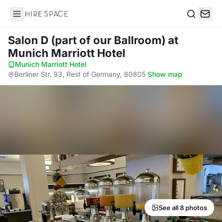
Hire Space
Search
Salon D (part of our Ballroom)
at
Munich Marriott Hotel
Munich Marriott Hotel
·
Berliner Str. 93, Rest of Germany, 80805
·
Show map
See all 8 photos