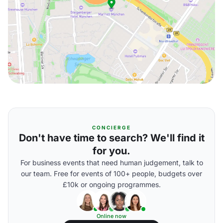
CONCIERGE
Don't have time to search? We'll find it
for you.
For business events that need human judgement, talk to
our team. Free for events of 100+ people, budgets over
£10k or ongoing programmes.
Online now