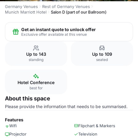
Germany Venues
Rest of Germany Venues
Munich Marriott Hotel
Salon D (part of our Ballroom)
Get an instant quote to unlock offer
Exclusive offer available at this venue
Up to 143
Up to 109
standing
seated
Hotel Conference
best for
About this space
Please provide the information that needs to be summarised.
Features
Wifi
Flipchart & Markers
Projector
Television