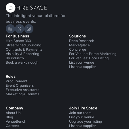
The intelligent venue platform for
business events.
Hire Space on LinkedIn
Hire Space on X
Hire Space on Instagram
For Business
Solutions
Hire Space 360
Deep Research
Streamlined Sourcing
Marketplace
Contracts & Payments
Concierge
Visibility & Reporting
For Venues: Prime Marketing
By industry
For Venues: Core Listing
Book a walkthrough
List your venue
List as a supplier
Roles
Procurement
Event Organisers
Executive Assistants
Marketing & Comms
Company
Join Hire Space
About Us
Join our team
Blog
List your venue
VenueBench
Upgrade your listing
Careers
List as a supplier