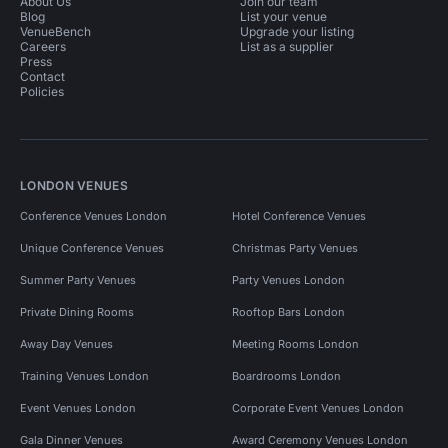
About Us
Join our team
Blog
List your venue
VenueBench
Upgrade your listing
Careers
List as a supplier
Press
Contact
Policies
LONDON VENUES
Conference Venues London
Hotel Conference Venues
Unique Conference Venues
Christmas Party Venues
Summer Party Venues
Party Venues London
Private Dining Rooms
Rooftop Bars London
Away Day Venues
Meeting Rooms London
Training Venues London
Boardrooms London
Event Venues London
Corporate Event Venues London
Gala Dinner Venues
Award Ceremony Venues London