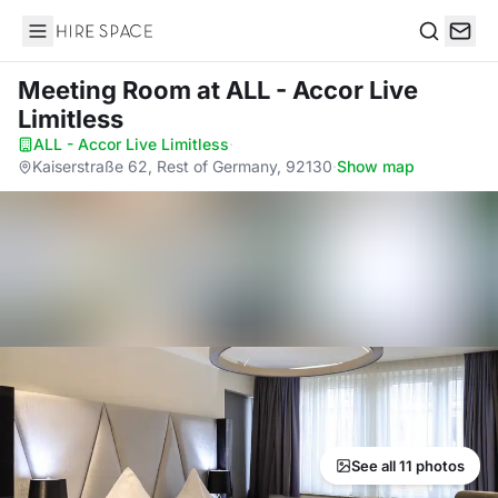
Hire Space
Search
Meeting Room
at ALL - Accor Live
Limitless
ALL - Accor Live Limitless
·
Kaiserstraße 62, Rest of Germany, 92130
·
Show map
See all 11 photos