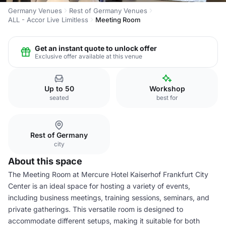
Germany Venues
Rest of Germany Venues
ALL - Accor Live Limitless
Meeting Room
Get an instant quote to unlock offer
Exclusive offer available at this venue
Up to 50
Workshop
seated
best for
Rest of Germany
city
About this space
The Meeting Room at Mercure Hotel Kaiserhof Frankfurt City
Center is an ideal space for hosting a variety of events,
including business meetings, training sessions, seminars, and
private gatherings. This versatile room is designed to
accommodate different setups, making it suitable for both