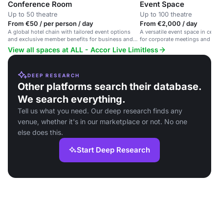
Conference Room
Event Space
Up to 50 theatre
Up to 100 theatre
From €50 / per person / day
From €2,000 / day
A global hotel chain with tailored event options
A versatile event space in centr
and exclusive member benefits for business and
for corporate meetings and pri
leisure travelers.
View all spaces at ALL - Accor Live Limitless
DEEP RESEARCH
Other platforms search their database.
We search everything.
Tell us what you need. Our deep research finds any
venue, whether it's in our marketplace or not. No one
else does this.
Start Deep Research