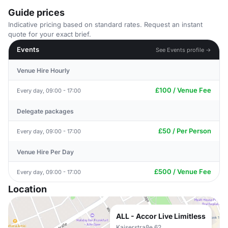
Guide prices
Indicative pricing based on standard rates. Request an instant
quote for your exact brief.
Events
See Events profile →
Venue Hire Hourly
£100 / Venue Fee
Every day, 09:00 - 17:00
Delegate packages
£50 / Per Person
Every day, 09:00 - 17:00
Venue Hire Per Day
£500 / Venue Fee
Every day, 09:00 - 17:00
Location
ALL - Accor Live Limitless
Kaiserstraße 62