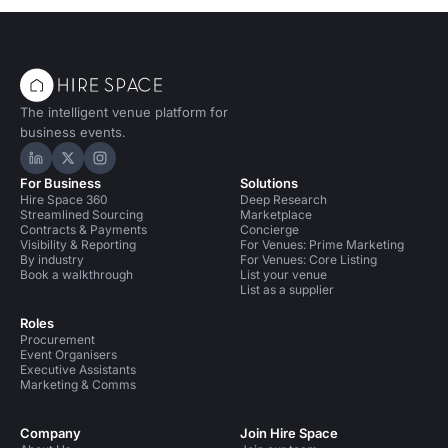
The intelligent venue platform for
business events.
Hire Space on LinkedIn
Hire Space on X
Hire Space on Instagram
For Business
Solutions
Hire Space 360
Deep Research
Streamlined Sourcing
Marketplace
Contracts & Payments
Concierge
Visibility & Reporting
For Venues: Prime Marketing
By industry
For Venues: Core Listing
Book a walkthrough
List your venue
List as a supplier
Roles
Procurement
Event Organisers
Executive Assistants
Marketing & Comms
Company
Join Hire Space