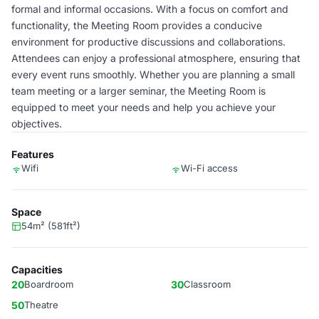
formal and informal occasions. With a focus on comfort and
functionality, the Meeting Room provides a conducive
environment for productive discussions and collaborations.
Attendees can enjoy a professional atmosphere, ensuring that
every event runs smoothly. Whether you are planning a small
team meeting or a larger seminar, the Meeting Room is
equipped to meet your needs and help you achieve your
objectives.
Features
Wifi
Wi-Fi access
Space
54m² (581ft²)
Capacities
20
Boardroom
30
Classroom
50
Theatre