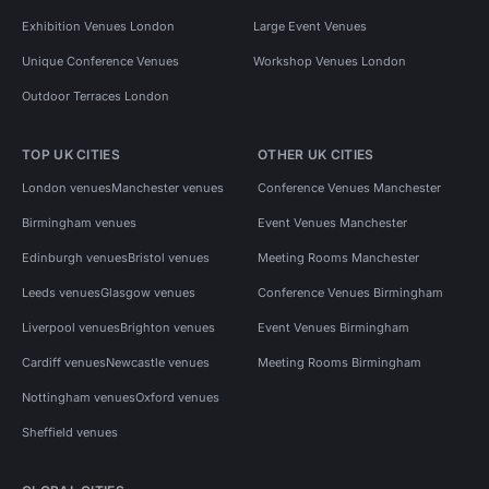
Exhibition Venues London
Large Event Venues
Unique Conference Venues
Workshop Venues London
Outdoor Terraces London
TOP UK CITIES
OTHER UK CITIES
London venues
Manchester venues
Conference Venues Manchester
Birmingham venues
Event Venues Manchester
Edinburgh venues
Bristol venues
Meeting Rooms Manchester
Leeds venues
Glasgow venues
Conference Venues Birmingham
Liverpool venues
Brighton venues
Event Venues Birmingham
Cardiff venues
Newcastle venues
Meeting Rooms Birmingham
Nottingham venues
Oxford venues
Sheffield venues