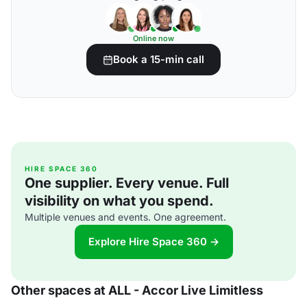
Online now
Book a 15-min call
HIRE SPACE 360
One supplier. Every venue. Full
visibility on what you spend.
Multiple venues and events. One agreement.
Explore Hire Space 360 →
Other spaces at ALL - Accor Live Limitless