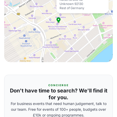
Unknown 92130
Rest of Germany
CONCIERGE
Don't have time to search? We'll find it
for you.
For business events that need human judgement, talk to
our team. Free for events of 100+ people, budgets over
£10k or ongoing programmes.