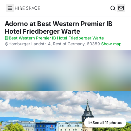
Hire Space
Search
Adorno
at Best Western Premier IB
Hotel Friedberger Warte
Best Western Premier IB Hotel Friedberger Warte
·
Homburger Landstr. 4, Rest of Germany, 60389
·
Show map
See all 11 photos