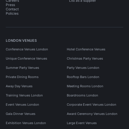
Careers
List as a supplier
Press
Contact
Policies
LONDON VENUES
Conference Venues London
Hotel Conference Venues
Unique Conference Venues
Christmas Party Venues
Summer Party Venues
Party Venues London
Private Dining Rooms
Rooftop Bars London
Away Day Venues
Meeting Rooms London
Training Venues London
Boardrooms London
Event Venues London
Corporate Event Venues London
Gala Dinner Venues
Award Ceremony Venues London
Exhibition Venues London
Large Event Venues