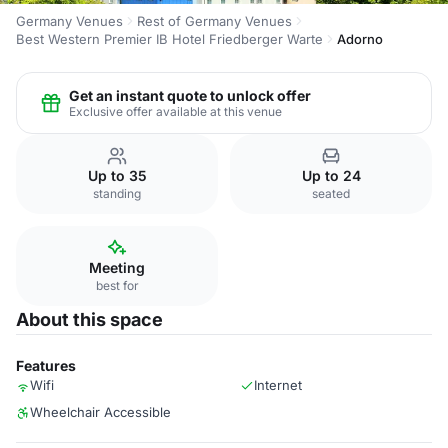
Germany Venues
Rest of Germany Venues
Best Western Premier IB Hotel Friedberger Warte
Adorno
Get an instant quote to unlock offer
Exclusive offer available at this venue
Up to 35
Up to 24
standing
seated
Meeting
best for
About this space
Features
Wifi
Internet
Wheelchair Accessible