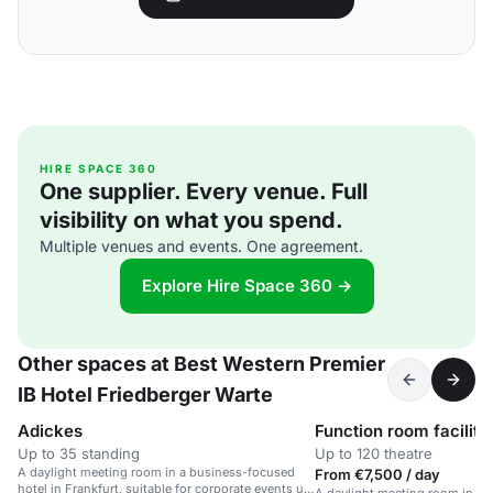
HIRE SPACE 360
One supplier. Every venue. Full
visibility on what you spend.
Multiple venues and events. One agreement.
Explore Hire Space 360 →
Other spaces at Best Western Premier
IB Hotel Friedberger Warte
Adickes
Function room facility
Up to 35 standing
Up to 120 theatre
A daylight meeting room in a business-focused
From €7,500 / day
hotel in Frankfurt, suitable for corporate events up