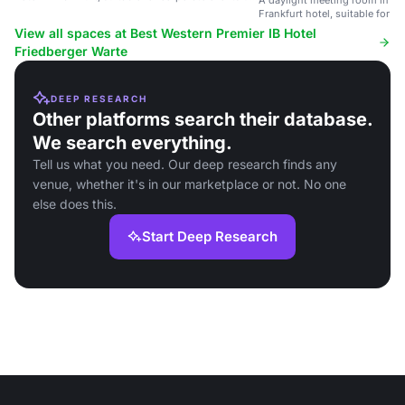
A daylight meeting room in a
to 90 guests.
Frankfurt hotel, suitable for c
90 guests.
View all spaces at Best Western Premier IB Hotel
Friedberger Warte
DEEP RESEARCH
Other platforms search their database.
We search everything.
Tell us what you need. Our deep research finds any
venue, whether it's in our marketplace or not. No one
else does this.
Start Deep Research