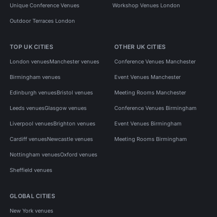
Unique Conference Venues
Workshop Venues London
Outdoor Terraces London
TOP UK CITIES
OTHER UK CITIES
London venues
Manchester venues
Conference Venues Manchester
Birmingham venues
Event Venues Manchester
Edinburgh venues
Bristol venues
Meeting Rooms Manchester
Leeds venues
Glasgow venues
Conference Venues Birmingham
Liverpool venues
Brighton venues
Event Venues Birmingham
Cardiff venues
Newcastle venues
Meeting Rooms Birmingham
Nottingham venues
Oxford venues
Sheffield venues
GLOBAL CITIES
New York venues