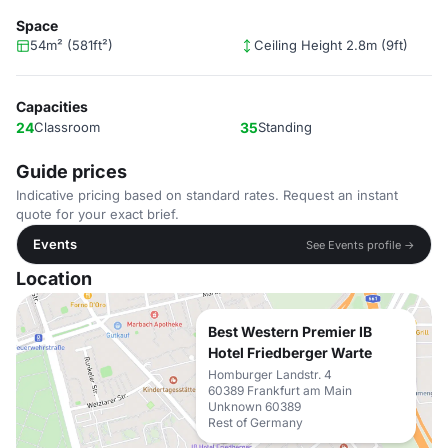
Space
54m² (581ft²)
Ceiling Height 2.8m (9ft)
Capacities
24
Classroom
35
Standing
Guide prices
Indicative pricing based on standard rates. Request an instant
quote for your exact brief.
Events
See Events profile →
Location
Best Western Premier IB
Hotel Friedberger Warte
Homburger Landstr. 4
60389 Frankfurt am Main
Unknown 60389
Rest of Germany