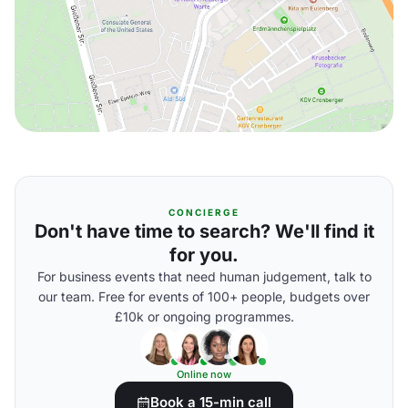
CONCIERGE
Don't have time to search? We'll find it
for you.
For business events that need human judgement, talk to
our team. Free for events of 100+ people, budgets over
£10k or ongoing programmes.
Online now
Book a 15-min call