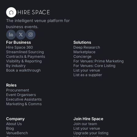
The intelligent venue platform for
business events.
Hire Space on LinkedIn
Hire Space on X
Hire Space on Instagram
For Business
Solutions
Hire Space 360
Deep Research
Streamlined Sourcing
Marketplace
Contracts & Payments
Concierge
Visibility & Reporting
For Venues: Prime Marketing
By industry
For Venues: Core Listing
Book a walkthrough
List your venue
List as a supplier
Roles
Procurement
Event Organisers
Executive Assistants
Marketing & Comms
Company
Join Hire Space
About Us
Join our team
Blog
List your venue
VenueBench
Upgrade your listing