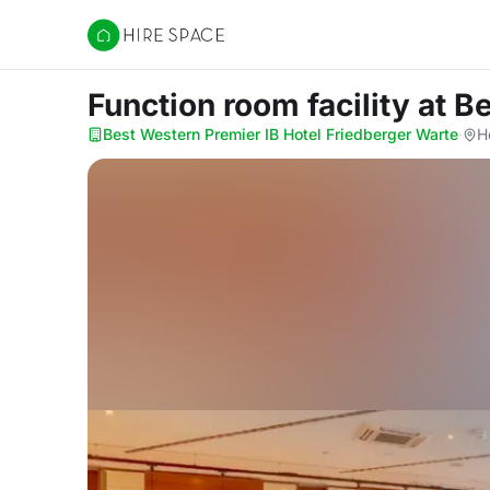
Hire Space
Function room facility
at B
Best Western Premier IB Hotel Friedberger Warte
·
H