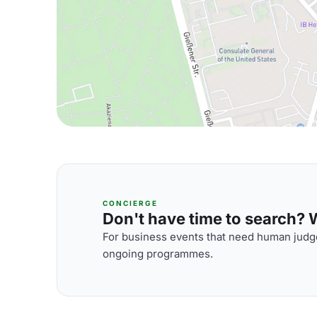
CONCIERGE
Don't have time to search? We
For business events that need human judge
ongoing programmes.