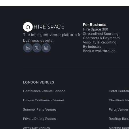
For Business
Hire Space 360
Streamlined Sourcing
The intelligent venue platform for
Contracts & Payments
business events.
Visibility & Reporting
By industry
Hire Space on LinkedIn
Hire Space on X
Hire Space on Instagram
Book a walkthrough
LONDON VENUES
Conference Venues London
Hotel Confer
Unique Conference Venues
Christmas Pa
Summer Party Venues
Party Venue
Private Dining Rooms
Rooftop Bar
Away Day Venues
Meeting Roo