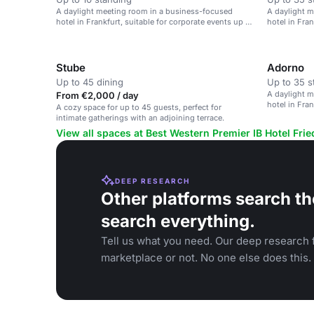
A daylight meeting room in a business-focused
A daylight 
hotel in Frankfurt, suitable for corporate events up to
hotel in Fran
90 guests.
90 guests.
Stube
Adorno
Up to 45 dining
Up to 35 s
A daylight 
From €2,000 / day
hotel in Fran
A cozy space for up to 45 guests, perfect for
90 guests.
intimate gatherings with an adjoining terrace.
View all spaces at Best Western Premier IB Hotel Fri
DEEP RESEARCH
Other platforms search th
search everything.
Tell us what you need. Our deep research f
marketplace or not. No one else does this.