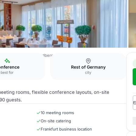
n Premier IB Hotel Friedberger Warte
Function room facility
nference
Rest of Germany
best for
city
eeting rooms, flexible conference layouts, on-site
90 guests.
10 meeting rooms
On-site catering
Frankfurt business location