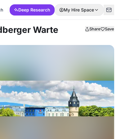
ch
Deep Research
My Hire Space
edberger Warte
Share
Save