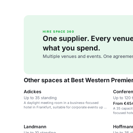
HIRE SPACE 360
One supplier. Every venue. 
what you spend.
Multiple venues and events. One agreemen
Other spaces at Best Western Premier
Adickes
Confere
Up to 35 standing
Up to 120 
A daylight meeting room in a business-focused
From €454
hotel in Frankfurt, suitable for corporate events up to
A 35 capacit
90 guests.
focused hote
Landmann
Hoffman
Up to 10 standing
Up to 35 s