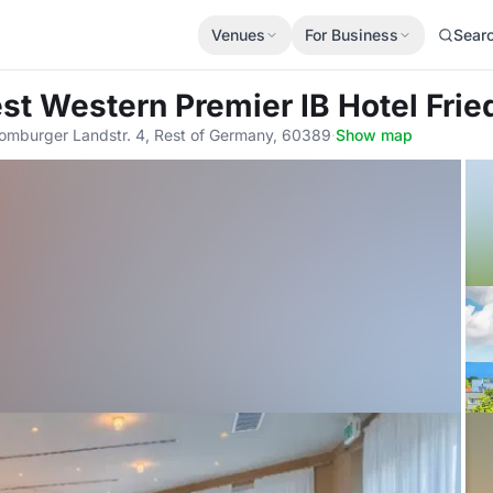
Venues
For Business
Sear
est Western Premier IB Hotel Fri
omburger Landstr. 4, Rest of Germany, 60389
·
Show map