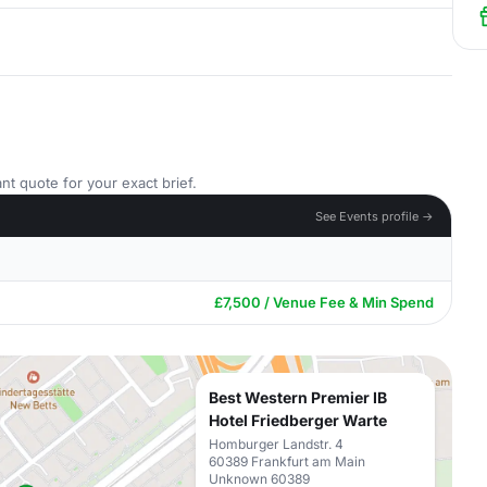
nt quote for your exact brief.
See Events profile →
£7,500 / Venue Fee & Min Spend
Best Western Premier IB
Hotel Friedberger Warte
Homburger Landstr. 4
60389 Frankfurt am Main
Unknown 60389