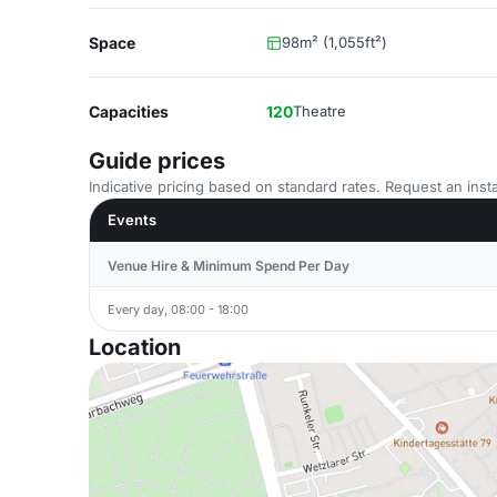
Space
98m² (1,055ft²)
Capacities
120
Theatre
Guide prices
Indicative pricing based on standard rates. Request an insta
Events
Venue Hire & Minimum Spend Per Day
Every day, 08:00 - 18:00
Location