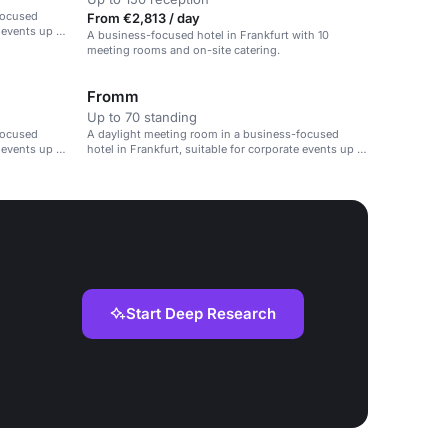
focused
From €2,813 / day
e events up to
A business-focused hotel in Frankfurt with 10
meeting rooms and on-site catering.
Fromm
Up to 70 standing
focused
A daylight meeting room in a business-focused
e events up to
hotel in Frankfurt, suitable for corporate events up to
90 guests.
Start Deep Research