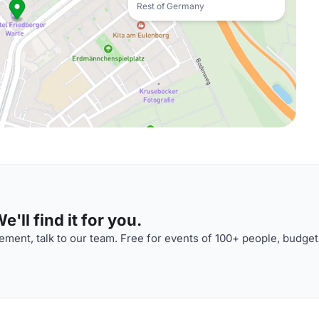
Rest of Germany
'll find it for you.
ment, talk to our team. Free for events of 100+ people, budget