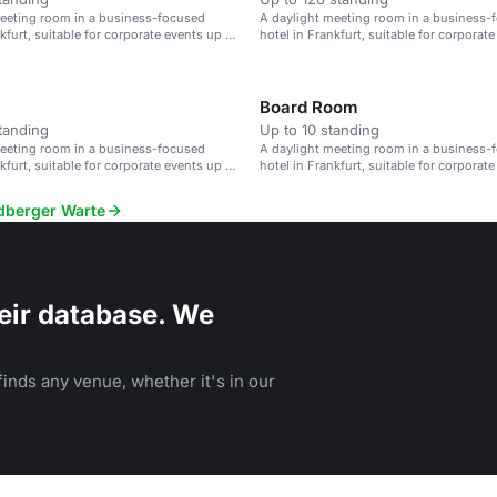
meeting room in a business-focused
A daylight meeting room in a business-
kfurt, suitable for corporate events up to
hotel in Frankfurt, suitable for corporat
90 guests.
Board Room
tanding
Up to 10 standing
meeting room in a business-focused
A daylight meeting room in a business-
kfurt, suitable for corporate events up to
hotel in Frankfurt, suitable for corporat
90 guests.
edberger Warte
eir database. We
inds any venue, whether it's in our