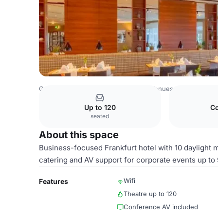
Germany Venues
Rest of Germany Venues
Best Wester
Up to 120
Co
seated
About this space
Business-focused Frankfurt hotel with 10 daylight m
catering and AV support for corporate events up to 
Wifi
Features
Theatre up to 120
Conference AV included