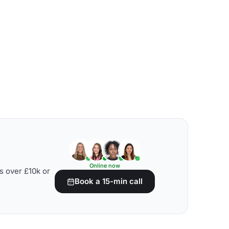
Online now
s over £10k or
Book a 15-min call