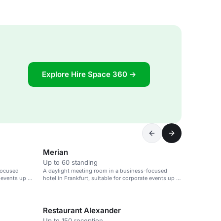
Explore Hire Space 360 →
Merian
Up to 60 standing
focused
A daylight meeting room in a business-focused
e events up to
hotel in Frankfurt, suitable for corporate events up to
90 guests.
Restaurant Alexander
Up to 150 reception