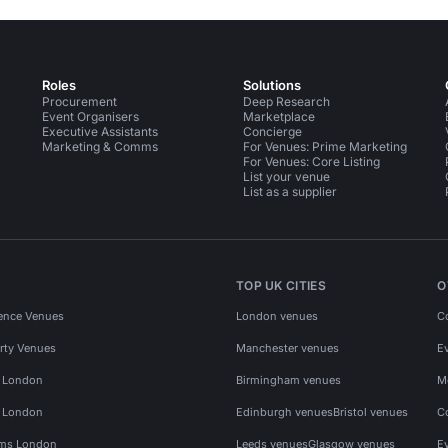
Roles
Solutions
Procurement
Deep Research
Event Organisers
Marketplace
Executive Assistants
Concierge
Marketing & Comms
For Venues: Prime Marketing
For Venues: Core Listing
List your venue
List as a supplier
TOP UK CITIES
O
ence Venues
London venues
C
rty Venues
Manchester venues
E
s London
Birmingham venues
M
s London
Edinburgh venues
Bristol venues
C
ms London
Leeds venues
Glasgow venues
E