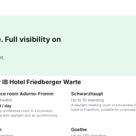
Full visibility on
t.
 IB Hotel Friedberger Warte
nce room Adorno-Fromm
Schwarzhaupt
theatre
Up to 10 standing
A daylight meeting room in a business-
 / day
hotel in Frankfurt, suitable for corporat
y conference room in a business-
90 guests.
l with daylight and air conditioning.
n
Goethe
tanding
Up to 120 standing