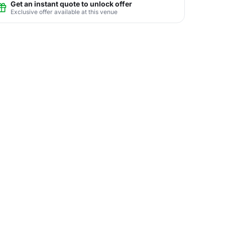
Get an instant quote to unlock offer
Exclusive offer available at this venue