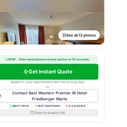
See all 12 photos
NEW
·
Data-backed provisional quotes in 10 seconds.
Get Instant Quote
Based on your requirements and real pricing data
or
Contact
Best Western Premier IB Hotel
Friedberger Warte
BEST PRICE
FAST RESPONSE
4.8 GOOGLE
Save to enquiry list