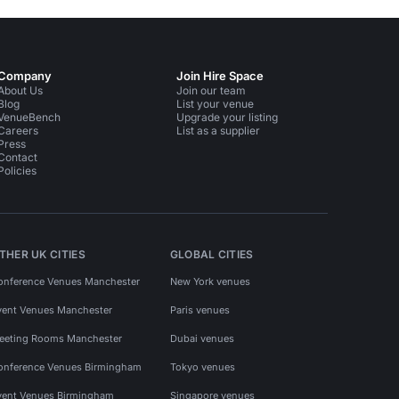
Company
Join Hire Space
About Us
Join our team
Blog
List your venue
VenueBench
Upgrade your listing
Careers
List as a supplier
Press
Contact
Policies
THER UK CITIES
GLOBAL CITIES
onference Venues Manchester
New York venues
vent Venues Manchester
Paris venues
eeting Rooms Manchester
Dubai venues
onference Venues Birmingham
Tokyo venues
vent Venues Birmingham
Singapore venues