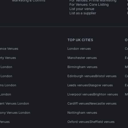
Marketing & Comms
For Venues: Prime Marketing
For Venues: Core Listing
List your venue
List as a supplier
TOP UK CITIES
O
ence Venues
London venues
C
rty Venues
Manchester venues
E
s London
Birmingham venues
M
s London
Edinburgh venues
Bristol venues
C
ms London
Leeds venues
Glasgow venues
E
 London
Liverpool venues
Brighton venues
M
vent Venues London
Cardiff venues
Newcastle venues
ony Venues London
Nottingham venues
Venues
Oxford venues
Sheffield venues