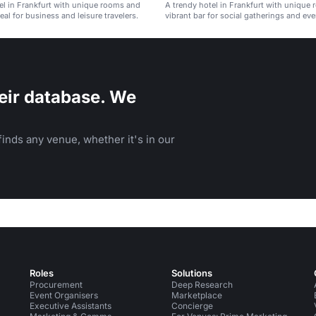
el in Frankfurt with unique rooms and
A trendy hotel in Frankfurt with unique
eal for business and leisure travelers.
vibrant bar for social gatherings and eve
eir database. We
inds any venue, whether it's in our
Roles
Solutions
Procurement
Deep Research
Event Organisers
Marketplace
Executive Assistants
Concierge