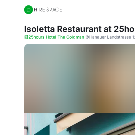
Hire Space
Isoletta Restaurant
at 25ho
25hours Hotel The Goldman
·
Hanauer Landstrasse 1