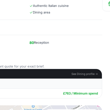
Authentic Italian cuisine
Dining area
80
Reception
nt quote for your exact brief.
See Dining profile →
£763 / Minimum spend