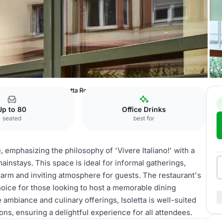
el The Goldman
Isoletta Restaurant
Up to 80
Office Drinks
seated
best for
e, emphasizing the philosophy of 'Vivere Italiano!' with a
ainstays. This space is ideal for informal gatherings,
warm and inviting atmosphere for guests. The restaurant's
choice for those looking to host a memorable dining
 ambiance and culinary offerings, Isoletta is well-suited
ns, ensuring a delightful experience for all attendees.