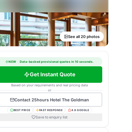
See all 20 photos
NEW
·
Data-backed provisional quotes in 10 seconds.
Get Instant Quote
Based on your requirements and real pricing data
or
Contact
25hours Hotel The Goldman
BEST PRICE
FAST RESPONSE
4.8 GOOGLE
Save to enquiry list