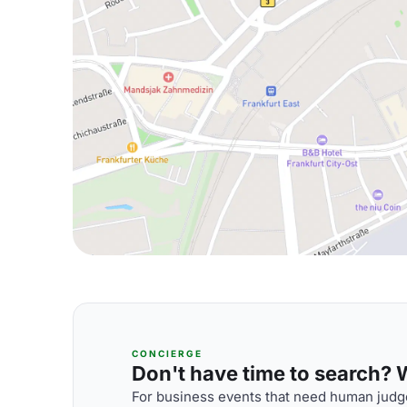
CONCIERGE
Don't have time to search? We
For business events that need human judge