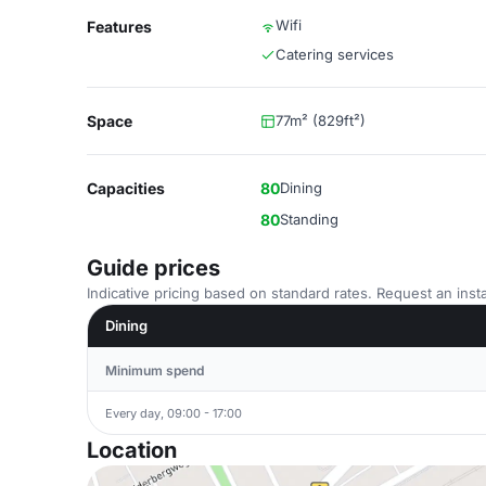
Wifi
Features
Catering services
Space
77m² (829ft²)
Capacities
80
Dining
80
Standing
Guide prices
Indicative pricing based on standard rates. Request an insta
Dining
Minimum spend
Every day, 09:00 - 17:00
Location