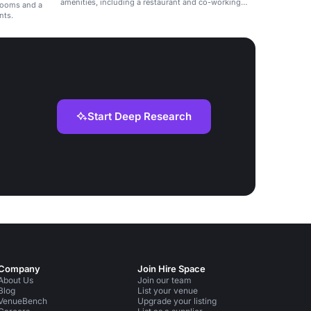
amenities, including a restaurant and co-working
 rooms and a
spaces.
nts.
Start Deep Research
Company
Join Hire Space
About Us
Join our team
Blog
List your venue
VenueBench
Upgrade your listing