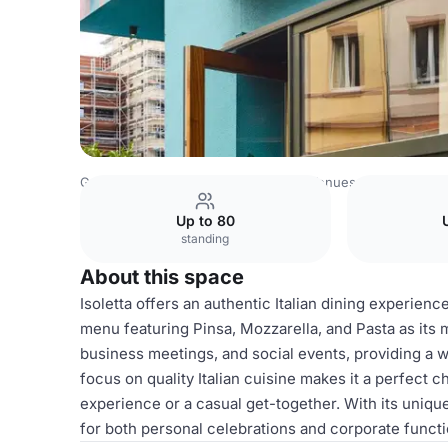
Germany Venues
Rest of Germany Venues
25hours Hot
Up to 80
standing
About this space
Isoletta offers an authentic Italian dining experienc
menu featuring Pinsa, Mozzarella, and Pasta as its m
business meetings, and social events, providing a 
focus on quality Italian cuisine makes it a perfect 
experience or a casual get-together. With its unique
for both personal celebrations and corporate functio