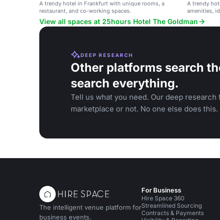
A trendy hotel in Frankfurt with unique rooms, a
A trendy hot
restaurant, and co-working spaces.
amenities, id
View all spaces at 25hours Hotel The Goldman
DEEP RESEARCH
Other platforms search th
search everything.
Tell us what you need. Our deep research f
marketplace or not. No one else does this.
For Business
Hire Space 360
Streamlined Sourcing
The intelligent venue platform for
Contracts & Payments
business events.