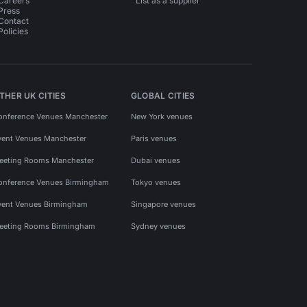
Careers
List as a supplier
Press
Contact
Policies
THER UK CITIES
GLOBAL CITIES
onference Venues Manchester
New York venues
vent Venues Manchester
Paris venues
eeting Rooms Manchester
Dubai venues
onference Venues Birmingham
Tokyo venues
vent Venues Birmingham
Singapore venues
eeting Rooms Birmingham
Sydney venues