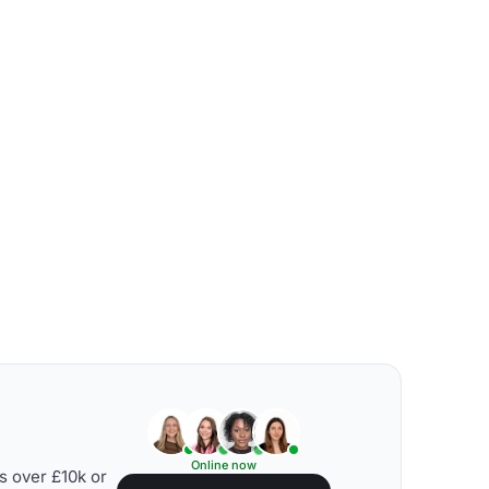
Online now
s over £10k or