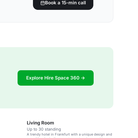
Book a 15-min call
Explore Hire Space 360 →
Living Room
Up to 30 standing
A trendy hotel in Frankfurt with a unique design and