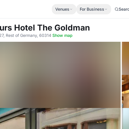
Venues
For Business
Sear
urs Hotel The Goldman
27, Rest of Germany, 60314
·
Show map