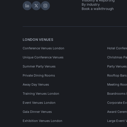
Visibility & Reporting
By industry
Hire Space on LinkedIn
Hire Space on X
Hire Space on Instagram
Book a walkthrough
LONDON VENUES
Conference Venues London
Hotel Confer
Unique Conference Venues
Christmas Pa
Summer Party Venues
Party Venue
Private Dining Rooms
Rooftop Bar
Away Day Venues
Meeting Roo
Training Venues London
Boardrooms
Event Venues London
Corporate E
Gala Dinner Venues
Award Cerem
Exhibition Venues London
Large Event 