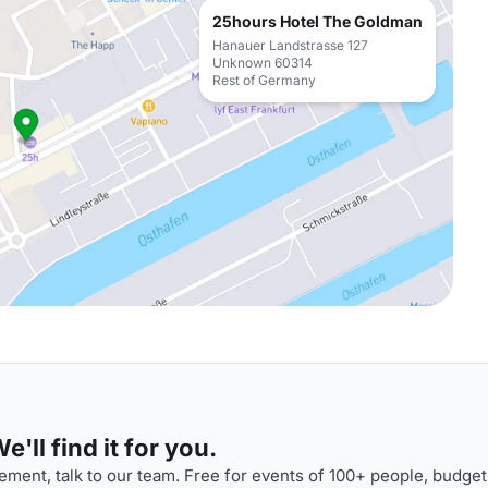
25hours Hotel The Goldman
Hanauer Landstrasse 127
Unknown 60314
Rest of Germany
'll find it for you.
ment, talk to our team. Free for events of 100+ people, budget