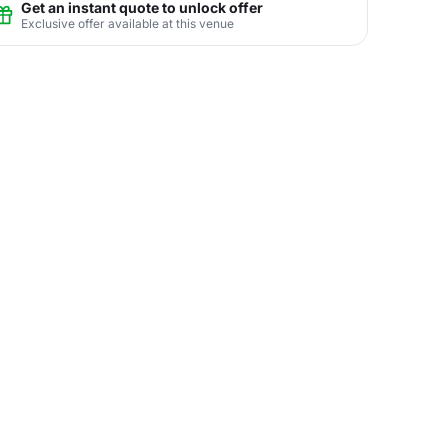
Get an instant quote to unlock offer
Exclusive offer available at this venue