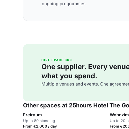
ongoing programmes.
HIRE SPACE 360
One supplier. Every venue. 
what you spend.
Multiple venues and events. One agreemen
Other spaces at 25hours Hotel The G
Freiraum
Wohnzi
Up to 80 standing
Up to 20 
From €2,000 / day
From €200