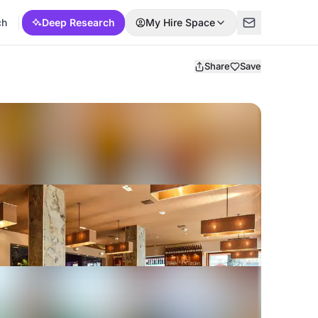
ch
Deep Research
My Hire Space
Share
Save