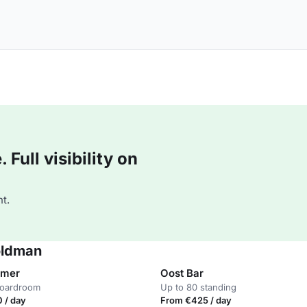
Full visibility on
t.
oldman
mmer
Oost Bar
boardroom
Up to 80 standing
 / day
From €425 / day