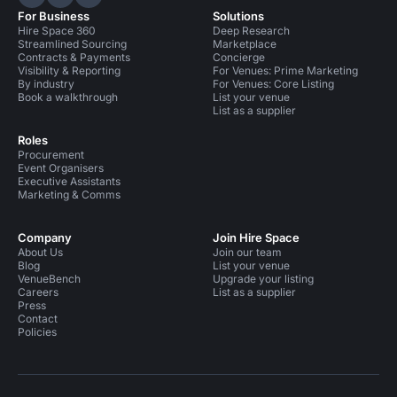
Hire Space on LinkedIn
Hire Space on X
Hire Space on Instagram
For Business
Solutions
Hire Space 360
Deep Research
Streamlined Sourcing
Marketplace
Contracts & Payments
Concierge
Visibility & Reporting
For Venues: Prime Marketing
By industry
For Venues: Core Listing
Book a walkthrough
List your venue
List as a supplier
Roles
Procurement
Event Organisers
Executive Assistants
Marketing & Comms
Company
Join Hire Space
About Us
Join our team
Blog
List your venue
VenueBench
Upgrade your listing
Careers
List as a supplier
Press
Contact
Policies