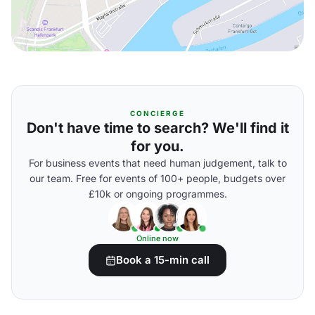
CONCIERGE
Don't have time to search? We'll find it
for you.
For business events that need human judgement, talk to
our team. Free for events of 100+ people, budgets over
£10k or ongoing programmes.
Online now
Book a 15-min call