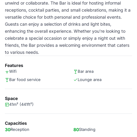
unwind or collaborate. The Bar is ideal for hosting informal
receptions, cocktail parties, and small celebrations, making it a
versatile choice for both personal and professional events.
Guests can enjoy a selection of drinks and light bites,
enhancing the overall experience. Whether you're looking to
celebrate a special occasion or simply enjoy a night out with
friends, the Bar provides a welcoming environment that caters
to various needs.
Features
Wifi
Bar area
Bar food service
Lounge area
Space
41m² (441ft²)
Capacities
30
Reception
80
Standing