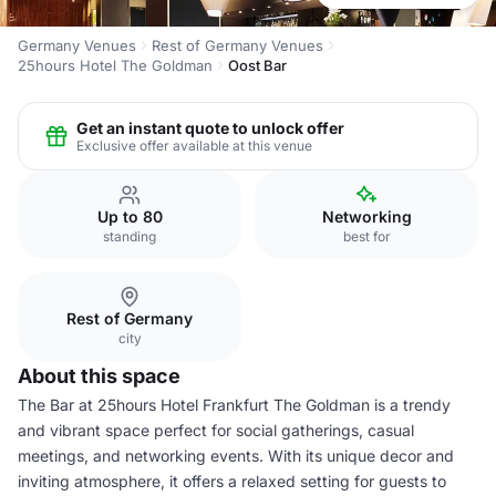
Germany Venues
Rest of Germany Venues
25hours Hotel The Goldman
Oost Bar
Get an instant quote to unlock offer
Exclusive offer available at this venue
Up to 80
Networking
standing
best for
Rest of Germany
city
About this space
The Bar at 25hours Hotel Frankfurt The Goldman is a trendy
and vibrant space perfect for social gatherings, casual
meetings, and networking events. With its unique decor and
inviting atmosphere, it offers a relaxed setting for guests to