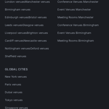
London venues
Manchester venues
Conference Venues Manchester
Birmingham venues
Event Venues Manchester
Edinburgh venues
Bristol venues
Meeting Rooms Manchester
Leeds venues
Glasgow venues
Conference Venues Birmingham
Liverpool venues
Brighton venues
Event Venues Birmingham
Cardiff venues
Newcastle venues
Meeting Rooms Birmingham
Nottingham venues
Oxford venues
Sheffield venues
GLOBAL CITIES
New York venues
Paris venues
Dubai venues
Tokyo venues
Singapore venues