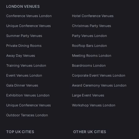
LONDON VENUES
Conference Venues London
Hotel Conference Venues
Unique Conference Venues
Christmas Party Venues
Summer Party Venues
Party Venues London
Private Dining Rooms
Rooftop Bars London
Away Day Venues
Meeting Rooms London
Training Venues London
Boardrooms London
Event Venues London
Corporate Event Venues London
Gala Dinner Venues
Award Ceremony Venues London
Exhibition Venues London
Large Event Venues
Unique Conference Venues
Workshop Venues London
Outdoor Terraces London
TOP UK CITIES
OTHER UK CITIES