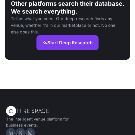
Other platforms search their database.
We search everything.
Tell us what you need. Our deep research finds any
venue, whether it's in our marketplace or not. No one
else does this.
Start Deep Research
The intelligent venue platform for
business events.