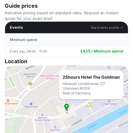
Guide prices
Indicative pricing based on standard rates. Request an instant
quote for your exact brief.
Events
See Events profile →
Minimum spend
£425 / Minimum spend
Every day, 09:00 - 17:00
Location
25hours Hotel The Goldman
Hanauer Landstrasse 127
Unknown 60314
Rest of Germany