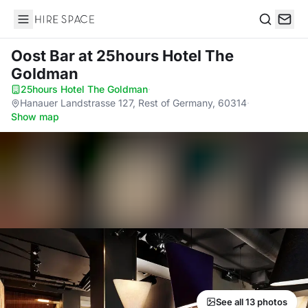
Hire Space
Search
Oost Bar
at 25hours Hotel The
Goldman
25hours Hotel The Goldman
·
Hanauer Landstrasse 127, Rest of Germany, 60314
·
Show map
See all 13 photos