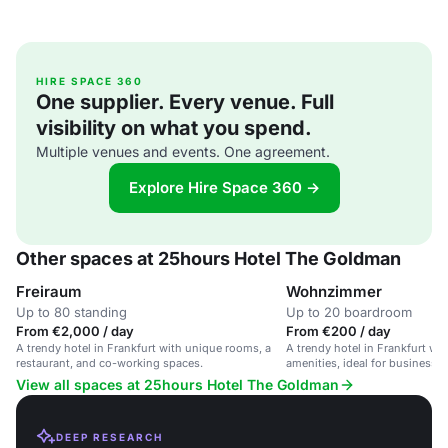
HIRE SPACE 360
One supplier. Every venue. Full
visibility on what you spend.
Multiple venues and events. One agreement.
Explore Hire Space 360 →
Other spaces at 25hours Hotel The Goldman
Freiraum
Wohnzimmer
Up to 80 standing
Up to 20 boardroom
From €2,000 / day
From €200 / day
A trendy hotel in Frankfurt with unique rooms, a
A trendy hotel in Frankfurt w
restaurant, and co-working spaces.
amenities, ideal for business an
View all spaces at 25hours Hotel The Goldman
DEEP RESEARCH