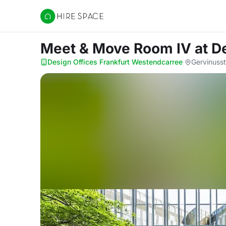
Hire Space
Meet & Move Room IV
at D
Design Offices Frankfurt Westendcarree
·
Gervinuss