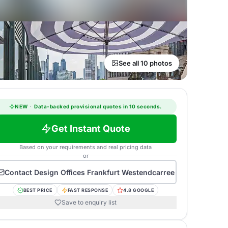
See all 10 photos
NEW
·
Data-backed provisional quotes in 10 seconds.
Get Instant Quote
Based on your requirements and real pricing data
or
Contact
Design Offices Frankfurt Westendcarree
BEST PRICE
FAST RESPONSE
4.8 GOOGLE
Save to enquiry list