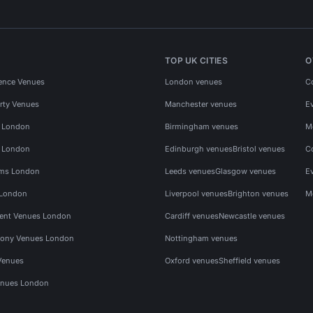
TOP UK CITIES
O
ence Venues
London venues
C
rty Venues
Manchester venues
E
s London
Birmingham venues
M
s London
Edinburgh venues
Bristol venues
C
ms London
Leeds venues
Glasgow venues
E
 London
Liverpool venues
Brighton venues
M
vent Venues London
Cardiff venues
Newcastle venues
ony Venues London
Nottingham venues
Venues
Oxford venues
Sheffield venues
nues London