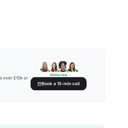
Online now
s over £10k or
Book a 15-min call