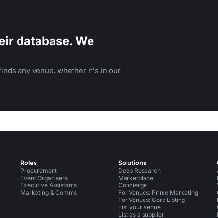
eir database. We
inds any venue, whether it's in our
Roles
Solutions
Procurement
Deep Research
Event Organisers
Marketplace
Executive Assistants
Concierge
Marketing & Comms
For Venues: Prime Marketing
For Venues: Core Listing
List your venue
List as a supplier