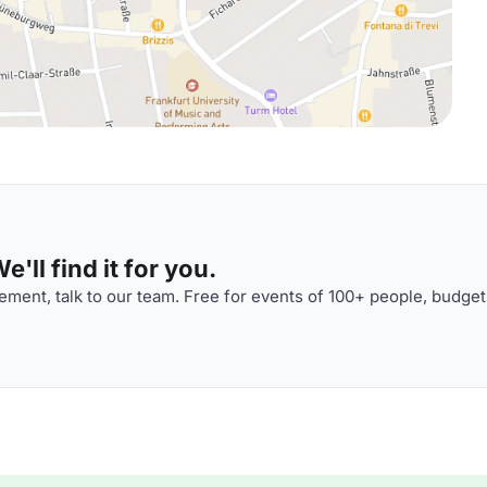
'll find it for you.
ment, talk to our team. Free for events of 100+ people, budget