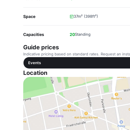
Space
37m² (398ft²)
Capacities
20
Standing
Guide prices
Indicative pricing based on standard rates. Request an insta
Events
Location