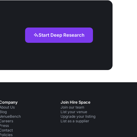
Start Deep Research
Company
Join Hire Space
About Us
Join our team
Blog
List your venue
VenueBench
Upgrade your listing
Careers
List as a supplier
Press
Contact
Policies