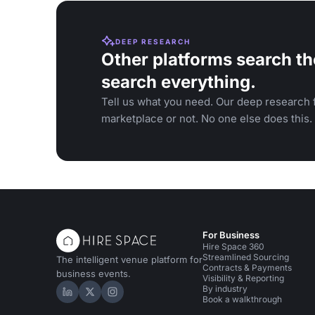
DEEP RESEARCH
Other platforms search th
search everything.
Tell us what you need. Our deep research f
marketplace or not. No one else does this.
For Business
Hire Space 360
Streamlined Sourcing
The intelligent venue platform for
Contracts & Payments
business events.
Visibility & Reporting
By industry
Hire Space on LinkedIn
Hire Space on X
Hire Space on Instagram
Book a walkthrough