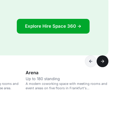
Explore Hire Space 360 →
Arena
Up to 180 standing
g rooms and
A modern coworking space with meeting rooms and
ee area.
event areas on five floors in Frankfurt's
Westendcarree.