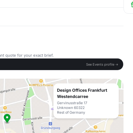
nt quote for your exact brief.
See Events profile →
Design Offices Frankfurt
Westendcarree
Gervinusstraße 17
Unknown 60322
Rest of Germany