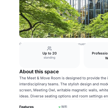
Germany Venues
Rest of Germany Venues
Design Offi
Up to 20
Professi
standing
W
About this space
The Meet & Move Room is designed to provide the i
interdisciplinary teams. The stylish design and mod
screen, Meeting Owl, writable magnetic walls, white
ideas. Diverse seating options and room settings ena
Features
Wifi