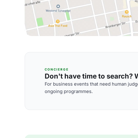
CONCIERGE
Don't have time to search? We
For business events that need human judge
ongoing programmes.