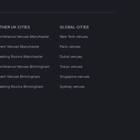
THER UK CITIES
GLOBAL CITIES
onference Venues Manchester
New York venues
vent Venues Manchester
Paris venues
eeting Rooms Manchester
Dubai venues
onference Venues Birmingham
Tokyo venues
vent Venues Birmingham
Singapore venues
eeting Rooms Birmingham
Sydney venues