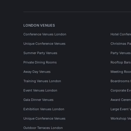
LONDON VENUES
Conference Venues London
Hotel Confer
Unique Conference Venues
Christmas Pa
Summer Party Venues
Party Venue
Private Dining Rooms
Rooftop Bar
Away Day Venues
Meeting Roo
Training Venues London
Boardrooms
Event Venues London
Corporate E
Gala Dinner Venues
Award Cerem
Exhibition Venues London
Large Event 
Unique Conference Venues
Workshop Ve
Outdoor Terraces London