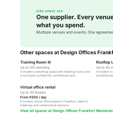
HIRE SPACE 360
One supplier. Every venue. 
what you spend.
Multiple venues and events. One agreemen
Other spaces at Design Offices Fran
Training Room III
Rooftop 
Up to 120 standing
Up to 40 s
A modern coworking space with meeting rooms and
A modern roo
a courtyard, suitable for conferences and
contemporary
workshops.
Virtual office rental
Up to 30 theatre
From €500 / day
A modern virtual office space in Frankfurt, ideal for
meetings and collaborative sessions.
View all spaces at Design Offices Frankfurt Westend