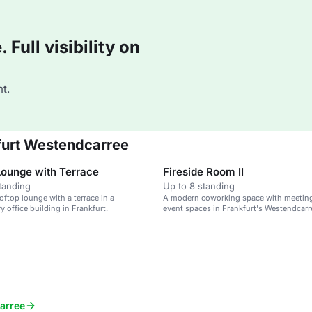
Full visibility on
t.
kfurt Westendcarree
Lounge with Terrace
Fireside Room II
tanding
Up to 8 standing
ftop lounge with a terrace in a
A modern coworking space with meetin
 office building in Frankfurt.
event spaces in Frankfurt's Westendcarr
carree