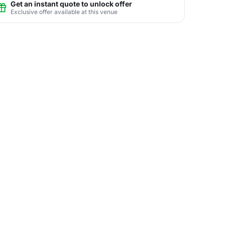
Get an instant quote to unlock offer
Exclusive offer available at this venue