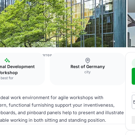
ces Frankfurt Westendcarree
Meet & Move Room IV
onal Development
Rest of Germany
city
orkshop
best for
deal work environment for agile workshops with
ern, functional furnishing support your inventiveness,
boards, and pinboard panels help to present and illustrate
ble working in both sitting and standing position.