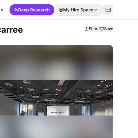
ch
Deep Research
My Hire Space
carree
Share
Save