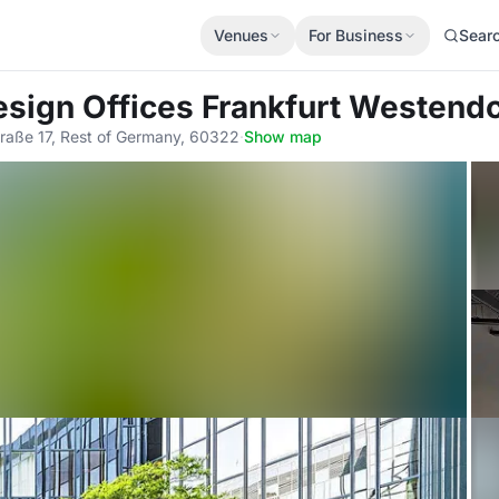
Venues
For Business
Sear
esign Offices Frankfurt Westend
traße 17, Rest of Germany, 60322
·
Show map