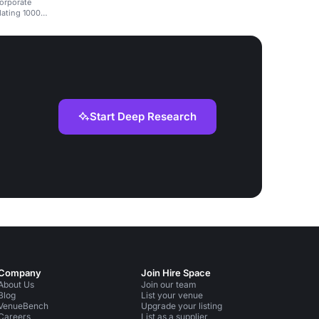
corporate
dating 1000
Start Deep Research
Company
Join Hire Space
About Us
Join our team
Blog
List your venue
VenueBench
Upgrade your listing
Careers
List as a supplier