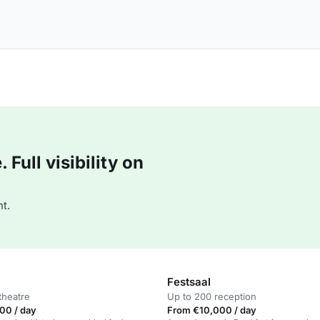
Full visibility on
t.
Festsaal
theatre
Up to 200 reception
00 / day
From €10,000 / day