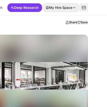
ch
Deep Research
My Hire Space
Share
Save