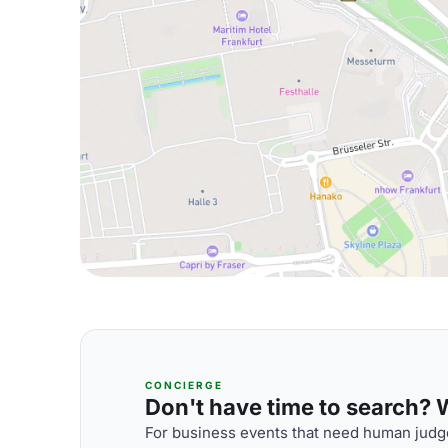
CONCIERGE
Don't have time to search? We
For business events that need human judge