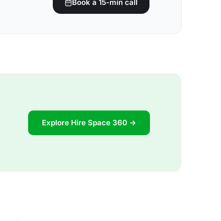
Book a 15-min call
Explore Hire Space 360 →