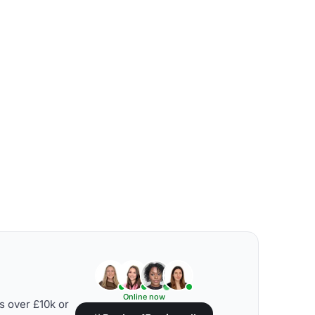
Online now
s over £10k or