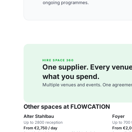
ongoing programmes.
HIRE SPACE 360
One supplier. Every venue. 
what you spend.
Multiple venues and events. One agreemen
Other spaces at FLOWCATION
Alter Stahlbau
Foyer
Up to 2800 reception
Up to 700 
From €2,750 / day
From €2,0