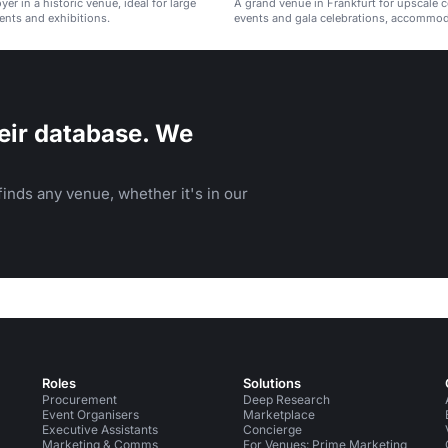
oyer in a historic venue, ideal for large
A grand venue in Frankfurt for upscale 
ents and exhibitions.
events and gala celebrations, accommo
guests.
eir database. We
inds any venue, whether it's in our
Roles
Solutions
Procurement
Deep Research
Event Organisers
Marketplace
Executive Assistants
Concierge
Marketing & Comms
For Venues: Prime Marketing