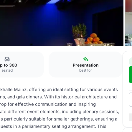
ON
Lounge Imperial
p to 300
Presentation
seated
best for
khalle Mainz, offering an ideal setting for various events
, and gala dinners. With its historical architecture and
rop for effective communication and inspiring
e different event elements, including plenary sessions,
 particularly suitable for smaller gatherings, ensuring a
guests in a parliamentary seating arrangement. This