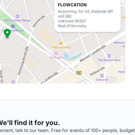
FLOWCATION
Airportring, Tor 24, Gebäude 391
und 392
Unknown 60327
Rest of Germany
'll find it for you.
ment, talk to our team. Free for events of 100+ people, budget