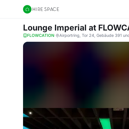
Hire Space
Lounge Imperial
at FLOWC
FLOWCATION
·
Airportring, Tor 24, Gebäude 391 u