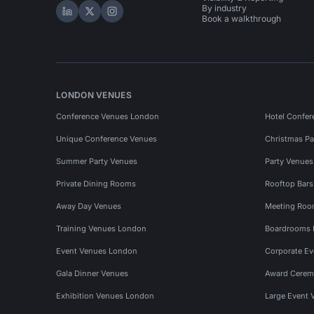
By industry
Hire Space on LinkedIn
Hire Space on X
Hire Space on Instagram
Book a walkthrough
LONDON VENUES
Conference Venues London
Hotel Confer
Unique Conference Venues
Christmas Pa
Summer Party Venues
Party Venue
Private Dining Rooms
Rooftop Bar
Away Day Venues
Meeting Roo
Training Venues London
Boardrooms
Event Venues London
Corporate E
Gala Dinner Venues
Award Cerem
Exhibition Venues London
Large Event 