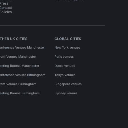
Press
Contact
Policies
THER UK CITIES
GLOBAL CITIES
onference Venues Manchester
New York venues
vent Venues Manchester
Paris venues
eeting Rooms Manchester
Dubai venues
onference Venues Birmingham
Tokyo venues
vent Venues Birmingham
Singapore venues
eeting Rooms Birmingham
Sydney venues