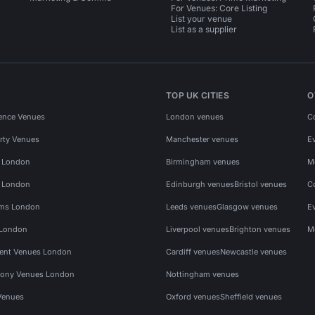
For Venues: Core Listing
List your venue
List as a supplier
TOP UK CITIES
O
ence Venues
London venues
C
rty Venues
Manchester venues
E
s London
Birmingham venues
M
s London
Edinburgh venues
Bristol venues
C
ms London
Leeds venues
Glasgow venues
E
 London
Liverpool venues
Brighton venues
M
vent Venues London
Cardiff venues
Newcastle venues
ony Venues London
Nottingham venues
Venues
Oxford venues
Sheffield venues