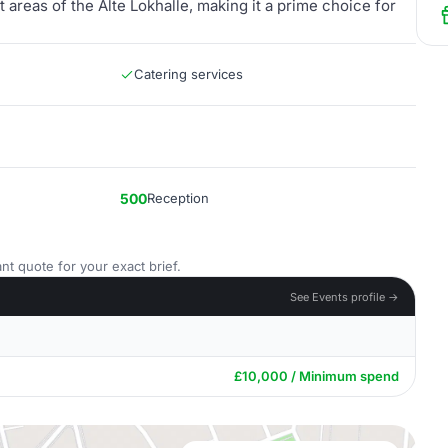
areas of the Alte Lokhalle, making it a prime choice for
Catering services
500
Reception
nt quote for your exact brief.
See Events profile →
£10,000 / Minimum spend