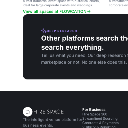
A vast industrial event space with historical charm,
A versatile f
ideal for large corporate events and weddings.
corporate ev
View all spaces at FLOWCATION
DEEP RESEARCH
Other platforms search th
search everything.
Tell us what you need. Our deep research f
marketplace or not. No one else does this.
For Business
Hire Space 360
Streamlined Sourcing
The intelligent venue platform for
Contracts & Payments
business events.
Visibility & Reporting