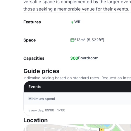
versatile space is complemented by the larger event 
those seeking a memorable venue for their events.
Features
Wifi
Space
513m² (5,522ft²)
Capacities
300
Boardroom
Guide prices
Indicative pricing based on standard rates. Request an insta
Events
Minimum spend
Every day, 09:00 - 17:00
Location