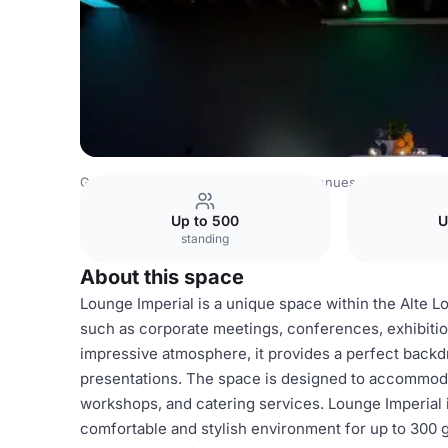
Germany Venues
Rest of Germany Venues
FLOWCATI
Up to 500
U
standing
About this space
Lounge Imperial is a unique space within the Alte Lo
such as corporate meetings, conferences, exhibitions
impressive atmosphere, it provides a perfect backd
presentations. The space is designed to accommodat
workshops, and catering services. Lounge Imperial is
comfortable and stylish environment for up to 300 