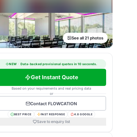
See all 21 photos
NEW
·
Data-backed provisional quotes in 10 seconds.
Get Instant Quote
Based on your requirements and real pricing data
or
Contact
FLOWCATION
BEST PRICE
FAST RESPONSE
4.8 GOOGLE
Save to enquiry list