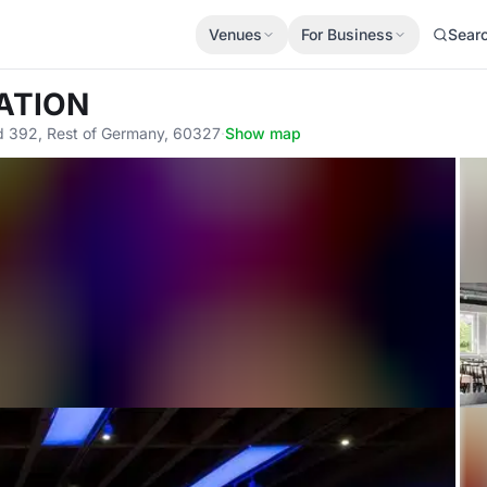
Venues
For Business
Sear
ATION
nd 392, Rest of Germany, 60327
·
Show map