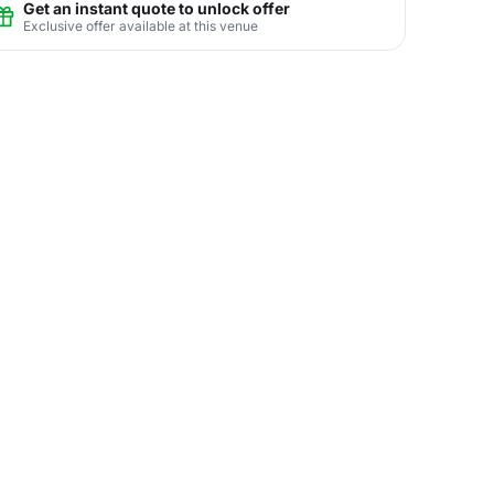
Get an instant quote to unlock offer
Exclusive offer available at this venue