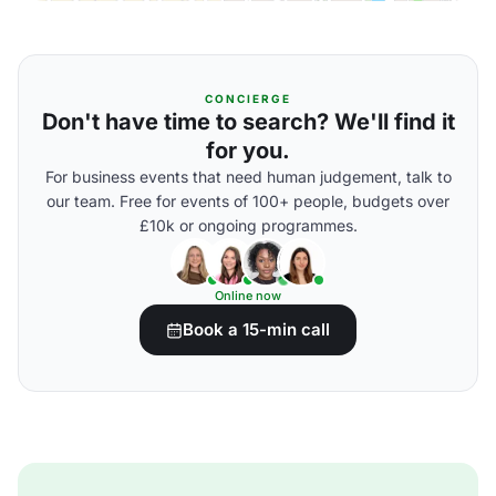
CONCIERGE
Don't have time to search? We'll find it
for you.
For business events that need human judgement, talk to
our team. Free for events of 100+ people, budgets over
£10k or ongoing programmes.
Online now
Book a 15-min call