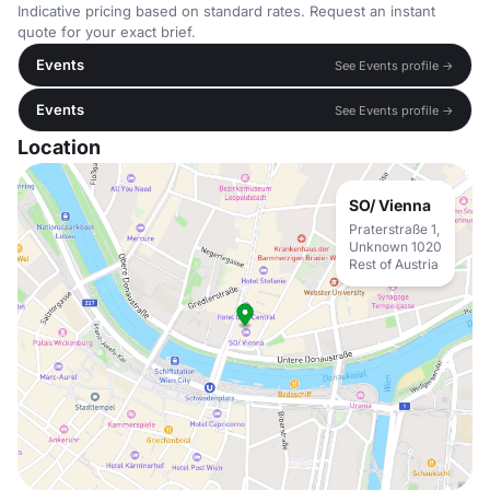
Indicative pricing based on standard rates. Request an instant
quote for your exact brief.
Events
See Events profile →
Events
See Events profile →
Location
SO/ Vienna
Praterstraße 1,
Unknown 1020
Rest of Austria