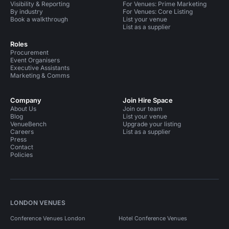
Visibility & Reporting
For Venues: Prime Marketing
By industry
For Venues: Core Listing
Book a walkthrough
List your venue
List as a supplier
Roles
Procurement
Event Organisers
Executive Assistants
Marketing & Comms
Company
Join Hire Space
About Us
Join our team
Blog
List your venue
VenueBench
Upgrade your listing
Careers
List as a supplier
Press
Contact
Policies
LONDON VENUES
Conference Venues London
Hotel Conference Venues