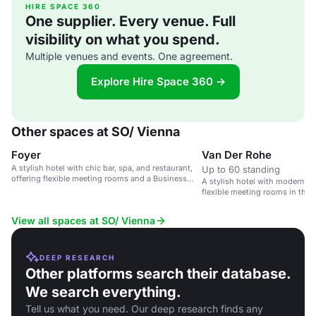
HIRE SPACE 360
One supplier. Every venue. Full
visibility on what you spend.
Multiple venues and events. One agreement.
Explore Hire Space 360 →
Other spaces at SO/ Vienna
Foyer
Van Der Rohe
A stylish hotel with chic bar, spa, and restaurant,
Up to 60 standing
offering flexible meeting rooms and a Business
A stylish hotel with modern a
Lounge.
flexible meeting rooms in the 
View all spaces at SO/ Vienna
DEEP RESEARCH
Other platforms search their database.
We search everything.
Tell us what you need. Our deep research finds any