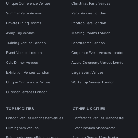
Unique Conference Venues
Christmas Party Venues
Summer Party Venues
Party Venues London
Private Dining Rooms
Rooftop Bars London
Away Day Venues
Meeting Rooms London
Training Venues London
Boardrooms London
Event Venues London
Corporate Event Venues London
Gala Dinner Venues
Award Ceremony Venues London
Exhibition Venues London
Large Event Venues
Unique Conference Venues
Workshop Venues London
Outdoor Terraces London
TOP UK CITIES
OTHER UK CITIES
London venues
Manchester venues
Conference Venues Manchester
Birmingham venues
Event Venues Manchester
Edinburgh venues
Bristol venues
Meeting Rooms Manchester