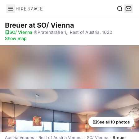
Hire Space
Search
Breuer
at SO/ Vienna
SO/ Vienna
·
Praterstraße 1,, Rest of Austria, 1020
·
Show map
See all 10 photos
Austria Venues
Rest of Austria Venues
SO/ Vienna
Breuer