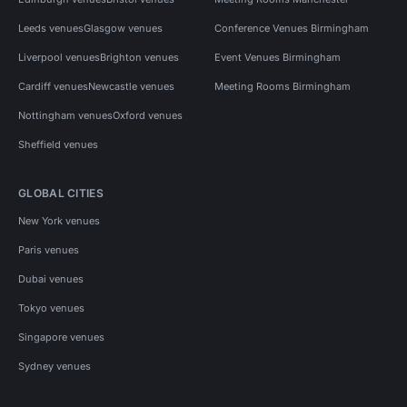
Leeds venues
Glasgow venues
Conference Venues Birmingham
Liverpool venues
Brighton venues
Event Venues Birmingham
Cardiff venues
Newcastle venues
Meeting Rooms Birmingham
Nottingham venues
Oxford venues
Sheffield venues
GLOBAL CITIES
New York venues
Paris venues
Dubai venues
Tokyo venues
Singapore venues
Sydney venues