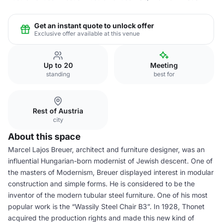
Get an instant quote to unlock offer
Exclusive offer available at this venue
Up to 20
Meeting
standing
best for
Rest of Austria
city
About this space
Marcel Lajos Breuer, architect and furniture designer, was an
influential Hungarian-born modernist of Jewish descent. One of
the masters of Modernism, Breuer displayed interest in modular
construction and simple forms. He is considered to be the
inventor of the modern tubular steel furniture. One of his most
popular work is the “Wassily Steel Chair B3”. In 1928, Thonet
acquired the production rights and made this new kind of