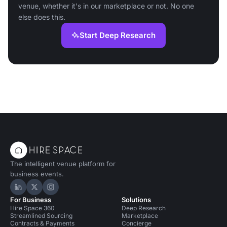
venue, whether it's in our marketplace or not. No one
else does this.
Start Deep Research
The intelligent venue platform for
business events.
Hire Space on LinkedIn
Hire Space on X
Hire Space on Instagram
For Business
Solutions
Hire Space 360
Deep Research
Streamlined Sourcing
Marketplace
Contracts & Payments
Concierge