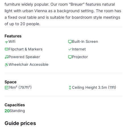
furniture widely popular. Our room “Breuer” features natural
light with urban Vienna as a background setting. The room has
a fixed oval table and is suitable for boardroom style meetings
of up to 20 people.
Features
Wifi
Built-In Screen
Flipchart & Markers
Internet
Powered Speaker
Projector
Wheelchair Accessible
Space
74m² (797ft²)
Ceiling Height 3.5m (11ft)
Capacities
20
Standing
Guide prices