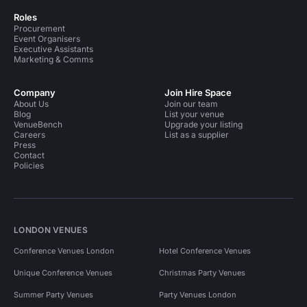
Roles
Procurement
Event Organisers
Executive Assistants
Marketing & Comms
Company
Join Hire Space
About Us
Join our team
Blog
List your venue
VenueBench
Upgrade your listing
Careers
List as a supplier
Press
Contact
Policies
LONDON VENUES
Conference Venues London
Hotel Conference Venues
Unique Conference Venues
Christmas Party Venues
Summer Party Venues
Party Venues London