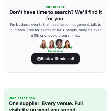
CONCIERGE
Don't have time to search? We'll find it
for you.
For business events that need human judgement, talk to
our team. Free for events of 100+ people, budgets over
£10k or ongoing programmes.
Online now
Book a 15-min call
HIRE SPACE 360
One supplier. Every venue. Full
visibility on what you spend.