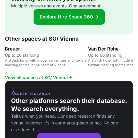
Multiple venues and events. One agreement.
Explore Hire Space 360 →
Other spaces at SO/ Vienna
Breuer
Van Der Rohe
Up to 20 standing
Up to 60 standing
A stylish hotel with modern amenities and flexible
A stylish hotel with modern a
meeting rooms in the heart of Vienna.
flexible meeting rooms in the 
View all spaces at SO/ Vienna
DEEP RESEARCH
Other platforms search their database.
We search everything.
Tell us what you need. Our deep research finds any
venue, whether it's in our marketplace or not. No one
else does this.