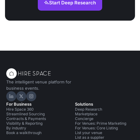
Start Deep Research
The intelligent venue platform for
business events.
Hire Space on LinkedIn
Hire Space on X
Hire Space on Instagram
For Business
Solutions
Hire Space 360
Deep Research
Streamlined Sourcing
Marketplace
Contracts & Payments
Concierge
Visibility & Reporting
For Venues: Prime Marketing
By industry
For Venues: Core Listing
Book a walkthrough
List your venue
List as a supplier