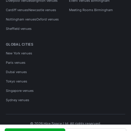
Liverpool venues
Brighton venues
Event Venues Birmingham
Cardiff venues
Newcastle venues
Meeting Rooms Birmingham
Nottingham venues
Oxford venues
Sheffield venues
GLOBAL CITIES
New York venues
Paris venues
Dubai venues
Tokyo venues
Singapore venues
Sydney venues
© 2026 Hire Space Ltd. All rights reserved.
Policies
Privacy
Terms
Cookies