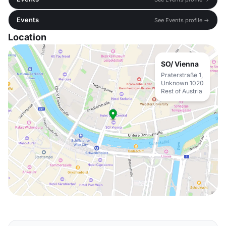
Events
See Events profile →
Location
SO/ Vienna
Praterstraße 1,
Unknown 1020
Rest of Austria