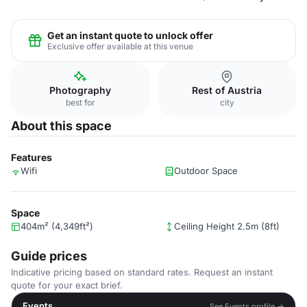
Get an instant quote to unlock offer
Exclusive offer available at this venue
Photography
Rest of Austria
best for
city
About this space
Features
Wifi
Outdoor Space
Space
404m² (4,349ft²)
Ceiling Height 2.5m (8ft)
Guide prices
Indicative pricing based on standard rates. Request an instant
quote for your exact brief.
Events
See Events profile →