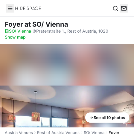
Hire Space
Search
Foyer
at SO/ Vienna
SO/ Vienna
·
Praterstraße 1,, Rest of Austria, 1020
·
Show map
See all 10 photos
Austria Venues
Rest of Austria Venues
SO/ Vienna
Foyer