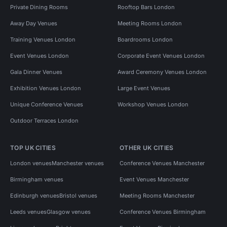
Private Dining Rooms
Rooftop Bars London
Away Day Venues
Meeting Rooms London
Training Venues London
Boardrooms London
Event Venues London
Corporate Event Venues London
Gala Dinner Venues
Award Ceremony Venues London
Exhibition Venues London
Large Event Venues
Unique Conference Venues
Workshop Venues London
Outdoor Terraces London
TOP UK CITIES
OTHER UK CITIES
London venues
Manchester venues
Conference Venues Manchester
Birmingham venues
Event Venues Manchester
Edinburgh venues
Bristol venues
Meeting Rooms Manchester
Leeds venues
Glasgow venues
Conference Venues Birmingham