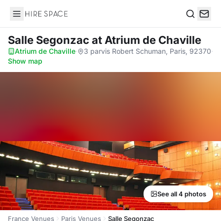
Hire Space
Search
Salle Segonzac
at Atrium de Chaville
Atrium de Chaville
·
3 parvis Robert Schuman, Paris, 92370
·
Show map
See all 4 photos
France Venues
Paris Venues
Salle Segonzac