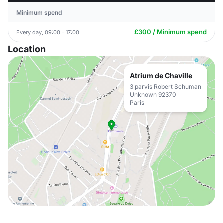
Minimum spend
£300 / Minimum spend
Every day, 09:00 - 17:00
Location
Atrium de Chaville
3 parvis Robert Schuman
Unknown 92370
Paris