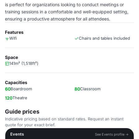
is perfect for organizations looking to conduct meetings or
training sessions in a comfortable and well-equipped setting,
ensuring a productive atmosphere for all attendees.
Features
Wifi
Chairs and tables included
Space
141m² (1,518ft²)
Capacities
60
Boardroom
80
Classroom
120
Theatre
Guide prices
Indicative pricing based on standard rates. Request an instant
quote for your exact brief.
Events
See Events profile →