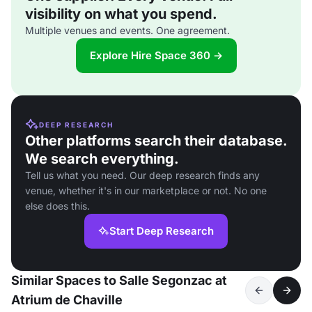
visibility on what you spend.
Multiple venues and events. One agreement.
Explore Hire Space 360 →
DEEP RESEARCH
Other platforms search their database.
We search everything.
Tell us what you need. Our deep research finds any
venue, whether it's in our marketplace or not. No one
else does this.
Start Deep Research
Similar Spaces to Salle Segonzac at
Atrium de Chaville