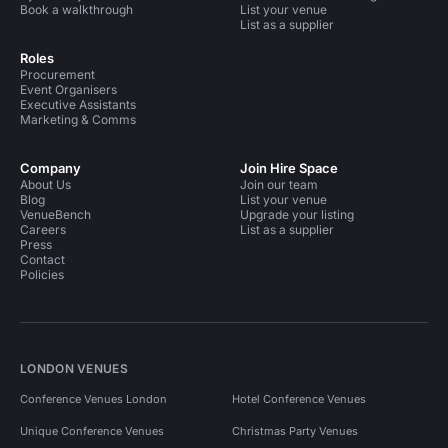
Book a walkthrough
List your venue
List as a supplier
Roles
Procurement
Event Organisers
Executive Assistants
Marketing & Comms
Company
Join Hire Space
About Us
Join our team
Blog
List your venue
VenueBench
Upgrade your listing
Careers
List as a supplier
Press
Contact
Policies
LONDON VENUES
Conference Venues London
Hotel Conference Venues
Unique Conference Venues
Christmas Party Venues