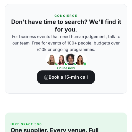
CONCIERGE
Don't have time to search? We'll find it
for you.
For business events that need human judgement, talk to
our team. Free for events of 100+ people, budgets over
£10k or ongoing programmes.
Online now
Book a 15-min call
HIRE SPACE 360
One supplier. Every venue. Full