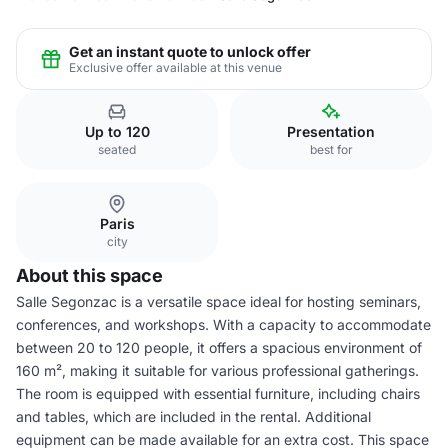
Get an instant quote to unlock offer
Exclusive offer available at this venue
Up to 120
Presentation
seated
best for
Paris
city
About this space
Salle Segonzac is a versatile space ideal for hosting seminars,
conferences, and workshops. With a capacity to accommodate
between 20 to 120 people, it offers a spacious environment of
160 m², making it suitable for various professional gatherings.
The room is equipped with essential furniture, including chairs
and tables, which are included in the rental. Additional
equipment can be made available for an extra cost. This space