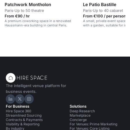
Patchwork Montholon
Le Patio Bastille
Paris
·
Up to 50 theatre
Paris
·
Up to 40 cabaret
From €90 / hr
From €100 / per person /
A premium coworking space in a renovated
A small, private event space i
Haussmann-era building in central Paris.
with a garden, suitable for int
The intelligent venue platform for
business events.
Hire Space on LinkedIn
Hire Space on X
Hire Space on Instagram
For Business
Solutions
Hire Space 360
Deep Research
Streamlined Sourcing
Marketplace
Contracts & Payments
Concierge
Visibility & Reporting
For Venues: Prime Marketing
By industry
For Venues: Core Listing