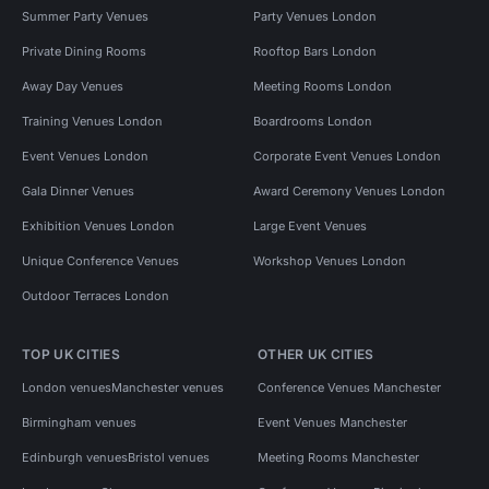
Summer Party Venues
Party Venues London
Private Dining Rooms
Rooftop Bars London
Away Day Venues
Meeting Rooms London
Training Venues London
Boardrooms London
Event Venues London
Corporate Event Venues London
Gala Dinner Venues
Award Ceremony Venues London
Exhibition Venues London
Large Event Venues
Unique Conference Venues
Workshop Venues London
Outdoor Terraces London
TOP UK CITIES
OTHER UK CITIES
London venues
Manchester venues
Conference Venues Manchester
Birmingham venues
Event Venues Manchester
Edinburgh venues
Bristol venues
Meeting Rooms Manchester