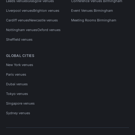
Leeds venues
Glasgow venues
Conference Venues Birmingham
Liverpool venues
Brighton venues
Event Venues Birmingham
Cardiff venues
Newcastle venues
Meeting Rooms Birmingham
Nottingham venues
Oxford venues
Sheffield venues
GLOBAL CITIES
New York venues
Paris venues
Dubai venues
Tokyo venues
Singapore venues
Sydney venues