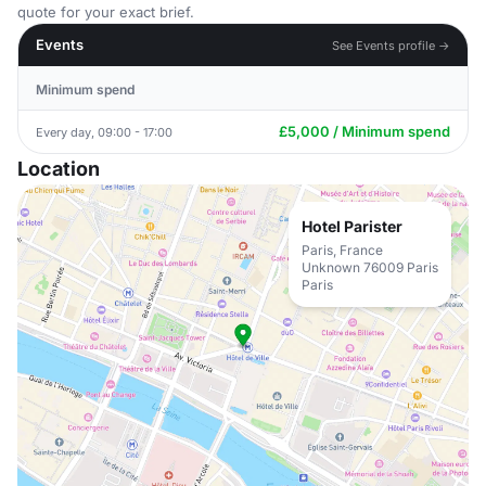
quote for your exact brief.
Events
See Events profile →
Minimum spend
£5,000 / Minimum spend
Every day, 09:00 - 17:00
Location
Hotel Parister
Paris, France
Unknown 76009 Paris
Paris