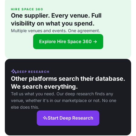
HIRE SPACE 360
One supplier. Every venue. Full
visibility on what you spend.
Multiple venues and events. One agreement.
Explore Hire Space 360 →
DEEP RESEARCH
Other platforms search their database.
We search everything.
Tell us what you need. Our deep research finds any
venue, whether it's in our marketplace or not. No one
else does this.
Start Deep Research