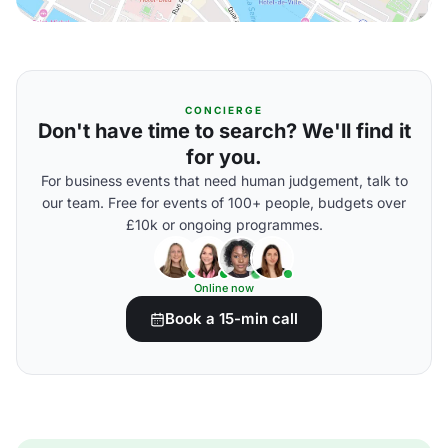
CONCIERGE
Don't have time to search? We'll find it
for you.
For business events that need human judgement, talk to
our team. Free for events of 100+ people, budgets over
£10k or ongoing programmes.
Online now
Book a 15-min call