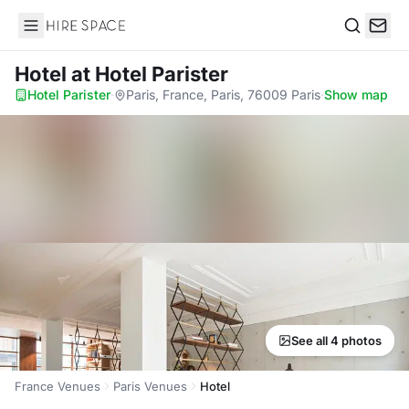
Hire Space
Search
Hotel
at Hotel Parister
Hotel Parister
·
Paris, France, Paris, 76009 Paris
·
Show map
See all 4 photos
France Venues
Paris Venues
Hotel