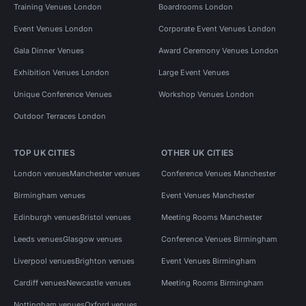
Training Venues London
Boardrooms London
Event Venues London
Corporate Event Venues London
Gala Dinner Venues
Award Ceremony Venues London
Exhibition Venues London
Large Event Venues
Unique Conference Venues
Workshop Venues London
Outdoor Terraces London
TOP UK CITIES
OTHER UK CITIES
London venues
Manchester venues
Conference Venues Manchester
Birmingham venues
Event Venues Manchester
Edinburgh venues
Bristol venues
Meeting Rooms Manchester
Leeds venues
Glasgow venues
Conference Venues Birmingham
Liverpool venues
Brighton venues
Event Venues Birmingham
Cardiff venues
Newcastle venues
Meeting Rooms Birmingham
Nottingham venues
Oxford venues