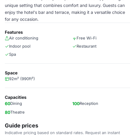
unique setting that combines comfort and luxury. Guests can
enjoy the hotel's bar and terrace, making it a versatile choice
for any occasion.
Features
Air conditioning
Free Wi-Fi
Indoor pool
Restaurant
Spa
Space
92m² (990ft²)
Capacities
60
Dining
100
Reception
80
Theatre
Guide prices
Indicative pricing based on standard rates. Request an instant