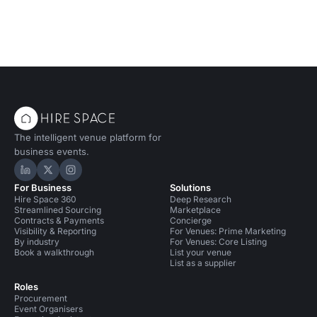
The intelligent venue platform for
business events.
Hire Space on LinkedIn
Hire Space on X
Hire Space on Instagram
For Business
Solutions
Hire Space 360
Deep Research
Streamlined Sourcing
Marketplace
Contracts & Payments
Concierge
Visibility & Reporting
For Venues: Prime Marketing
By industry
For Venues: Core Listing
Book a walkthrough
List your venue
List as a supplier
Roles
Procurement
Event Organisers