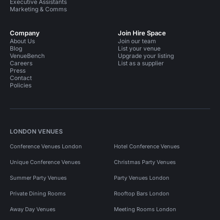
Executive Assistants
Marketing & Comms
Company
Join Hire Space
About Us
Join our team
Blog
List your venue
VenueBench
Upgrade your listing
Careers
List as a supplier
Press
Contact
Policies
LONDON VENUES
Conference Venues London
Hotel Conference Venues
Unique Conference Venues
Christmas Party Venues
Summer Party Venues
Party Venues London
Private Dining Rooms
Rooftop Bars London
Away Day Venues
Meeting Rooms London