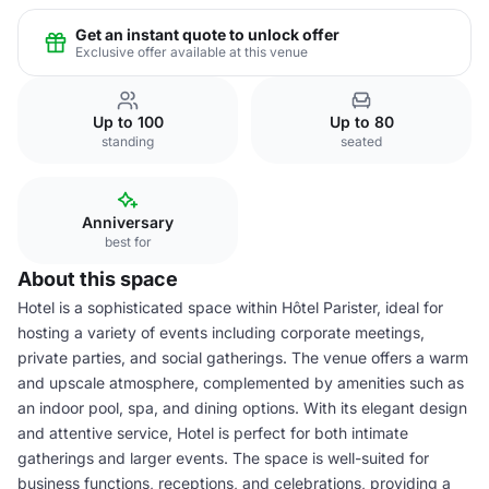
Get an instant quote to unlock offer
Exclusive offer available at this venue
Up to 100
Up to 80
standing
seated
Anniversary
best for
About this space
Hotel is a sophisticated space within Hôtel Parister, ideal for
hosting a variety of events including corporate meetings,
private parties, and social gatherings. The venue offers a warm
and upscale atmosphere, complemented by amenities such as
an indoor pool, spa, and dining options. With its elegant design
and attentive service, Hotel is perfect for both intimate
gatherings and larger events. The space is well-suited for
business functions, receptions, and celebrations, providing a