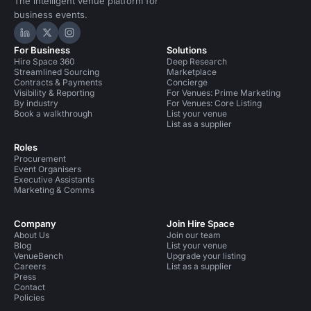
The intelligent venue platform for
business events.
Hire Space on LinkedIn
Hire Space on X
Hire Space on Instagram
For Business
Solutions
Hire Space 360
Deep Research
Streamlined Sourcing
Marketplace
Contracts & Payments
Concierge
Visibility & Reporting
For Venues: Prime Marketing
By industry
For Venues: Core Listing
Book a walkthrough
List your venue
List as a supplier
Roles
Procurement
Event Organisers
Executive Assistants
Marketing & Comms
Company
Join Hire Space
About Us
Join our team
Blog
List your venue
VenueBench
Upgrade your listing
Careers
List as a supplier
Press
Contact
Policies