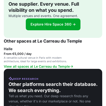
One supplier. Every venue. Full
visibility on what you spend.
Multiple venues and events. One agreement.
Explore Hire Space 360 →
Other spaces at Le Carreau du Temple
Halle
From €5,000 / day
A versatile cultural venue in Paris with modern
architecture, ideal for large events and exhibitions.
View all spaces at Le Carreau du Temple
DEEP RESEARCH
Other platforms search their database.
We search everything.
Tell us what you need. Our deep research finds any
venue, whether it's in our marketplace or not. No one