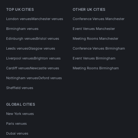
TOP UK CITIES
OTHER UK CITIES
London venues
Manchester venues
Conference Venues Manchester
Birmingham venues
Event Venues Manchester
Edinburgh venues
Bristol venues
Meeting Rooms Manchester
Leeds venues
Glasgow venues
Conference Venues Birmingham
Liverpool venues
Brighton venues
Event Venues Birmingham
Cardiff venues
Newcastle venues
Meeting Rooms Birmingham
Nottingham venues
Oxford venues
Sheffield venues
GLOBAL CITIES
New York venues
Paris venues
Dubai venues