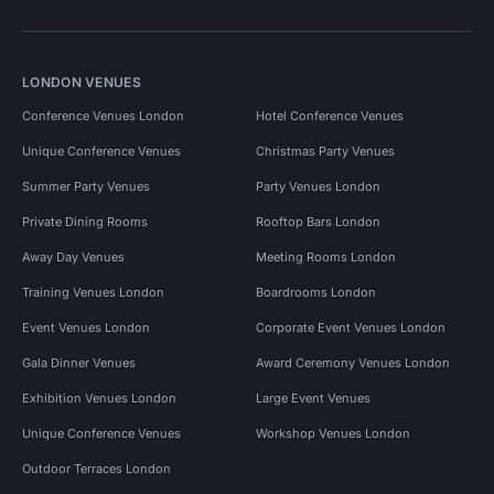
LONDON VENUES
Conference Venues London
Hotel Conference Venues
Unique Conference Venues
Christmas Party Venues
Summer Party Venues
Party Venues London
Private Dining Rooms
Rooftop Bars London
Away Day Venues
Meeting Rooms London
Training Venues London
Boardrooms London
Event Venues London
Corporate Event Venues London
Gala Dinner Venues
Award Ceremony Venues London
Exhibition Venues London
Large Event Venues
Unique Conference Venues
Workshop Venues London
Outdoor Terraces London