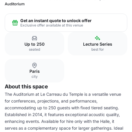
Auditorium
Get an instant quote to unlock offer
Exclusive offer available at this venue
Up to 250
Lecture Series
seated
best for
Paris
city
About this space
The Auditorium at Le Carreau du Temple is a versatile venue
for conferences, projections, and performances,
accommodating up to 250 guests with fixed tiered seating.
Established in 2014, it features exceptional acoustic quality,
enhancing events. Available for hire only with the Halle, it
serves as a complementary space for larger gatherings. Ideal