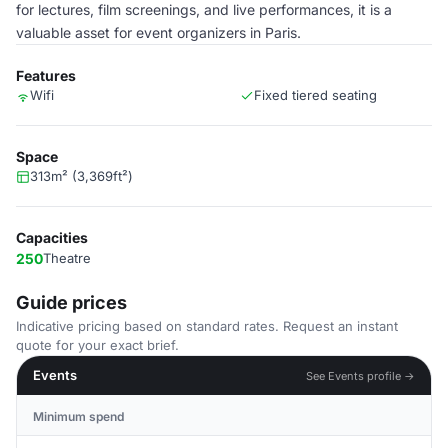
for lectures, film screenings, and live performances, it is a
valuable asset for event organizers in Paris.
Features
Wifi
Fixed tiered seating
Space
313m² (3,369ft²)
Capacities
250
Theatre
Guide prices
Indicative pricing based on standard rates. Request an instant
quote for your exact brief.
Events
See Events profile →
Minimum spend