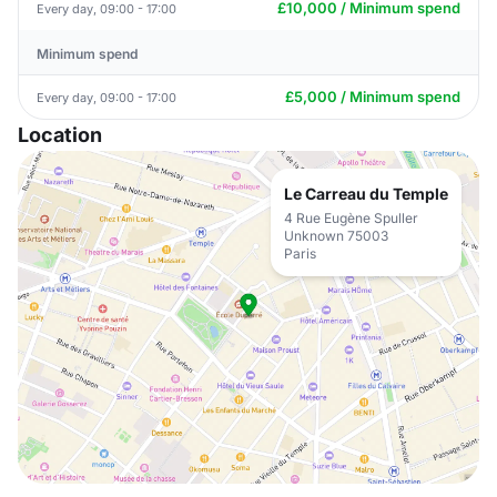
£10,000 / Minimum spend
Every day, 09:00 - 17:00
Minimum spend
£5,000 / Minimum spend
Every day, 09:00 - 17:00
Location
Le Carreau du Temple
4 Rue Eugène Spuller
Unknown 75003
Paris