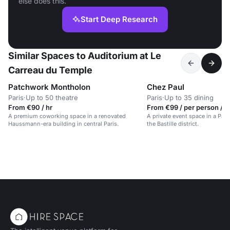
else does this.
Start Deep Research
Similar Spaces to Auditorium at Le
Carreau du Temple
Patchwork Montholon
Chez Paul
Paris
·
Up to 50 theatre
Paris
·
Up to 35 dining
From €90 / hr
From €99 / per person / d
A premium coworking space in a renovated
A private event space in a Pari
Haussmann-era building in central Paris.
the Bastille district.