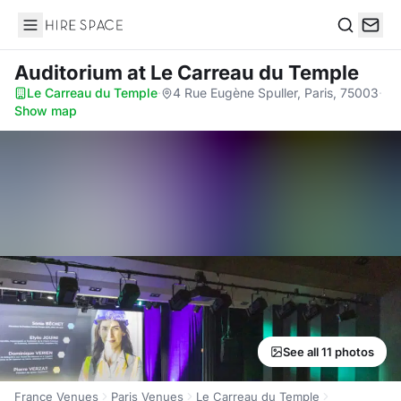
Hire Space
Search
Auditorium
at Le Carreau du Temple
Le Carreau du Temple
·
4 Rue Eugène Spuller, Paris, 75003
·
Show map
See all 11 photos
France Venues
Paris Venues
Le Carreau du Temple