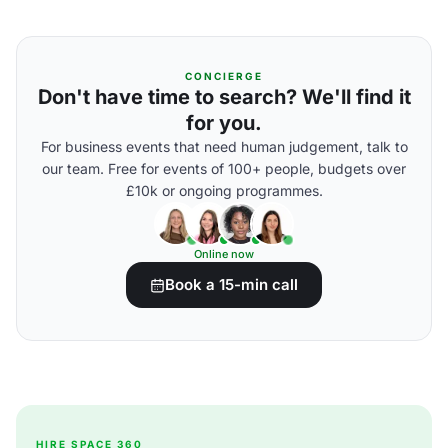
CONCIERGE
Don't have time to search? We'll find it
for you.
For business events that need human judgement, talk to
our team. Free for events of 100+ people, budgets over
£10k or ongoing programmes.
Online now
Book a 15-min call
HIRE SPACE 360