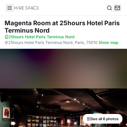
Hire Space
Search
Magenta Room
at 25hours Hotel Paris
Terminus Nord
25hours Hotel Paris Terminus Nord
·
25hours Hotel Paris Terminus Nord, Paris, 75010
·
Show map
See all 6 photos