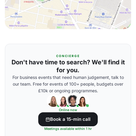
CONCIERGE
Don't have time to search? We'll find it
for you.
For business events that need human judgement, talk to
our team. Free for events of 100+ people, budgets over
£10k or ongoing programmes.
Online now
Book a 15-min call
Meetings available within 1 hr