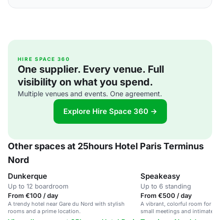
HIRE SPACE 360
One supplier. Every venue. Full
visibility on what you spend.
Multiple venues and events. One agreement.
Explore Hire Space 360 →
Other spaces at 25hours Hotel Paris Terminus
Nord
Dunkerque
Speakeasy
Up to 12 boardroom
Up to 6 standing
From €100 / day
From €500 / day
A trendy hotel near Gare du Nord with stylish
A vibrant, colorful room for up 
rooms and a prime location.
small meetings and intimate g