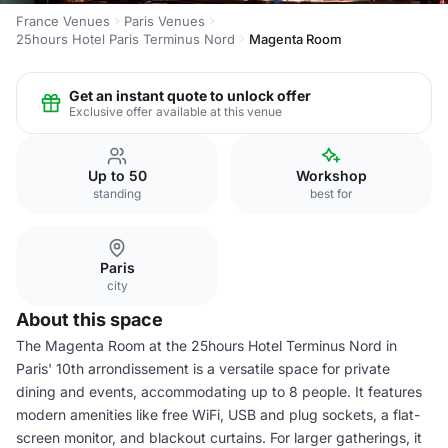
France Venues
Paris Venues
25hours Hotel Paris Terminus Nord
Magenta Room
Get an instant quote to unlock offer
Exclusive offer available at this venue
Up to 50
Workshop
standing
best for
Paris
city
About this space
The Magenta Room at the 25hours Hotel Terminus Nord in
Paris' 10th arrondissement is a versatile space for private
dining and events, accommodating up to 8 people. It features
modern amenities like free WiFi, USB and plug sockets, a flat-
screen monitor, and blackout curtains. For larger gatherings, it