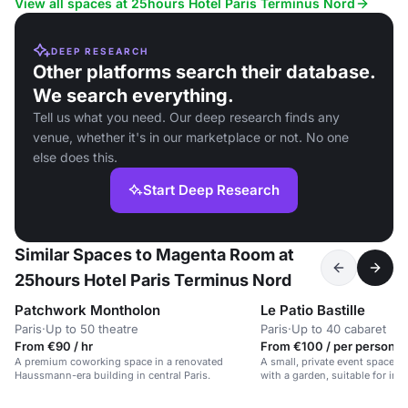
View all spaces at 25hours Hotel Paris Terminus Nord
DEEP RESEARCH
Other platforms search their database.
We search everything.
Tell us what you need. Our deep research finds any
venue, whether it's in our marketplace or not. No one
else does this.
Start Deep Research
Similar Spaces to Magenta Room at
25hours Hotel Paris Terminus Nord
Patchwork Montholon
Le Patio Bastille
Paris
·
Up to 50 theatre
Paris
·
Up to 40 cabaret
From €90 / hr
From €100 / per person /
A premium coworking space in a renovated
A small, private event space i
Haussmann-era building in central Paris.
with a garden, suitable for int