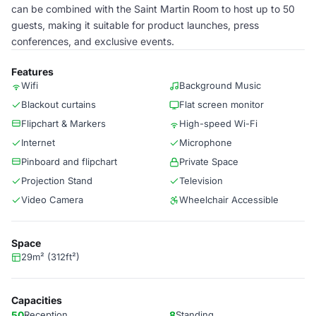
can be combined with the Saint Martin Room to host up to 50
guests, making it suitable for product launches, press
conferences, and exclusive events.
Features
Wifi
Background Music
Blackout curtains
Flat screen monitor
Flipchart & Markers
High-speed Wi-Fi
Internet
Microphone
Pinboard and flipchart
Private Space
Projection Stand
Television
Video Camera
Wheelchair Accessible
Space
29m² (312ft²)
Capacities
50
Reception
8
Standing