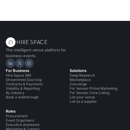
The intelligent venue platform for
business events.
Hire Space on LinkedIn
Hire Space on X
Hire Space on Instagram
For Business
Solutions
Hire Space 360
Deep Research
Streamlined Sourcing
Marketplace
Contracts & Payments
Concierge
Visibility & Reporting
For Venues: Prime Marketing
By industry
For Venues: Core Listing
Book a walkthrough
List your venue
List as a supplier
Roles
Procurement
Event Organisers
Executive Assistants
Marketing & Comms