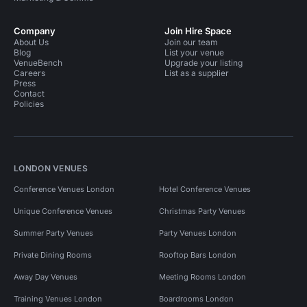
Company
Join Hire Space
About Us
Join our team
Blog
List your venue
VenueBench
Upgrade your listing
Careers
List as a supplier
Press
Contact
Policies
LONDON VENUES
Conference Venues London
Hotel Conference Venues
Unique Conference Venues
Christmas Party Venues
Summer Party Venues
Party Venues London
Private Dining Rooms
Rooftop Bars London
Away Day Venues
Meeting Rooms London
Training Venues London
Boardrooms London