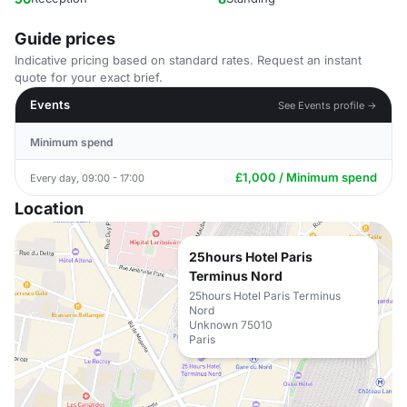
Guide prices
Indicative pricing based on standard rates. Request an instant
quote for your exact brief.
Events
See Events profile →
Minimum spend
£1,000 / Minimum spend
Every day, 09:00 - 17:00
Location
25hours Hotel Paris
Terminus Nord
25hours Hotel Paris Terminus
Nord
Unknown 75010
Paris