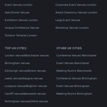
Event Venues London
Corporate Event Venues London
Gala Dinner Venues
Award Ceremony Venues London
Exhibition Venues London
Large Event Venues
Unique Conference Venues
Workshop Venues London
Outdoor Terraces London
TOP UK CITIES
OTHER UK CITIES
London venues
Manchester venues
Conference Venues Manchester
Birmingham venues
Event Venues Manchester
Edinburgh venues
Bristol venues
Meeting Rooms Manchester
Leeds venues
Glasgow venues
Conference Venues Birmingham
Liverpool venues
Brighton venues
Event Venues Birmingham
Cardiff venues
Newcastle venues
Meeting Rooms Birmingham
Nottingham venues
Oxford venues