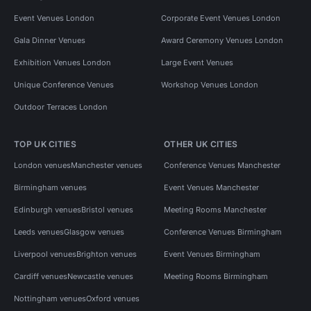
Event Venues London
Corporate Event Venues London
Gala Dinner Venues
Award Ceremony Venues London
Exhibition Venues London
Large Event Venues
Unique Conference Venues
Workshop Venues London
Outdoor Terraces London
TOP UK CITIES
OTHER UK CITIES
London venues
Manchester venues
Conference Venues Manchester
Birmingham venues
Event Venues Manchester
Edinburgh venues
Bristol venues
Meeting Rooms Manchester
Leeds venues
Glasgow venues
Conference Venues Birmingham
Liverpool venues
Brighton venues
Event Venues Birmingham
Cardiff venues
Newcastle venues
Meeting Rooms Birmingham
Nottingham venues
Oxford venues