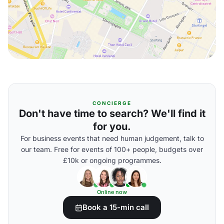
CONCIERGE
Don't have time to search? We'll find it
for you.
For business events that need human judgement, talk to
our team. Free for events of 100+ people, budgets over
£10k or ongoing programmes.
Online now
Book a 15-min call