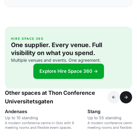
HIRE SPACE 360
One supplier. Every venue. Full
visibility on what you spend.
Multiple venues and events. One agreement.
Explore Hire Space 360 →
Other spaces at Thon Conference
Universitetsgaten
Andenaes
Stang
Up to 10 standing
Up to 55 standing
A modern conference centre in Oslo with 9
A modern conference centre in
meeting rooms and flexible event spaces.
meeting rooms and flexible ev