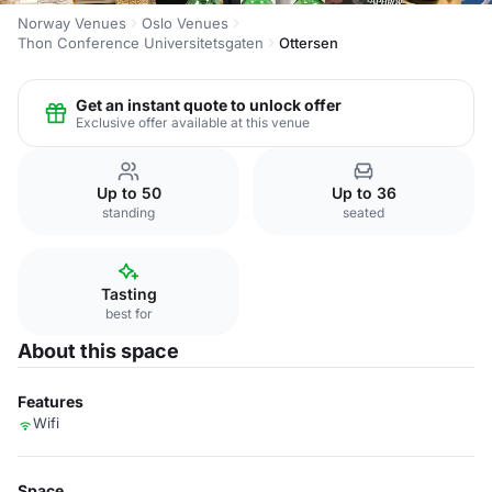
Norway Venues
Oslo Venues
Thon Conference Universitetsgaten
Ottersen
Get an instant quote to unlock offer
Exclusive offer available at this venue
Up to 50
Up to 36
standing
seated
Tasting
best for
About this space
Features
Wifi
Space