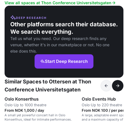
View all spaces at Thon Conference Universitetsgaten
DEEP RESEARCH
Other platforms search their database.
We search everything.
Tell us what you need. Our deep research finds any
venue, whether it's in our marketplace or not. No one
else does this.
Start Deep Research
Similar Spaces to Ottersen at Thon
Conference Universitetsgaten
Oslo Konserthus
Oslo Events Hub
Oslo
·
Up to 1000 theatre
Oslo
·
Up to 220 theatre
From NOK 1,000 / day
From NOK 100 / per perso
A small yet powerful concert hall in Oslo
A large, adaptable event space
Konserthus, ideal for intimate performances.
and a maximum capacity of 85