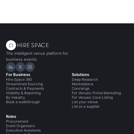
The intelligent venue platform for
business events.
Hire Space on LinkedIn
Hire Space on X
Hire Space on Instagram
For Business
Solutions
Hire Space 360
Deep Research
Streamlined Sourcing
Marketplace
Contracts & Payments
Concierge
Visibility & Reporting
For Venues: Prime Marketing
By industry
For Venues: Core Listing
Book a walkthrough
List your venue
List as a supplier
Roles
Procurement
Event Organisers
Executive Assistants