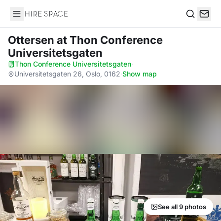
Hire Space
Search
Ottersen
at Thon Conference
Universitetsgaten
Thon Conference Universitetsgaten
·
Universitetsgaten 26, Oslo, 0162
·
Show map
See all 9 photos