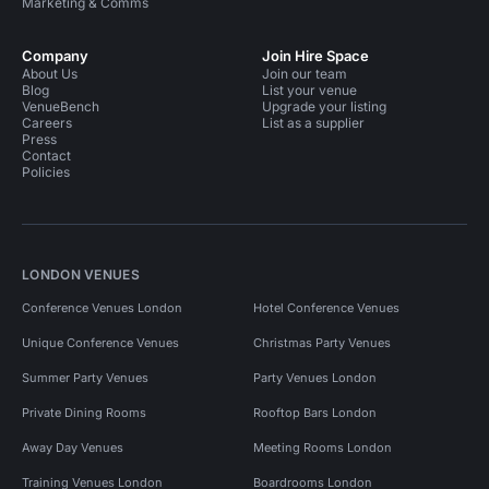
Marketing & Comms
Company
Join Hire Space
About Us
Join our team
Blog
List your venue
VenueBench
Upgrade your listing
Careers
List as a supplier
Press
Contact
Policies
LONDON VENUES
Conference Venues London
Hotel Conference Venues
Unique Conference Venues
Christmas Party Venues
Summer Party Venues
Party Venues London
Private Dining Rooms
Rooftop Bars London
Away Day Venues
Meeting Rooms London
Training Venues London
Boardrooms London