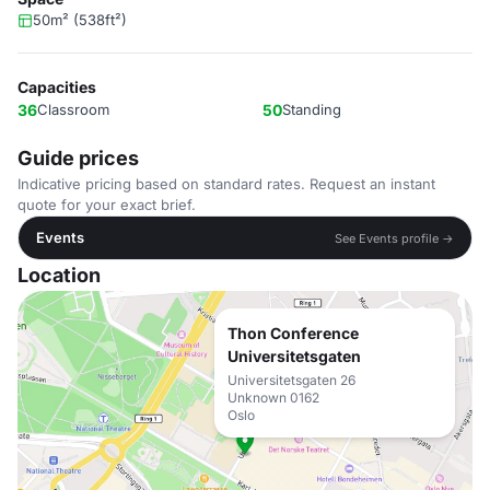
50m² (538ft²)
Capacities
36
Classroom
50
Standing
Guide prices
Indicative pricing based on standard rates. Request an instant
quote for your exact brief.
Events
See Events profile →
Location
Thon Conference
Universitetsgaten
Universitetsgaten 26
Unknown 0162
Oslo