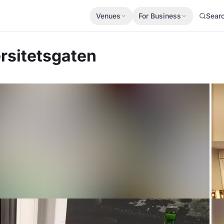
Venues
For Business
Sear
rsitetsgaten