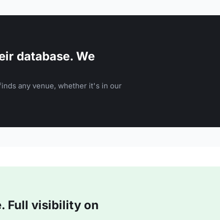
eir database. We
inds any venue, whether it's in our
Full visibility on