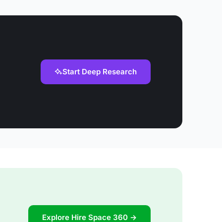
Start Deep Research
Explore Hire Space 360 →