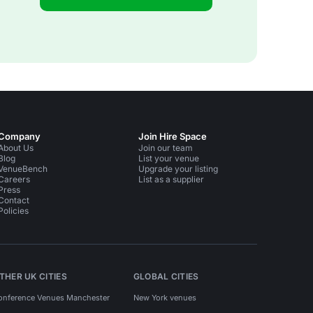
Company
Join Hire Space
About Us
Join our team
Blog
List your venue
VenueBench
Upgrade your listing
Careers
List as a supplier
Press
Contact
Policies
THER UK CITIES
GLOBAL CITIES
onference Venues Manchester
New York venues