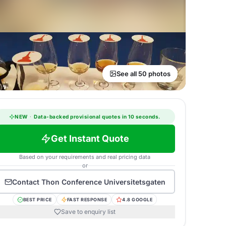
See all 50 photos
NEW
·
Data-backed provisional quotes in 10 seconds.
Get Instant Quote
Based on your requirements and real pricing data
or
Contact
Thon Conference Universitetsgaten
BEST PRICE
FAST RESPONSE
4.8 GOOGLE
Save to enquiry list