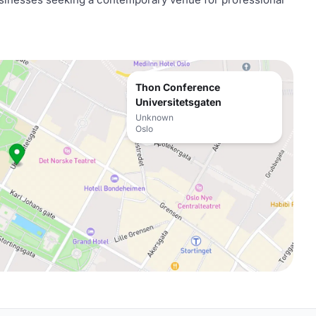
Thon Conference
Universitetsgaten
Unknown
Oslo