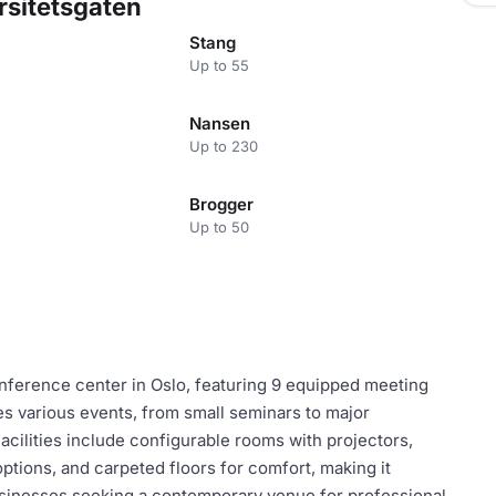
rsitetsgaten
Stang
Up to 55
Nansen
Up to 230
Brogger
Up to 50
ference center in Oslo, featuring 9 equipped meeting
s various events, from small seminars to major
ilities include configurable rooms with projectors,
ptions, and carpeted floors for comfort, making it
businesses seeking a contemporary venue for professional