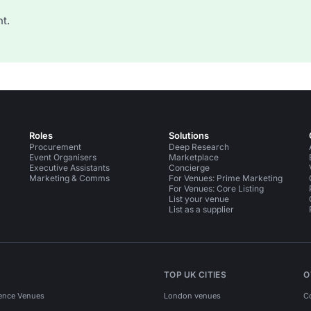
t.
Roles
Solutions
Procurement
Deep Research
Event Organisers
Marketplace
Executive Assistants
Concierge
Marketing & Comms
For Venues: Prime Marketing
For Venues: Core Listing
List your venue
List as a supplier
TOP UK CITIES
O
ence Venues
London venues
C