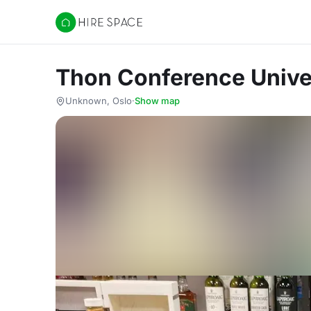
Hire Space
Thon Conference Unive
Unknown, Oslo
·
Show map