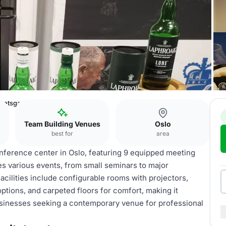
itetsgaten
Team Building Venues
Oslo
best for
area
ference center in Oslo, featuring 9 equipped meeting
s various events, from small seminars to major
ilities include configurable rooms with projectors,
ptions, and carpeted floors for comfort, making it
businesses seeking a contemporary venue for professional