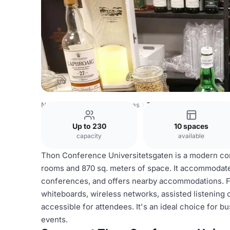
Norway Venues
Oslo Venues
Thon Conference Univers
Up to 230
10 spaces
capacity
available
Thon Conference Universitetsgaten is a modern con
rooms and 870 sq. meters of space. It accommodate
conferences, and offers nearby accommodations. Fac
whiteboards, wireless networks, assisted listening o
accessible for attendees. It's an ideal choice for 
events.