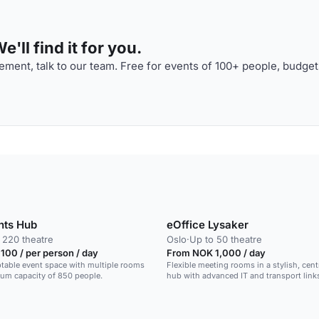
'll find it for you.
ment, talk to our team. Free for events of 100+ people, budget
nts Hub
eOffice Lysaker
 220 theatre
Oslo
·
Up to 50 theatre
00 / per person / day
From NOK 1,000 / day
ptable event space with multiple rooms
Flexible meeting rooms in a stylish, cen
um capacity of 850 people.
hub with advanced IT and transport link