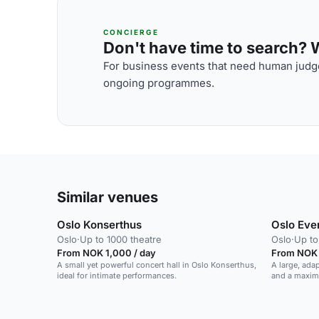
CONCIERGE
Don't have time to search? We
For business events that need human judge
ongoing programmes.
Similar venues
Oslo Konserthus
Oslo Eve
Oslo
·
Up to 1000 theatre
Oslo
·
Up to
From NOK 1,000 / day
From NOK 1
A small yet powerful concert hall in Oslo Konserthus,
A large, ada
ideal for intimate performances.
and a maxim