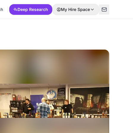
ch
Deep Research
My Hire Space