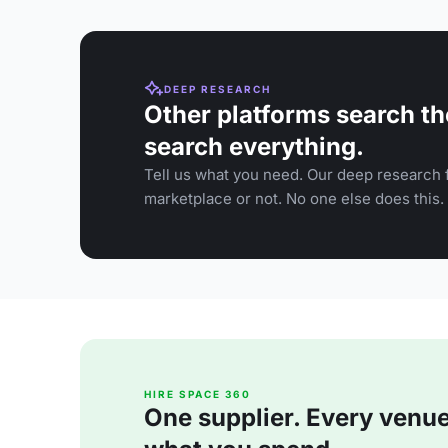
DEEP RESEARCH
Other platforms search th
search everything.
Tell us what you need. Our deep research f
marketplace or not. No one else does this.
HIRE SPACE 360
One supplier. Every venue. 