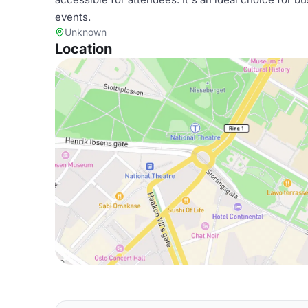
events.
Unknown
Location