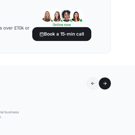
Online now
s over £10k or
Book a 15-min call
tral business
s.