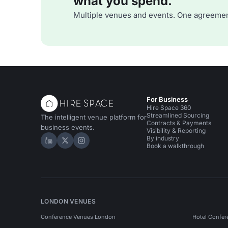
what you spend.
Multiple venues and events. One agreemen
For Business
Hire Space 360
Streamlined Sourcing
The intelligent venue platform for
Contracts & Payments
business events.
Visibility & Reporting
By industry
Hire Space on LinkedIn
Hire Space on X
Hire Space on Instagram
Book a walkthrough
LONDON VENUES
Conference Venues London
Hotel Confer