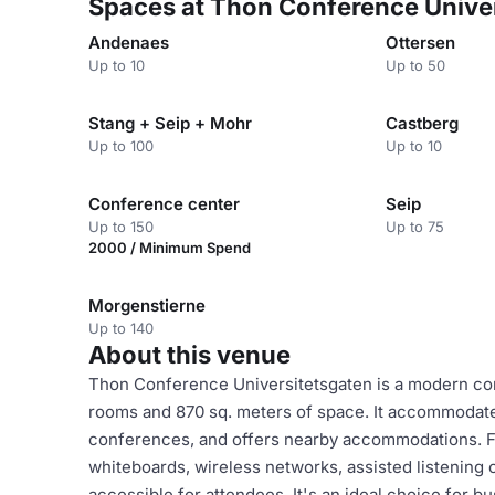
Spaces at Thon Conference Unive
Andenaes
Ottersen
Up to 10
Up to 50
Stang + Seip + Mohr
Castberg
Up to 100
Up to 10
Conference center
Seip
Up to 150
Up to 75
2000 / Minimum Spend
Morgenstierne
Up to 140
About this venue
Thon Conference Universitetsgaten is a modern con
rooms and 870 sq. meters of space. It accommodate
conferences, and offers nearby accommodations. Fac
whiteboards, wireless networks, assisted listening o
accessible for attendees. It's an ideal choice for 