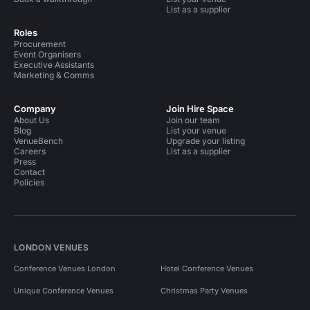
List as a supplier
Roles
Procurement
Event Organisers
Executive Assistants
Marketing & Comms
Company
Join Hire Space
About Us
Join our team
Blog
List your venue
VenueBench
Upgrade your listing
Careers
List as a supplier
Press
Contact
Policies
LONDON VENUES
Conference Venues London
Hotel Conference Venues
Unique Conference Venues
Christmas Party Venues