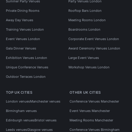
Summer Party Venues
Party Venues London
Private Dining Rooms
Rooftop Bars London
Away Day Venues
Meeting Rooms London
Training Venues London
Boardrooms London
Event Venues London
Corporate Event Venues London
Gala Dinner Venues
Award Ceremony Venues London
Exhibition Venues London
Large Event Venues
Unique Conference Venues
Workshop Venues London
Outdoor Terraces London
TOP UK CITIES
OTHER UK CITIES
London venues
Manchester venues
Conference Venues Manchester
Birmingham venues
Event Venues Manchester
Edinburgh venues
Bristol venues
Meeting Rooms Manchester
Leeds venues
Glasgow venues
Conference Venues Birmingham