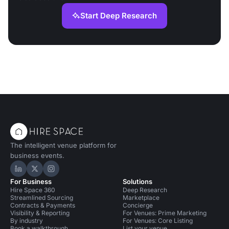
Start Deep Research
The intelligent venue platform for
business events.
Hire Space on LinkedIn
Hire Space on X
Hire Space on Instagram
For Business
Solutions
Hire Space 360
Deep Research
Streamlined Sourcing
Marketplace
Contracts & Payments
Concierge
Visibility & Reporting
For Venues: Prime Marketing
By industry
For Venues: Core Listing
Book a walkthrough
List your venue