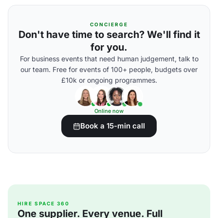
CONCIERGE
Don't have time to search? We'll find it
for you.
For business events that need human judgement, talk to
our team. Free for events of 100+ people, budgets over
£10k or ongoing programmes.
Online now
Book a 15-min call
HIRE SPACE 360
One supplier. Every venue. Full