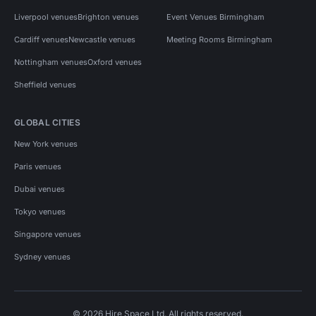
Liverpool venues
Brighton venues
Event Venues Birmingham
Cardiff venues
Newcastle venues
Meeting Rooms Birmingham
Nottingham venues
Oxford venues
Sheffield venues
GLOBAL CITIES
New York venues
Paris venues
Dubai venues
Tokyo venues
Singapore venues
Sydney venues
© 2026 Hire Space Ltd. All rights reserved.