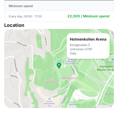
Minimum spend
£2,000 / Minimum spend
Every day, 09:00 - 17:00
Location
Holmenkollen Arena
Kongeveien 5
Unknown 0787
Oslo