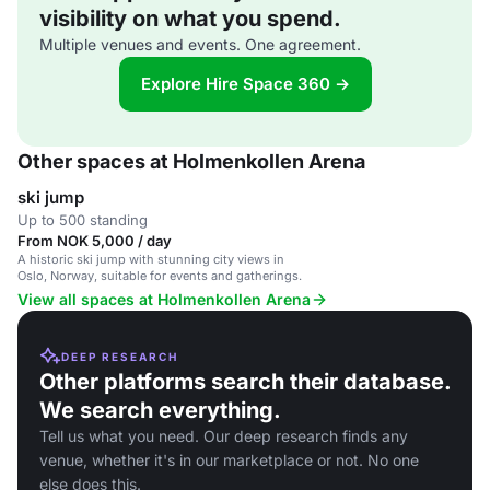
visibility on what you spend.
Multiple venues and events. One agreement.
Explore Hire Space 360 →
Other spaces at Holmenkollen Arena
ski jump
Up to 500 standing
From NOK 5,000 / day
A historic ski jump with stunning city views in
Oslo, Norway, suitable for events and gatherings.
View all spaces at Holmenkollen Arena
DEEP RESEARCH
Other platforms search their database.
We search everything.
Tell us what you need. Our deep research finds any
venue, whether it's in our marketplace or not. No one
else does this.