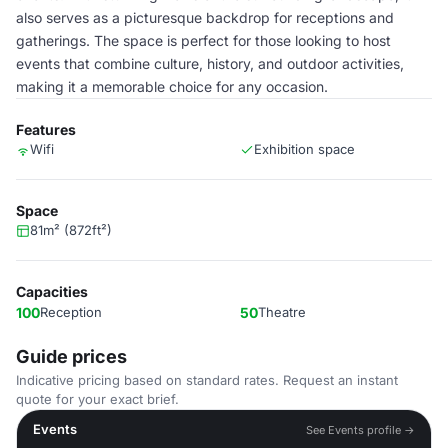
also serves as a picturesque backdrop for receptions and
gatherings. The space is perfect for those looking to host
events that combine culture, history, and outdoor activities,
making it a memorable choice for any occasion.
Features
Wifi
Exhibition space
Space
81m² (872ft²)
Capacities
100
Reception
50
Theatre
Guide prices
Indicative pricing based on standard rates. Request an instant
quote for your exact brief.
Events
See Events profile →