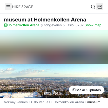
Hire Space
Search
museum
at Holmenkollen Arena
Holmenkollen Arena
·
Kongeveien 5, Oslo, 0787
·
Show map
See all 13 photos
Norway Venues
Oslo Venues
Holmenkollen Arena
museum