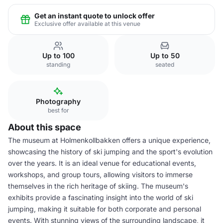
Get an instant quote to unlock offer
Exclusive offer available at this venue
Up to 100
Up to 50
standing
seated
Photography
best for
About this space
The museum at Holmenkollbakken offers a unique experience,
showcasing the history of ski jumping and the sport's evolution
over the years. It is an ideal venue for educational events,
workshops, and group tours, allowing visitors to immerse
themselves in the rich heritage of skiing. The museum's
exhibits provide a fascinating insight into the world of ski
jumping, making it suitable for both corporate and personal
events. With stunning views of the surrounding landscape, it