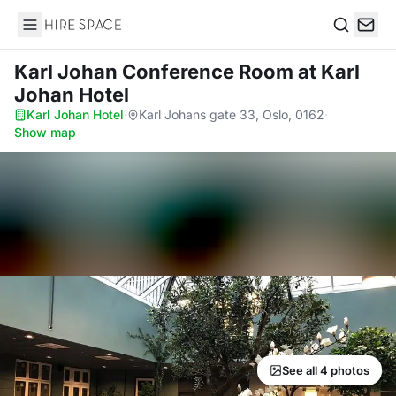
Hire Space
Search
Karl Johan Conference Room
at Karl
Johan Hotel
Karl Johan Hotel
·
Karl Johans gate 33, Oslo, 0162
·
Show map
See all 4 photos