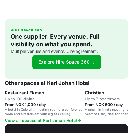
HIRE SPACE 360
One supplier. Every venue. Full
visibility on what you spend.
Multiple venues and events. One agreement.
Explore Hire Space 360 →
Other spaces at Karl Johan Hotel
Restaurant Ekman
Christian
Up to 100 dining
Up to 7 boardroom
From NOK 1,000 / day
From NOK 500 / day
A hotel in Oslo with meeting rooms, a conference
A small, intimate meeting room 
room and a restaurant with a glass ceiling.
heart of Oslo, ideal for board 
discussions.
View all spaces at Karl Johan Hotel