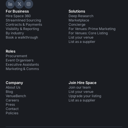
Hire Space on LinkedIn
Hire Space on X
Hire Space on Instagram
For Business
Solutions
Hire Space 360
Deep Research
Streamlined Sourcing
Marketplace
Contracts & Payments
Concierge
Visibility & Reporting
For Venues: Prime Marketing
By industry
For Venues: Core Listing
Book a walkthrough
List your venue
List as a supplier
Roles
Procurement
Event Organisers
Executive Assistants
Marketing & Comms
Company
Join Hire Space
About Us
Join our team
Blog
List your venue
VenueBench
Upgrade your listing
Careers
List as a supplier
Press
Contact
Policies