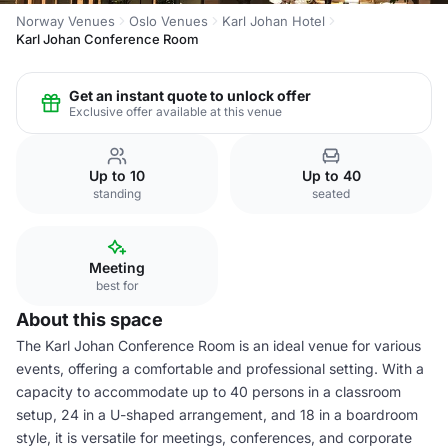
Norway Venues
Oslo Venues
Karl Johan Hotel
Karl Johan Conference Room
Get an instant quote to unlock offer
Exclusive offer available at this venue
Up to 10
Up to 40
standing
seated
Meeting
best for
About this space
The Karl Johan Conference Room is an ideal venue for various
events, offering a comfortable and professional setting. With a
capacity to accommodate up to 40 persons in a classroom
setup, 24 in a U-shaped arrangement, and 18 in a boardroom
style, it is versatile for meetings, conferences, and corporate