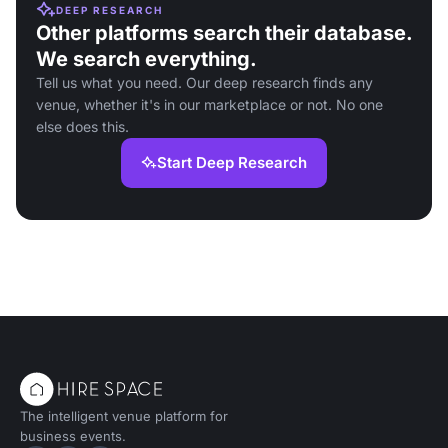
DEEP RESEARCH
Other platforms search their database.
We search everything.
Tell us what you need. Our deep research finds any
venue, whether it's in our marketplace or not. No one
else does this.
Start Deep Research
The intelligent venue platform for
business events.