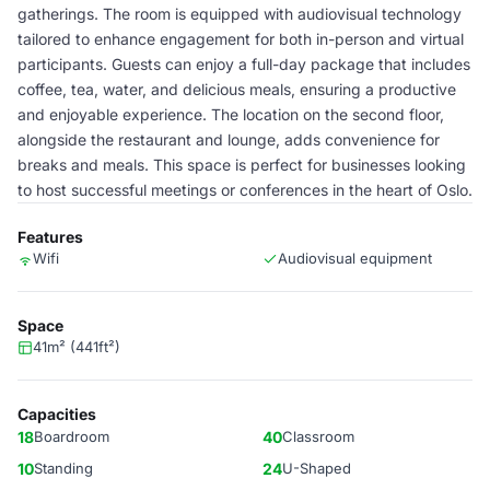
gatherings. The room is equipped with audiovisual technology
tailored to enhance engagement for both in-person and virtual
participants. Guests can enjoy a full-day package that includes
coffee, tea, water, and delicious meals, ensuring a productive
and enjoyable experience. The location on the second floor,
alongside the restaurant and lounge, adds convenience for
breaks and meals. This space is perfect for businesses looking
to host successful meetings or conferences in the heart of Oslo.
Features
Wifi
Audiovisual equipment
Space
41m² (441ft²)
Capacities
18
Boardroom
40
Classroom
10
Standing
24
U-Shaped