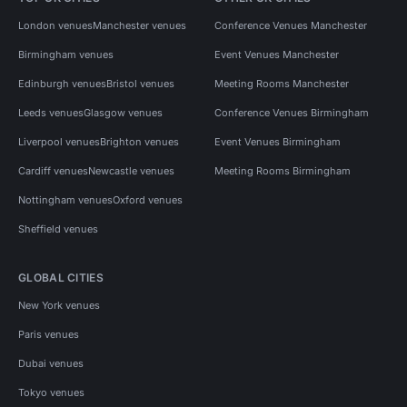
London venues
Manchester venues
Conference Venues Manchester
Birmingham venues
Event Venues Manchester
Edinburgh venues
Bristol venues
Meeting Rooms Manchester
Leeds venues
Glasgow venues
Conference Venues Birmingham
Liverpool venues
Brighton venues
Event Venues Birmingham
Cardiff venues
Newcastle venues
Meeting Rooms Birmingham
Nottingham venues
Oxford venues
Sheffield venues
GLOBAL CITIES
New York venues
Paris venues
Dubai venues
Tokyo venues