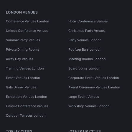
LONDON VENUES
Conference Venues London
Hotel Conference Venues
Unique Conference Venues
Christmas Party Venues
Summer Party Venues
Party Venues London
Private Dining Rooms
Rooftop Bars London
Away Day Venues
Meeting Rooms London
Training Venues London
Boardrooms London
Event Venues London
Corporate Event Venues London
Gala Dinner Venues
Award Ceremony Venues London
Exhibition Venues London
Large Event Venues
Unique Conference Venues
Workshop Venues London
Outdoor Terraces London
TOP UK CITIES
OTHER UK CITIES