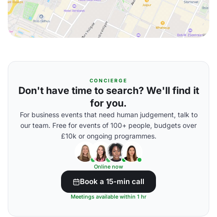
CONCIERGE
Don't have time to search? We'll find it
for you.
For business events that need human judgement, talk to
our team. Free for events of 100+ people, budgets over
£10k or ongoing programmes.
Online now
Book a 15-min call
Meetings available within 1 hr