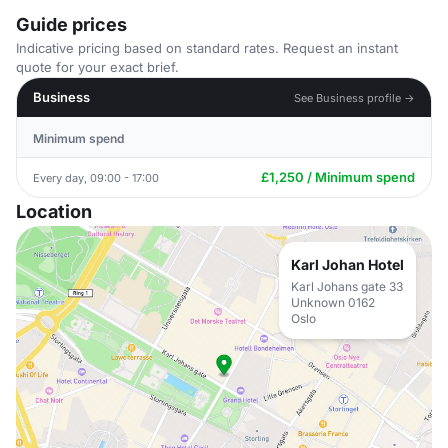
Guide prices
Indicative pricing based on standard rates. Request an instant
quote for your exact brief.
Business
See Business profile →
Minimum spend
£1,250 / Minimum spend
Every day, 09:00 - 17:00
Location
Karl Johan Hotel
Karl Johans gate 33
Unknown 0162
Oslo