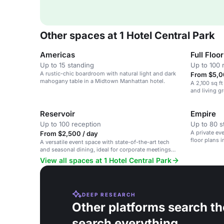
Other spaces at 1 Hotel Central Park
Americas
Full Floor
Up to 15 standing
Up to 100 
A rustic-chic boardroom with natural light and dark
From $5,0
mahogany table in a Midtown Manhattan hotel.
A 2,100 sq ft
and living g
workshops.
Reservoir
Empire
Up to 100 reception
Up to 80 s
A private eve
From $2,500 / day
floor plans 
A versatile event space with state-of-the-art tech
and seasonal dining, ideal for corporate meetings
and private gatherings.
View all spaces at 1 Hotel Central Park
DEEP RESEARCH
Other platforms search th
search everything.