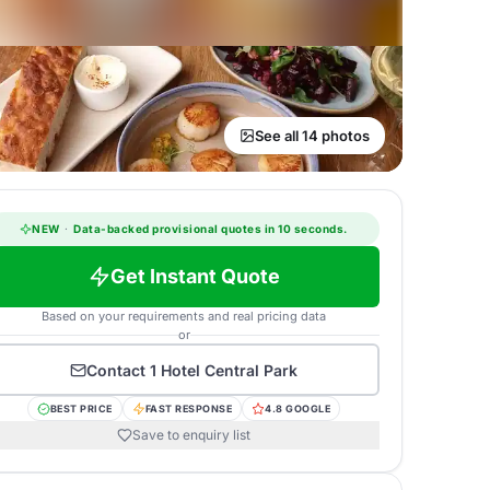
See all 14 photos
NEW
·
Data-backed provisional quotes in 10 seconds.
Get Instant Quote
Based on your requirements and real pricing data
or
Contact
1 Hotel Central Park
BEST PRICE
FAST RESPONSE
4.8 GOOGLE
Save to enquiry list