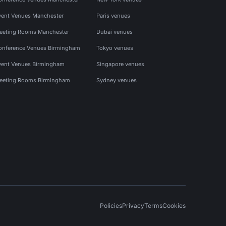
vent Venues Manchester
Paris venues
eeting Rooms Manchester
Dubai venues
onference Venues Birmingham
Tokyo venues
vent Venues Birmingham
Singapore venues
eeting Rooms Birmingham
Sydney venues
Policies
Privacy
Terms
Cookies