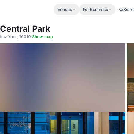
Venues
For Business
Sear
 Central Park
New York, 10019
·
Show map