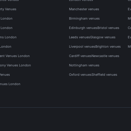
rty Venues
Manchester venues
E
s London
Birmingham venues
M
s London
Edinburgh venues
Bristol venues
C
ms London
Leeds venues
Glasgow venues
E
 London
Liverpool venues
Brighton venues
M
vent Venues London
Cardiff venues
Newcastle venues
ony Venues London
Nottingham venues
Venues
Oxford venues
Sheffield venues
nues London