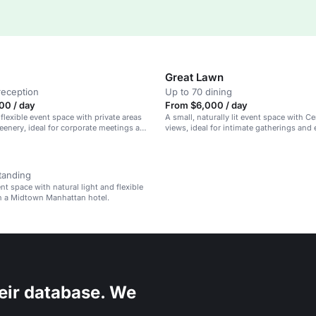
Great Lawn
reception
Up to 70 dining
00 / day
From $6,000 / day
 flexible event space with private areas
A small, naturally lit event space with Ce
reenery, ideal for corporate meetings and
views, ideal for intimate gatherings and 
events.
tanding
nt space with natural light and flexible
in a Midtown Manhattan hotel.
eir database. We