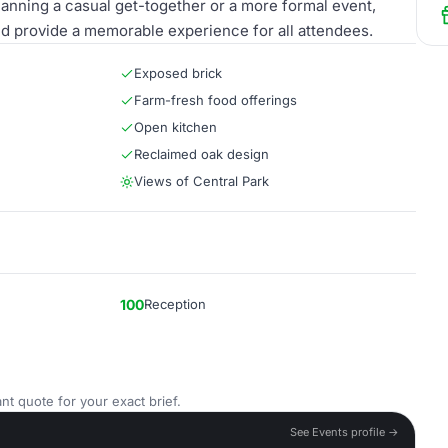
lanning a casual get-together or a more formal event,
d provide a memorable experience for all attendees.
Exposed brick
Farm-fresh food offerings
Open kitchen
Reclaimed oak design
Views of Central Park
100
Reception
nt quote for your exact brief.
See Events profile →