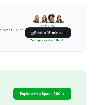
Online now
s over £10k or
Book a 15-min call
Meetings available within 1 hr
Explore Hire Space 360 →