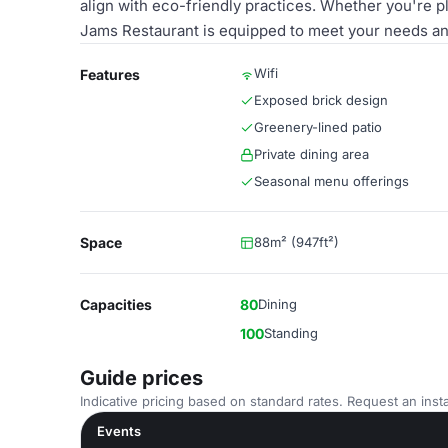
align with eco-friendly practices. Whether you're p
Jams Restaurant is equipped to meet your needs an
Wifi
Features
Exposed brick design
Greenery-lined patio
Private dining area
Seasonal menu offerings
Space
88m² (947ft²)
Capacities
80
Dining
100
Standing
Guide prices
Indicative pricing based on standard rates. Request an insta
Events