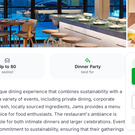
ms Restaurant
Up to 80
Dinner Party
seated
best for
ique dining experience that combines sustainability with a
 variety of events, including private dining, corporate
fresh, locally sourced ingredients, Jams provides a menu
hoice for food enthusiasts. The restaurant's ambiance is
e for both intimate dinners and larger celebrations. Event
ommitment to sustainability, ensuring that their gatherings