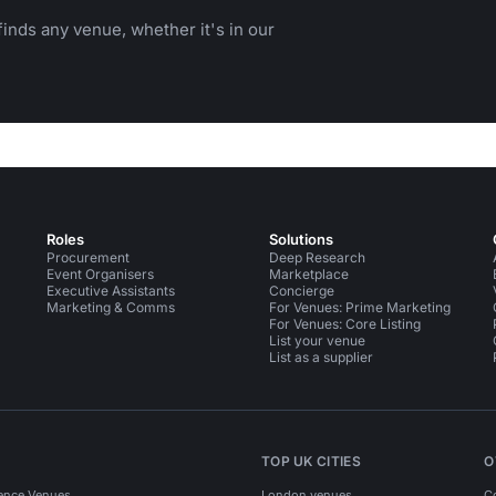
inds any venue, whether it's in our
Roles
Solutions
Procurement
Deep Research
Event Organisers
Marketplace
Executive Assistants
Concierge
Marketing & Comms
For Venues: Prime Marketing
For Venues: Core Listing
List your venue
List as a supplier
TOP UK CITIES
O
ence Venues
London venues
C