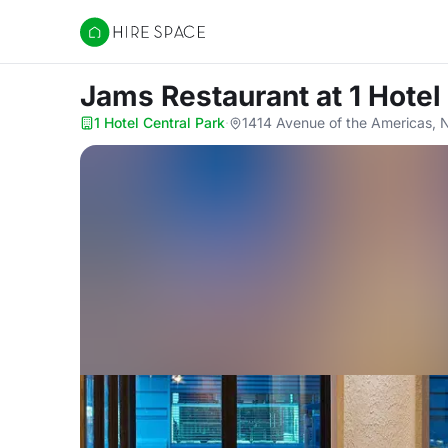
Hire Space
Jams Restaurant
at 1 Hotel
1 Hotel Central Park
·
1414 Avenue of the Americas, 