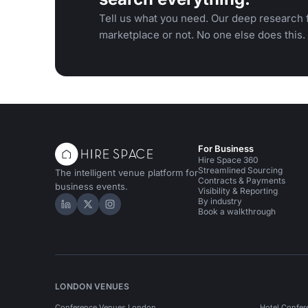
Tell us what you need. Our deep research f
marketplace or not. No one else does this.
For Business
Hire Space 360
Streamlined Sourcing
The intelligent venue platform for
Contracts & Payments
business events.
Visibility & Reporting
By industry
Hire Space on LinkedIn
Hire Space on X
Hire Space on Instagram
Book a walkthrough
LONDON VENUES
Conference Venues London
Hotel Confer