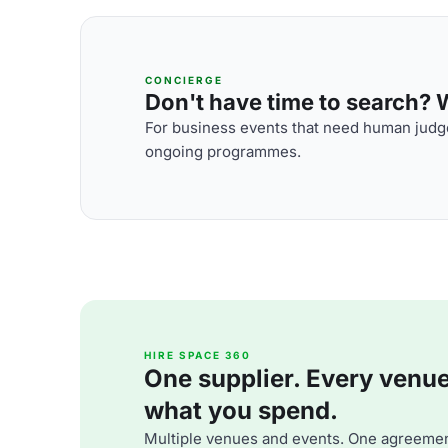
CONCIERGE
Don't have time to search? We
For business events that need human judge
ongoing programmes.
HIRE SPACE 360
One supplier. Every venue. 
what you spend.
Multiple venues and events. One agreemen