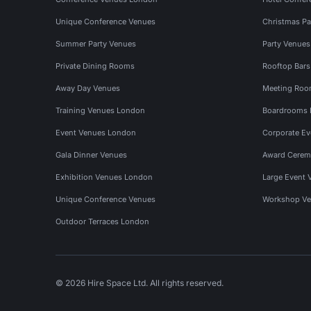
Unique Conference Venues
Christmas Pa
Summer Party Venues
Party Venue
Private Dining Rooms
Rooftop Bar
Away Day Venues
Meeting Roo
Training Venues London
Boardrooms
Event Venues London
Corporate E
Gala Dinner Venues
Award Cerem
Exhibition Venues London
Large Event 
Unique Conference Venues
Workshop Ve
Outdoor Terraces London
© 2026 Hire Space Ltd. All rights reserved.