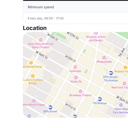
Minimum spend
Every day, 09:00 - 17:00
Location