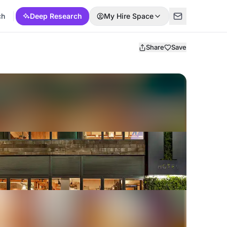
ch
Deep Research
My Hire Space
Share
Save