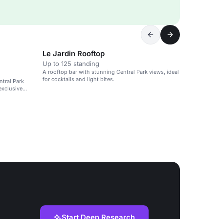
Le Jardin Rooftop
Up to 125 standing
A rooftop bar with stunning Central Park views, ideal
for cocktails and light bites.
ntral Park
exclusive
Start Deep Research