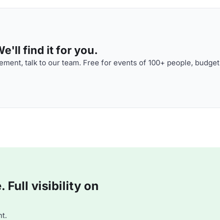
'll find it for you.
ment, talk to our team. Free for events of 100+ people, budget
Full visibility on
t.