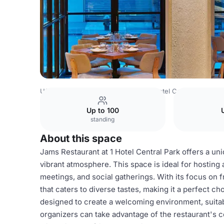
USA Venues
New York Venues
1 Hotel Central Park
Ja
Up to 100
standing
About this space
Jams Restaurant at 1 Hotel Central Park offers a un
vibrant atmosphere. This space is ideal for hosting a
meetings, and social gatherings. With its focus on 
that caters to diverse tastes, making it a perfect c
designed to create a welcoming environment, suitabl
organizers can take advantage of the restaurant's c