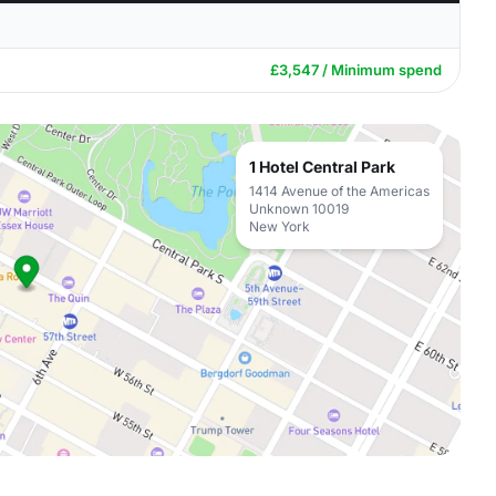
£3,547 / Minimum spend
1 Hotel Central Park
1414 Avenue of the Americas
Unknown 10019
New York