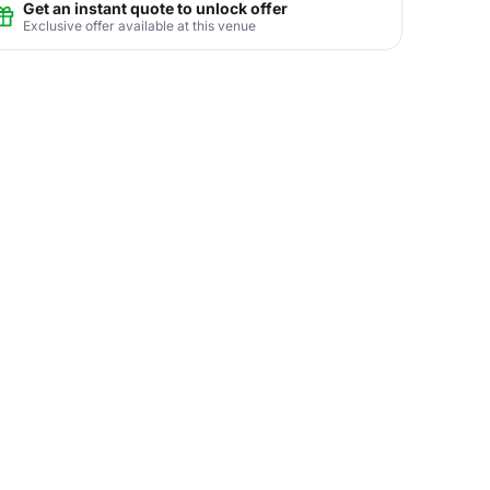
Get an instant quote to unlock offer
Exclusive offer available at this venue