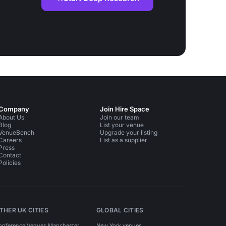
Company
Join Hire Space
About Us
Join our team
Blog
List your venue
VenueBench
Upgrade your listing
Careers
List as a supplier
Press
Contact
Policies
THER UK CITIES
GLOBAL CITIES
onference Venues Manchester
New York venues