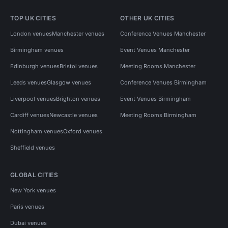
TOP UK CITIES
OTHER UK CITIES
London venues
Manchester venues
Conference Venues Manchester
Birmingham venues
Event Venues Manchester
Edinburgh venues
Bristol venues
Meeting Rooms Manchester
Leeds venues
Glasgow venues
Conference Venues Birmingham
Liverpool venues
Brighton venues
Event Venues Birmingham
Cardiff venues
Newcastle venues
Meeting Rooms Birmingham
Nottingham venues
Oxford venues
Sheffield venues
GLOBAL CITIES
New York venues
Paris venues
Dubai venues