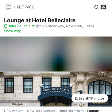
Hire Space
Search
Lounge
at Hotel Belleclaire
Hotel Belleclaire
·
2175 Broadway, New York, 10024
·
Show map
See all 13 photos
USA Venues
New York Venues
Hotel Belleclaire
Lounge