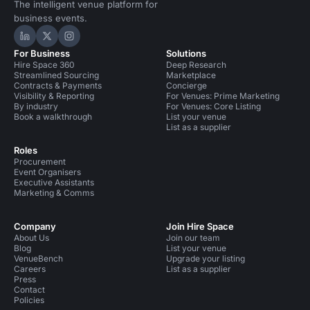
The intelligent venue platform for
business events.
Hire Space on LinkedIn
Hire Space on X
Hire Space on Instagram
For Business
Solutions
Hire Space 360
Deep Research
Streamlined Sourcing
Marketplace
Contracts & Payments
Concierge
Visibility & Reporting
For Venues: Prime Marketing
By industry
For Venues: Core Listing
Book a walkthrough
List your venue
List as a supplier
Roles
Procurement
Event Organisers
Executive Assistants
Marketing & Comms
Company
Join Hire Space
About Us
Join our team
Blog
List your venue
VenueBench
Upgrade your listing
Careers
List as a supplier
Press
Contact
Policies