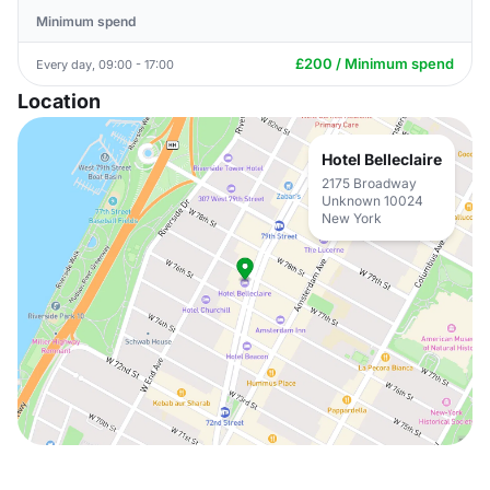
Minimum spend
£200 / Minimum spend
Every day, 09:00 - 17:00
Location
Hotel Belleclaire
2175 Broadway
Unknown 10024
New York