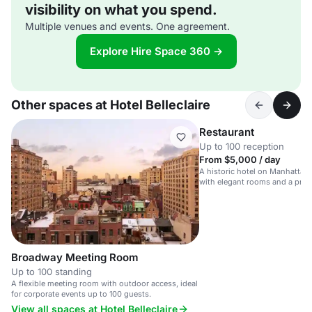
visibility on what you spend.
Multiple venues and events. One agreement.
Explore Hire Space 360 →
Other spaces at Hotel Belleclaire
Restaurant
Up to 100 reception
From $5,000 / day
A historic hotel on Manhattan
with elegant rooms and a prim
Central Park.
Broadway Meeting Room
Up to 100 standing
A flexible meeting room with outdoor access, ideal
for corporate events up to 100 guests.
View all spaces at Hotel Belleclaire