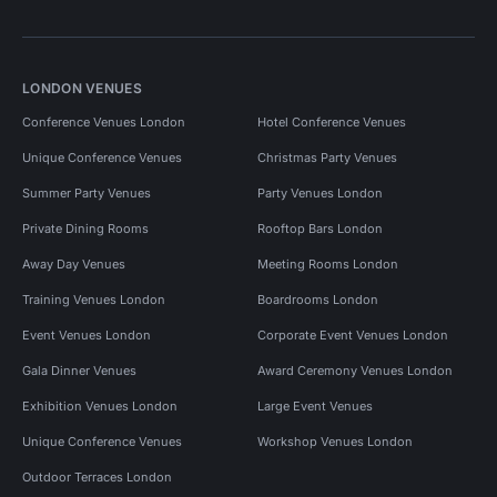
LONDON VENUES
Conference Venues London
Hotel Conference Venues
Unique Conference Venues
Christmas Party Venues
Summer Party Venues
Party Venues London
Private Dining Rooms
Rooftop Bars London
Away Day Venues
Meeting Rooms London
Training Venues London
Boardrooms London
Event Venues London
Corporate Event Venues London
Gala Dinner Venues
Award Ceremony Venues London
Exhibition Venues London
Large Event Venues
Unique Conference Venues
Workshop Venues London
Outdoor Terraces London