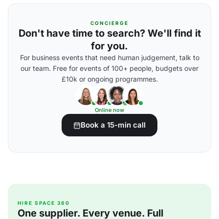
CONCIERGE
Don't have time to search? We'll find it
for you.
For business events that need human judgement, talk to
our team. Free for events of 100+ people, budgets over
£10k or ongoing programmes.
Online now
Book a 15-min call
HIRE SPACE 360
One supplier. Every venue. Full