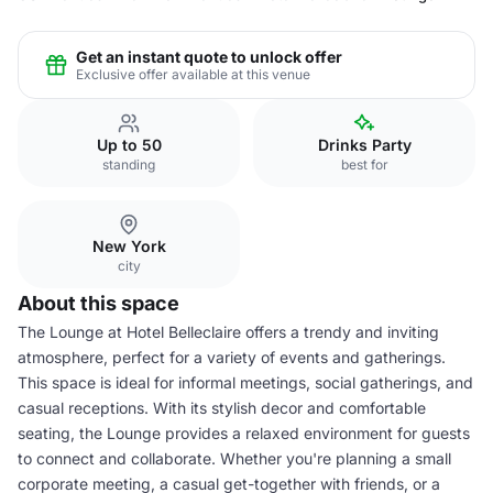
Get an instant quote to unlock offer
Exclusive offer available at this venue
Up to 50
Drinks Party
standing
best for
New York
city
About this space
The Lounge at Hotel Belleclaire offers a trendy and inviting
atmosphere, perfect for a variety of events and gatherings.
This space is ideal for informal meetings, social gatherings, and
casual receptions. With its stylish decor and comfortable
seating, the Lounge provides a relaxed environment for guests
to connect and collaborate. Whether you're planning a small
corporate meeting, a casual get-together with friends, or a