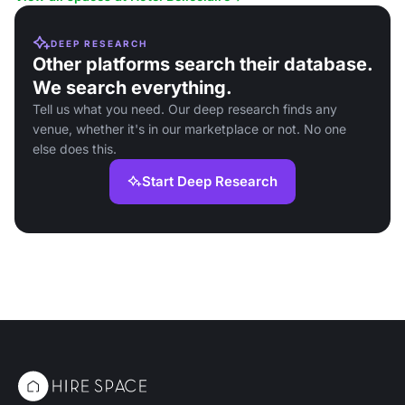
DEEP RESEARCH
Other platforms search their database.
We search everything.
Tell us what you need. Our deep research finds any
venue, whether it's in our marketplace or not. No one
else does this.
Start Deep Research