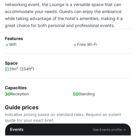
networking event, the Lounge is a versatile space that can
accommodate your needs. Guests can enjoy the ambiance
while taking advantage of the hotel's amenities, making it a
great choice for both personal and professional events.
Features
Wifi
Free Wi-Fi
Space
31m² (334ft²)
Capacities
30
Reception
50
Standing
Guide prices
Indicative pricing based on standard rates. Request an instant
quote for your exact brief.
Events
See Events profile →