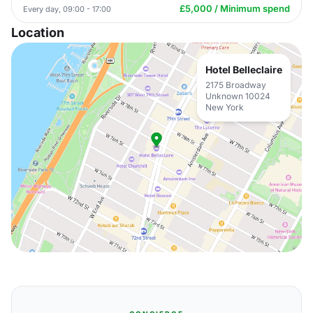
£5,000 / Minimum spend
Every day, 09:00 - 17:00
Location
Hotel Belleclaire
2175 Broadway
Unknown 10024
New York