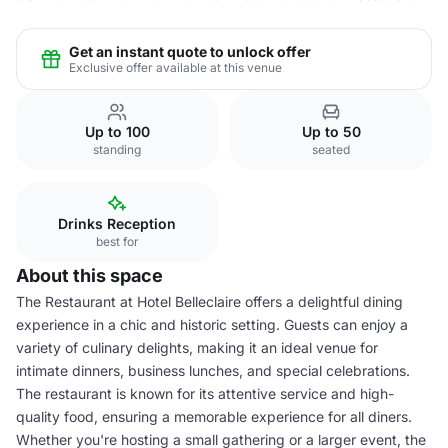
Get an instant quote to unlock offer
Exclusive offer available at this venue
Up to 100
Up to 50
standing
seated
Drinks Reception
best for
About this space
The Restaurant at Hotel Belleclaire offers a delightful dining
experience in a chic and historic setting. Guests can enjoy a
variety of culinary delights, making it an ideal venue for
intimate dinners, business lunches, and special celebrations.
The restaurant is known for its attentive service and high-
quality food, ensuring a memorable experience for all diners.
Whether you're hosting a small gathering or a larger event, the