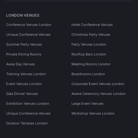
LONDON VENUES
Conference Venues London
Hotel Conference Venues
Unique Conference Venues
Christmas Party Venues
Summer Party Venues
Party Venues London
Private Dining Rooms
Rooftop Bars London
Away Day Venues
Meeting Rooms London
Training Venues London
Boardrooms London
Event Venues London
Corporate Event Venues London
Gala Dinner Venues
Award Ceremony Venues London
Exhibition Venues London
Large Event Venues
Unique Conference Venues
Workshop Venues London
Outdoor Terraces London