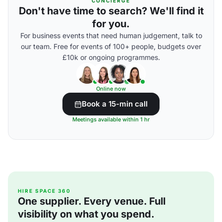
CONCIERGE
Don't have time to search? We'll find it
for you.
For business events that need human judgement, talk to
our team. Free for events of 100+ people, budgets over
£10k or ongoing programmes.
Online now
Book a 15-min call
Meetings available within 1 hr
HIRE SPACE 360
One supplier. Every venue. Full
visibility on what you spend.