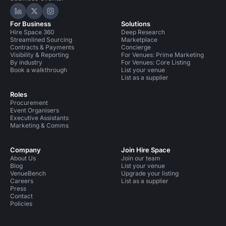
Hire Space on LinkedIn
Hire Space on X
Hire Space on Instagram
For Business
Solutions
Hire Space 360
Deep Research
Streamlined Sourcing
Marketplace
Contracts & Payments
Concierge
Visibility & Reporting
For Venues: Prime Marketing
By industry
For Venues: Core Listing
Book a walkthrough
List your venue
List as a supplier
Roles
Procurement
Event Organisers
Executive Assistants
Marketing & Comms
Company
Join Hire Space
About Us
Join our team
Blog
List your venue
VenueBench
Upgrade your listing
Careers
List as a supplier
Press
Contact
Policies