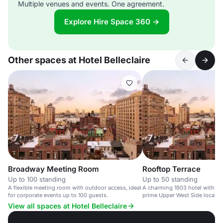
Multiple venues and events. One agreement.
Explore Hire Space 360 →
Other spaces at Hotel Belleclaire
Broadway Meeting Room
Rooftop Terrace
Up to 100 standing
Up to 50 standing
A flexible meeting room with outdoor access, ideal
A charming 1903 hotel with a r
for corporate events up to 100 guests.
prime Upper West Side location
View all spaces at Hotel Belleclaire