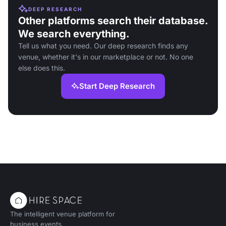
DEEP RESEARCH
Other platforms search their database.
We search everything.
Tell us what you need. Our deep research finds any
venue, whether it's in our marketplace or not. No one
else does this.
Start Deep Research
The intelligent venue platform for
business events.