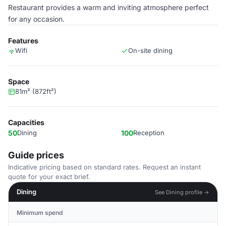
Restaurant provides a warm and inviting atmosphere perfect
for any occasion.
Features
Wifi
On-site dining
Space
81m² (872ft²)
Capacities
50
Dining
100
Reception
Guide prices
Indicative pricing based on standard rates. Request an instant
quote for your exact brief.
Dining
See Dining profile →
Minimum spend