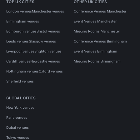
TOP UK CITIES
OTHER UK CITIES
London venues
Manchester venues
Conference Venues Manchester
Birmingham venues
Event Venues Manchester
Edinburgh venues
Bristol venues
Meeting Rooms Manchester
Leeds venues
Glasgow venues
Conference Venues Birmingham
Liverpool venues
Brighton venues
Event Venues Birmingham
Cardiff venues
Newcastle venues
Meeting Rooms Birmingham
Nottingham venues
Oxford venues
Sheffield venues
GLOBAL CITIES
New York venues
Paris venues
Dubai venues
Tokyo venues