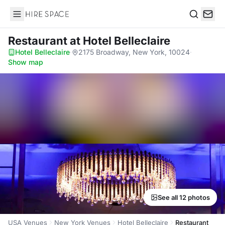
Hire Space
Search
Restaurant
at Hotel Belleclaire
Hotel Belleclaire
·
2175 Broadway, New York, 10024
·
Show map
See all 12 photos
USA Venues
New York Venues
Hotel Belleclaire
Restaurant