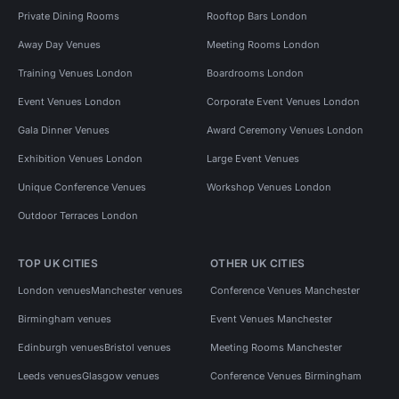
Private Dining Rooms
Rooftop Bars London
Away Day Venues
Meeting Rooms London
Training Venues London
Boardrooms London
Event Venues London
Corporate Event Venues London
Gala Dinner Venues
Award Ceremony Venues London
Exhibition Venues London
Large Event Venues
Unique Conference Venues
Workshop Venues London
Outdoor Terraces London
TOP UK CITIES
OTHER UK CITIES
London venues
Manchester venues
Conference Venues Manchester
Birmingham venues
Event Venues Manchester
Edinburgh venues
Bristol venues
Meeting Rooms Manchester
Leeds venues
Glasgow venues
Conference Venues Birmingham