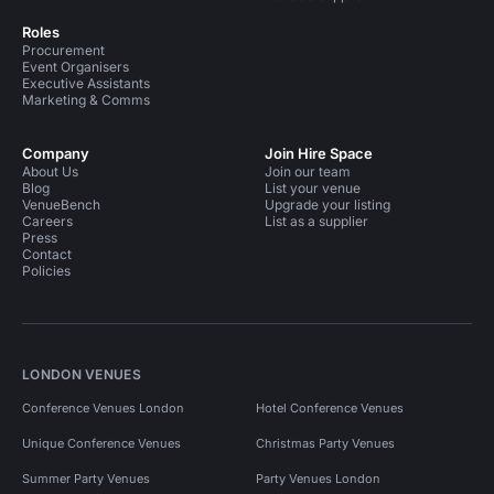
Roles
Procurement
Event Organisers
Executive Assistants
Marketing & Comms
Company
Join Hire Space
About Us
Join our team
Blog
List your venue
VenueBench
Upgrade your listing
Careers
List as a supplier
Press
Contact
Policies
LONDON VENUES
Conference Venues London
Hotel Conference Venues
Unique Conference Venues
Christmas Party Venues
Summer Party Venues
Party Venues London