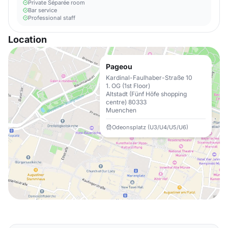
Private Séparée room
Bar service
Professional staff
Location
Pageou
Kardinal-Faulhaber-Straße 10
1. OG (1st Floor)
Altstadt (Fünf Höfe shopping
centre) 80333
Muenchen
Odeonsplatz (U3/U4/U5/U6)