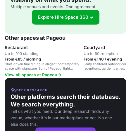
Multiple venues and events. One agreement.
Explore Hire Space 360 →
Other spaces at Pageou
Restaurant
Courtyard
Up to 100 standing
Up to 50 reception
From €85 / morning
From €140 / evening
Chef-driven fine dining in elegant contemporary
Leafy sheltered outdoor court
space with signature 'Sun of Pageou' light
receptions, garden parties, and
installation
View all spaces at Pageou
DEEP RESEARCH
Other platforms search their database.
We search everything.
Tell us what you need. Our deep research finds any
venue, whether it's in our marketplace or not. No one
else does this.