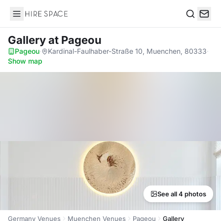
Hire Space
Search
Gallery
at Pageou
Pageou
·
Kardinal-Faulhaber-Straße 10, Muenchen, 80333
·
Show map
See all 4 photos
Germany Venues
Muenchen Venues
Pageou
Gallery