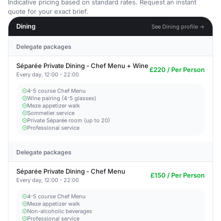
Indicative pricing based on standard rates. Request an instant
quote for your exact brief.
Dining
See Dining profile →
Delegate packages
Séparée Private Dining - Chef Menu + Wine
£220 / Per Person
Every day, 12:00 - 22:00
4-5 course Chef Menu
Wine pairing (4-5 glasses)
Meze appetizer walk
Sommelier service
Private Séparée room (up to 20)
Professional service
Delegate packages
Séparée Private Dining - Chef Menu
£150 / Per Person
Every day, 12:00 - 22:00
4-5 course Chef Menu
Meze appetizer walk
Non-alcoholic beverages
Professional service