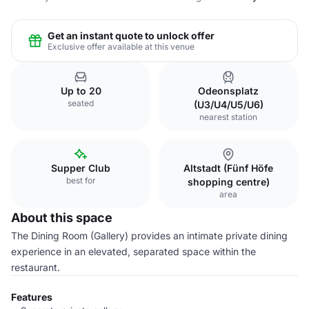
Get an instant quote to unlock offer
Exclusive offer available at this venue
Up to 20
Odeonsplatz
seated
(U3/U4/U5/U6)
nearest station
Supper Club
Altstadt (Fünf Höfe
best for
shopping centre)
area
About this space
The Dining Room (Gallery) provides an intimate private dining
experience in an elevated, separated space within the
restaurant.
Features