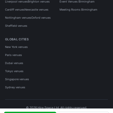
Liverpool venues
Brighton venues
Event Venues Birmingham
Cardiff venues
Newcastle venues
Meeting Rooms Birmingham
Nottingham venues
Oxford venues
Sheffield venues
GLOBAL CITIES
New York venues
Paris venues
Dubai venues
Tokyo venues
Singapore venues
Sydney venues
© 2026 Hire Space Ltd. All rights reserved.