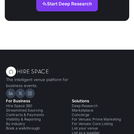
Start Deep Research
The intelligent venue platform for
business events.
Hire Space on LinkedIn
Hire Space on X
Hire Space on Instagram
For Business
Solutions
Hire Space 360
Deep Research
Streamlined Sourcing
Marketplace
Contracts & Payments
Concierge
Visibility & Reporting
For Venues: Prime Marketing
By industry
For Venues: Core Listing
Book a walkthrough
List your venue
List as a supplier