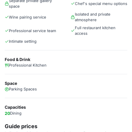
Separate private gallery
Chef's special menu options
space
Isolated and private
Wine pairing service
atmosphere
Full restaurant kitchen
Professional service team
access
Intimate setting
Food & Drink
Professional Kitchen
Space
Parking Spaces
Capacities
20
Dining
Guide prices