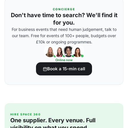
CONCIERGE
Don't have time to search? We'll find it
for you.
For business events that need human judgement, talk to
our team. Free for events of 100+ people, budgets over
£10k or ongoing programmes.
Online now
Book a 15-min call
HIRE SPACE 360
One supplier. Every venue. Full
visibility on what you spend.