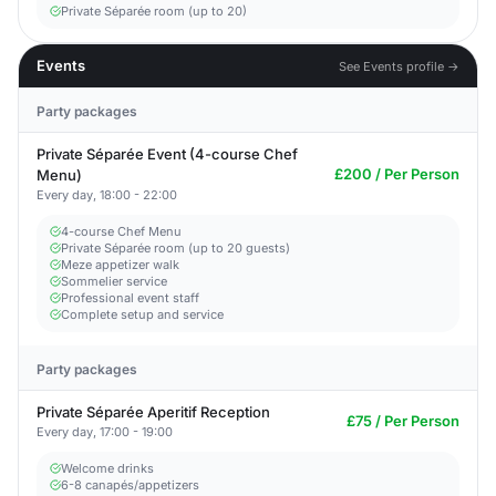
Private Séparée room (up to 20)
Events
See Events profile →
Party packages
Private Séparée Event (4-course Chef
£200 / Per Person
Menu)
Every day, 18:00 - 22:00
4-course Chef Menu
Private Séparée room (up to 20 guests)
Meze appetizer walk
Sommelier service
Professional event staff
Complete setup and service
Party packages
Private Séparée Aperitif Reception
£75 / Per Person
Every day, 17:00 - 19:00
Welcome drinks
6-8 canapés/appetizers