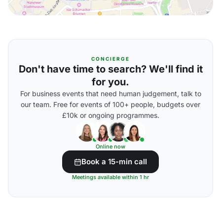
CONCIERGE
Don't have time to search? We'll find it
for you.
For business events that need human judgement, talk to
our team. Free for events of 100+ people, budgets over
£10k or ongoing programmes.
Online now
Book a 15-min call
Meetings available within 1 hr