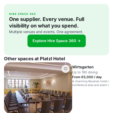
HIRE SPACE 360
One supplier. Every venue. Full
visibility on what you spend.
Multiple venues and events. One agreement.
Explore Hire Space 360 →
Other spaces at Platzl Hotel
Wirtsgarten
Up to 180 dining
From €5,000 / day
A charming Bavarian hotel in 
conference area and event spa
guests.