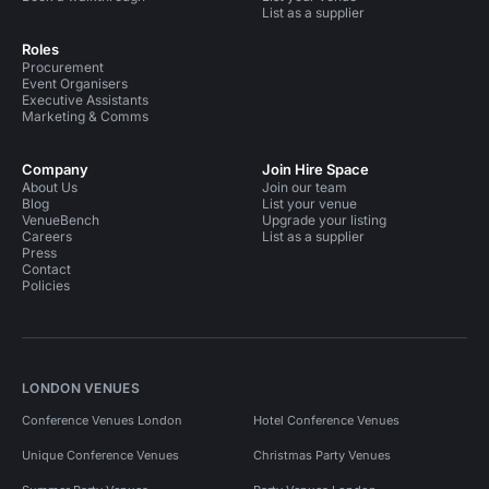
List as a supplier
Roles
Procurement
Event Organisers
Executive Assistants
Marketing & Comms
Company
Join Hire Space
About Us
Join our team
Blog
List your venue
VenueBench
Upgrade your listing
Careers
List as a supplier
Press
Contact
Policies
LONDON VENUES
Conference Venues London
Hotel Conference Venues
Unique Conference Venues
Christmas Party Venues