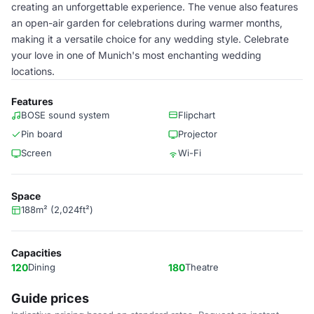
creating an unforgettable experience. The venue also features
an open-air garden for celebrations during warmer months,
making it a versatile choice for any wedding style. Celebrate
your love in one of Munich's most enchanting wedding
locations.
Features
BOSE sound system
Flipchart
Pin board
Projector
Screen
Wi-Fi
Space
188m² (2,024ft²)
Capacities
120
Dining
180
Theatre
Guide prices