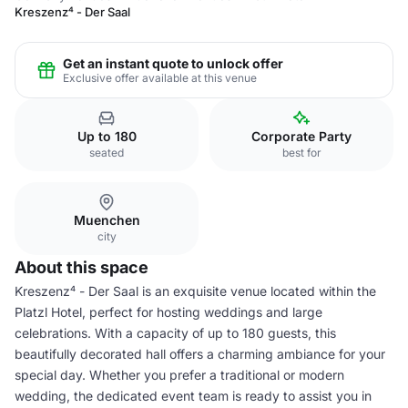
Kreszenz⁴ - Der Saal
Get an instant quote to unlock offer
Exclusive offer available at this venue
Up to 180
Corporate Party
seated
best for
Muenchen
city
About this space
Kreszenz⁴ - Der Saal is an exquisite venue located within the
Platzl Hotel, perfect for hosting weddings and large
celebrations. With a capacity of up to 180 guests, this
beautifully decorated hall offers a charming ambiance for your
special day. Whether you prefer a traditional or modern
wedding, the dedicated event team is ready to assist you in