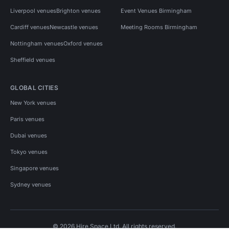
Liverpool venues
Brighton venues
Event Venues Birmingham
Cardiff venues
Newcastle venues
Meeting Rooms Birmingham
Nottingham venues
Oxford venues
Sheffield venues
GLOBAL CITIES
New York venues
Paris venues
Dubai venues
Tokyo venues
Singapore venues
Sydney venues
© 2026 Hire Space Ltd. All rights reserved.