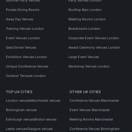
Summer Party Venues
Party Venues London
Private Dining Rooms
Rooftop Bars London
Away Day Venues
Meeting Rooms London
Training Venues London
Boardrooms London
Event Venues London
Corporate Event Venues London
Gala Dinner Venues
Award Ceremony Venues London
Exhibition Venues London
Large Event Venues
Unique Conference Venues
Workshop Venues London
Outdoor Terraces London
TOP UK CITIES
OTHER UK CITIES
London venues
Manchester venues
Conference Venues Manchester
Birmingham venues
Event Venues Manchester
Edinburgh venues
Bristol venues
Meeting Rooms Manchester
Leeds venues
Glasgow venues
Conference Venues Birmingham