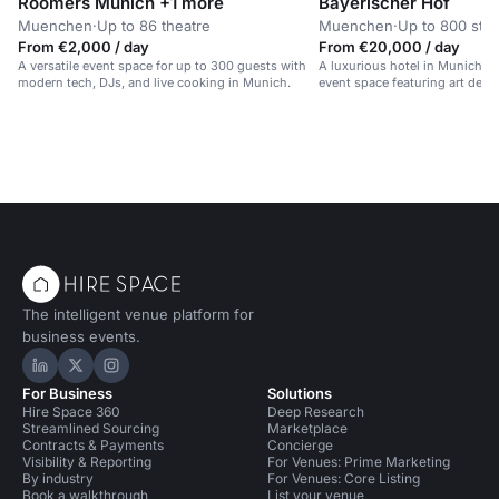
Roomers Munich +1 more
Bayerischer Hof
Muenchen
·
Up to 86 theatre
Muenchen
·
Up to 800 sta
From €2,000 / day
From €20,000 / day
A versatile event space for up to 300 guests with
A luxurious hotel in Munich wit
modern tech, DJs, and live cooking in Munich.
event space featuring art deco
light.
The intelligent venue platform for
business events.
Hire Space on LinkedIn
Hire Space on X
Hire Space on Instagram
For Business
Solutions
Hire Space 360
Deep Research
Streamlined Sourcing
Marketplace
Contracts & Payments
Concierge
Visibility & Reporting
For Venues: Prime Marketing
By industry
For Venues: Core Listing
Book a walkthrough
List your venue