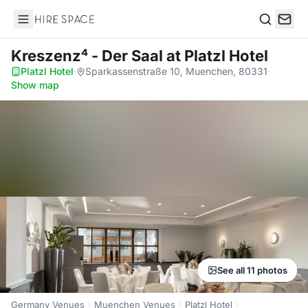
Hire Space
Search
Kreszenz⁴ - Der Saal
at Platzl Hotel
Platzl Hotel
·
Sparkassenstraße 10, Muenchen, 80331
·
Show map
See all 11 photos
Germany Venues
Muenchen Venues
Platzl Hotel