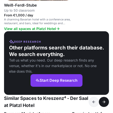
Weiß-Ferdl-Stube
Up to 50 classroom
From €1,000 / day
A charming Bavarian hotel with a conference area,
restaurant, and bars, ideal for weddings and
business meetings.
View all spaces at Platzl Hotel
DEEP RESEARCH
Other platforms search their database.
We search everything.
Tell us what you need. Our deep research finds any
venue, whether it's in our marketplace or not. No one
else does this.
Start Deep Research
Similar Spaces to Kreszenz⁴ - Der Saal
at Platzl Hotel