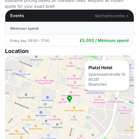
Indicative pricing based on standard rates. Request an instant
quote for your exact brief.
Events
See Events profile →
Minimum spend
£5,000 / Minimum spend
Every day, 09:00 - 17:00
Location
Platzl Hotel
Sparkassenstraße 10
80331
Muenchen